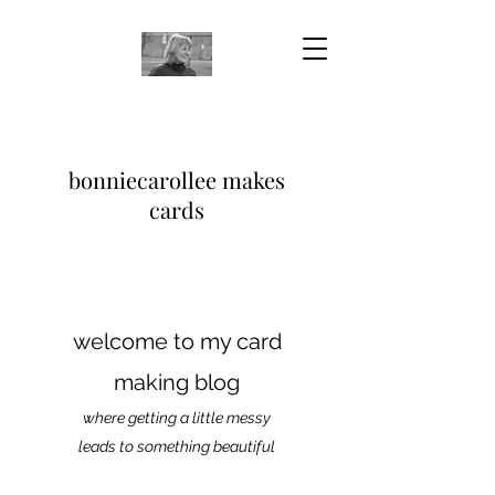
bonniecarollee makes
cards
welcome to my card
making blog
where getting a little messy
leads to something beautiful