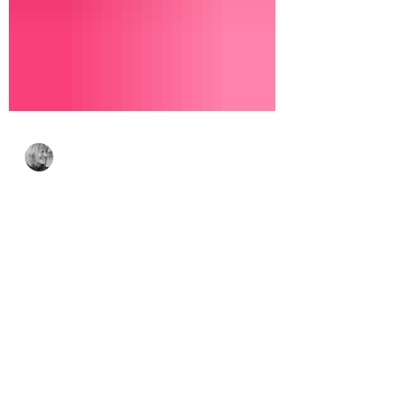
Bonnie Crane
Jul 23
4 min read
Simon Says Stamp
Every Happiness
Collection – Floral
Beauty & Coffee Break
Smiles