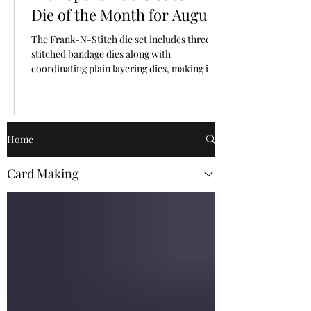
Die of the Month for August,
2026
The Frank-N-Stitch die set includes three
stitched bandage dies along with
coordinating plain layering dies, making it
easy to mix and match texture and plain
surfaces.
Home
Card Making