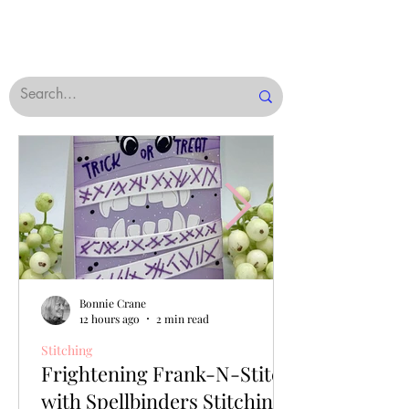
Bonnie Crane
12 hours ago
2 min read
Stitching
Frightening Frank-N-Stitch
with Spellbinders Stitching