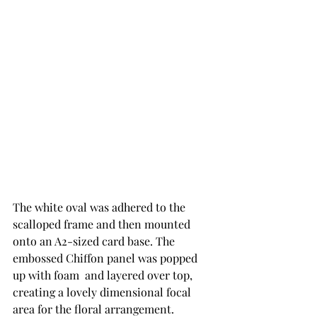
The white oval was adhered to the 
scalloped frame and then mounted 
onto an A2-sized card base. The 
embossed Chiffon panel was popped 
up with foam  and layered over top, 
creating a lovely dimensional focal 
area for the floral arrangement.