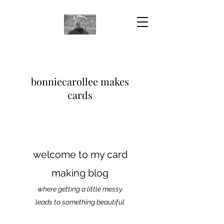
bonniecarollee makes
cards
welcome to my card
making blog
where getting a little messy
leads to something beautiful