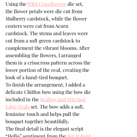
Using the 
WIld Coneflowers
 die set, 
the flower petals were die cut from 
Mulberry cardstock, while the flower 
centers were cut from Acorn 
cardstock. The stems and leaves were 
cut from a soft green cardstock to 
complement the vibrant blooms. After 
assembling the flowers, I arranged 
them in a crisscross pattern across the 
lower portion of the oval, creating the 
look of a hand-tied bouquet.
To finish the arrangement, I added a 
delicate Chiffon bow using the bow die 
included in the 
Scallop and Stitched 
Edge Ovals
 set. The bow adds a soft, 
feminine touch and helps pull the 
bouquet together beautifully.
The final detail is the elegant script 
“Hello” sentiment from the 
Big & Bold 