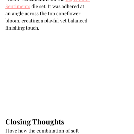
Sentiments
 die set. It was adhered at 
an angle across the top coneflower 
bloom, creating a playful yet balanced 
finishing touch.
Closing Thoughts
I love how the combination of soft 