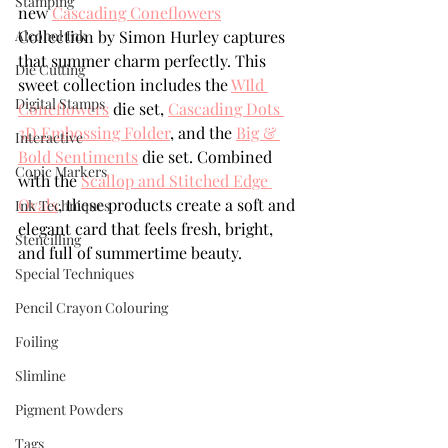
Stamping
new 
Cascading Coneflowers
Alcohol Ink
Collection by Simon Hurley captures 
that summer charm perfectly. This 
Die Cutting
sweet collection includes the 
WIld 
Digital Stamps
Coneflowers
 die set, 
Cascading Dots 
3D Embossing Folder
, and the 
Big & 
Interactive
Bold Sentiments
 die set. Combined 
Copic Markers
with the 
Scallop and Stitched Edge 
Ovals
, these products create a soft and 
Ink Techniques
elegant card that feels fresh, bright, 
Stencilling
and full of summertime beauty.
Special Techniques
Pencil Crayon Colouring
Foiling
Slimline
Pigment Powders
Tags