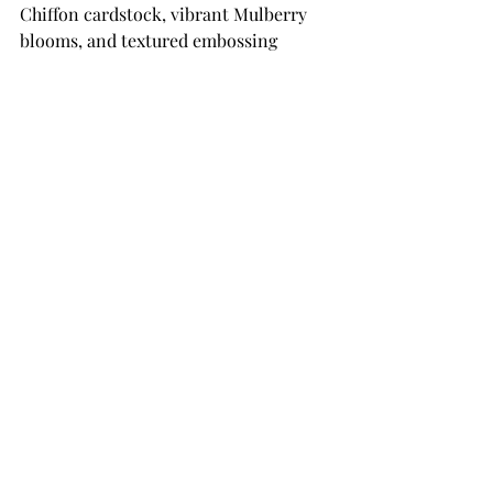
Chiffon cardstock, vibrant Mulberry 
blooms, and textured embossing 
creates a card that feels both elegant 
and whimsical. The 
Cascading 
Coneflowers
 Collection is perfect for 
creating floral cards that are full of 
dimension and charm, and the 
addition of the embossed background 
and layered oval frame helps showcase 
these beautiful blooms perfectly. 
Whether you’re creating hello cards, 
friendship cards, or thinking-of-you 
cards, this collection makes it easy to 
build stunning floral arrangements 
with ease.
THANK YOU SO MUCH 
FOR YOUR VISIT!