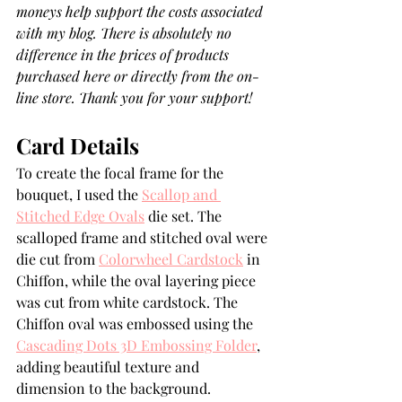
moneys help support the costs associated 
with my blog. There is absolutely no 
difference in the prices of products 
purchased here or directly from the on-
line store. Thank you for your support!
Card Details
To create the focal frame for the 
bouquet, I used the 
Scallop and 
Stitched Edge Ovals
 die set. The 
scalloped frame and stitched oval were 
die cut from 
Colorwheel Cardstock
 in 
Chiffon, while the oval layering piece 
was cut from white cardstock. The 
Chiffon oval was embossed using the 
Cascading Dots 3D Embossing Folder
, 
adding beautiful texture and 
dimension to the background.