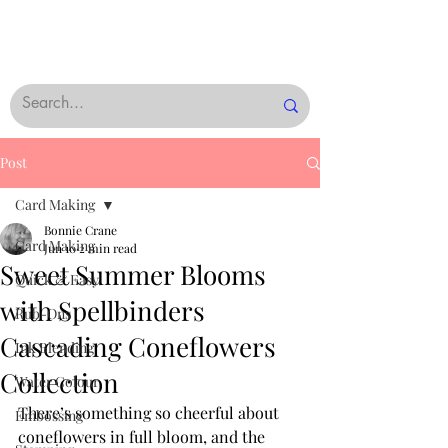
Post
Card Making
Bonnie Crane
Card Making
Jun 10
2 min read
Sweet Summer Blooms
Quick & Easy
with Spellbinders
Rub-Ons
Cascading Coneflowers
Ink Blending
Collection
Water Colour
There’s something so cheerful about 
Embossing
coneflowers in full bloom, and the 