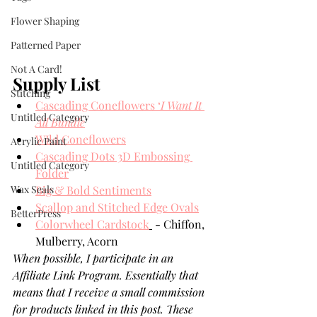
Flower Shaping
Patterned Paper
Not A Card!
Supply List
Stitching
Cascading Coneflowers ‘
I Want It 
Untitled Category
All Bundle
’
WIld Coneflowers
Acrylic Paint
Cascading Dots 3D Embossing 
Untitled Category
Folder
Wax Seals
Big & Bold Sentiments
Scallop and Stitched Edge Ovals
BetterPress
Colorwheel Cardstock
 - Chiffon, 
Mulberry, Acorn
When possible, I participate in an 
Affiliate Link Program. Essentially that 
means that I receive a small commission 
for products linked in this post. These 