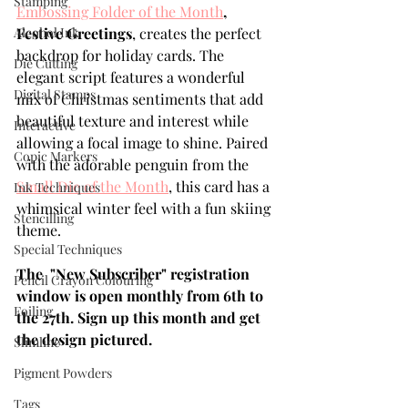
Stamping
Embossing Folder of the Month
, 
Alcohol Ink
Festive Greetings
, creates the perfect 
backdrop for holiday cards. The 
Die Cutting
elegant script features a wonderful 
Digital Stamps
mix of Christmas sentiments that add 
beautiful texture and interest while 
Interactive
allowing a focal image to shine. Paired 
Copic Markers
with the adorable penguin from the 
Small Die of the Month
, this card has a 
Ink Techniques
whimsical winter feel with a fun skiing 
Stencilling
theme.
Special Techniques
The  "New Subscriber" registration 
Pencil Crayon Colouring
window is open monthly from 6th to 
Foiling
the 27th. Sign up this month and get 
the design pictured.
Slimline
Pigment Powders
Tags