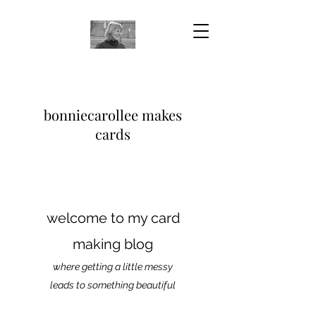
bonniecarollee makes
cards
welcome to my card
making blog
where getting a little messy
leads to something beautiful