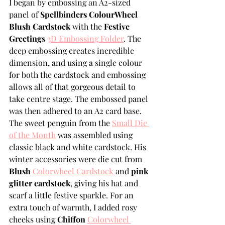
I began by embossing an A2-sized 
panel of 
Spellbinders ColourWheel 
Blush Cardstock
 with the 
Festive 
Greetings 
3D Embossing Folder
. The 
deep embossing creates incredible 
dimension, and using a single colour 
for both the cardstock and embossing 
allows all of that gorgeous detail to 
take centre stage. The embossed panel 
was then adhered to an A2 card base.
The sweet penguin from the 
Small Die 
of the Month
 was assembled using 
classic black and white cardstock. His 
winter accessories were die cut from 
Blush 
Colorwheel Cardstock
 and 
pink 
glitter cardstock
, giving his hat and 
scarf a little festive sparkle. For an 
extra touch of warmth, I added rosy 
cheeks using 
Chiffon 
Colorwheel 