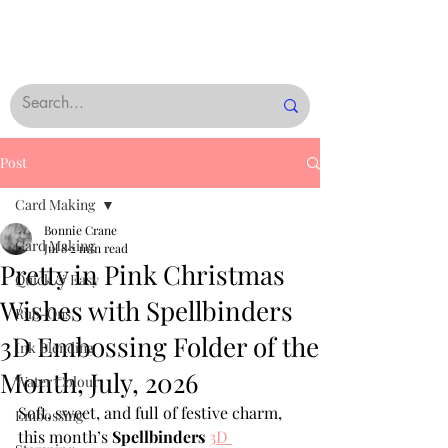
Post
Card Making
Bonnie Crane
Card Making
Jul 8
2 min read
Pretty in Pink Christmas
Quick & Easy
Wishes with Spellbinders
Rub-Ons
3D Embossing Folder of the
Ink Blending
Month, July, 2026
Water Colour
Soft, sweet, and full of festive charm, 
Embossing
this month’s 
Spellbinders 
3D 