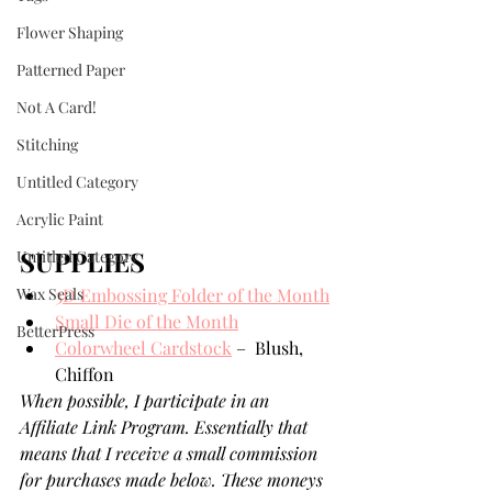
Flower Shaping
Patterned Paper
Not A Card!
Stitching
Untitled Category
Acrylic Paint
SUPPLIES
Untitled Category
Wax Seals
3D Embossing Folder of the Month
Small Die of the Month
BetterPress
Colorwheel Cardstock
 –  Blush, 
Chiffon
When possible, I participate in an 
Affiliate Link Program. Essentially that 
means that I receive a small commission 
for purchases made below. These moneys 