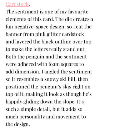
Cardstock
.
The sentiment is one of my favourite 
elements of this card. The die creates a 
fun negative-space design, so I cut the 
banner from pink glitter cardstock 
and layered the black outline over top 
to make the letters really stand out.
Both the penguin and the sentiment 
were adhered with foam squares to 
add dimension. I angled the sentiment 
so it resembles a snowy ski hill, then 
positioned the penguin’s skis right on 
top of it, making it look as though he’s 
happily gliding down the slope. It’s 
such a simple detail, but it adds so 
much personality and movement to 
the design.