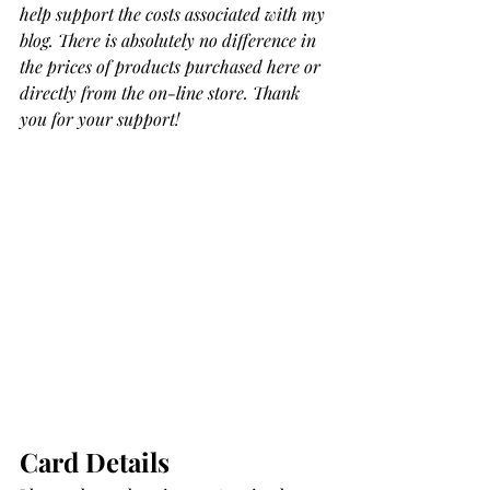
help support the costs associated with my 
blog. There is absolutely no difference in 
the prices of products purchased here or 
directly from the on-line store. Thank 
you for your support!
Card Details