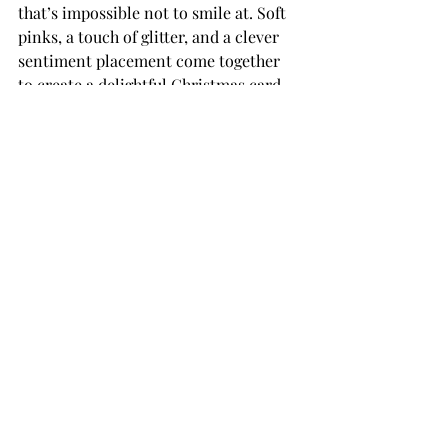
that’s impossible not to smile at. Soft 
pinks, a touch of glitter, and a clever 
sentiment placement come together 
to create a delightful Christmas card 
that’s both elegant and fun.
THANK YOU FOR YOUR 
VISIT!
card making tutorial
card making
Handmade cards
Die Cutting
card makers
Team Spellbinders
Spellbinders
NeverStopMaking
Paper Crafting
card making tutorials
card making how to
Paper Crafts
Spellbinders Paperarts
Spellbinders Paper Crafts
Spellbinders Dies
Embossing
Spellbinders Clubs
Spellbinders Monthly Clubs
Embossing Folders
Christmas Cards
Handmade Christmas