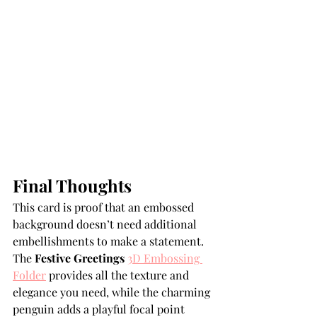
Final Thoughts
This card is proof that an embossed 
background doesn’t need additional 
embellishments to make a statement. 
The 
Festive Greetings 
3D Embossing 
Folder
 provides all the texture and 
elegance you need, while the charming 
penguin adds a playful focal point 