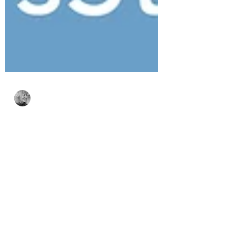
Bonnie Crane
Jul 23
4 min read
Simon Says Stamp
Every Happiness
Collection – Floral
Beauty & Coffee Break