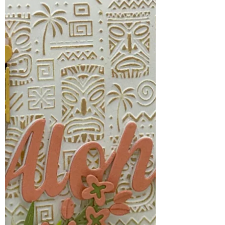
with the beautiful Serenity Garden
Collection.