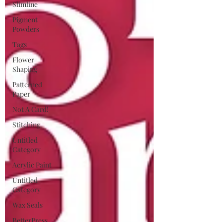
Slimline
Pigment
Powders
Tags
Flower
Shaping
Patterned
Paper
Not A Card!
Stitching
Untitled
Category
Acrylic Paint
Untitled
Category
Wax Seals
BetterPress