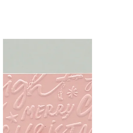
Smiles
The Every Happiness Collection from
Simon Says Stamp is filled with beautiful
florals, sweet everyday images, and
versatile dies that make creating
handmade cards a joy.