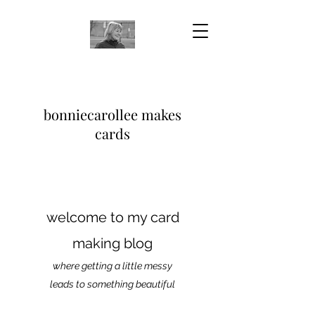
bonniecarollee makes
cards
welcome to my card
making blog
where getting a little messy
leads to something beautiful