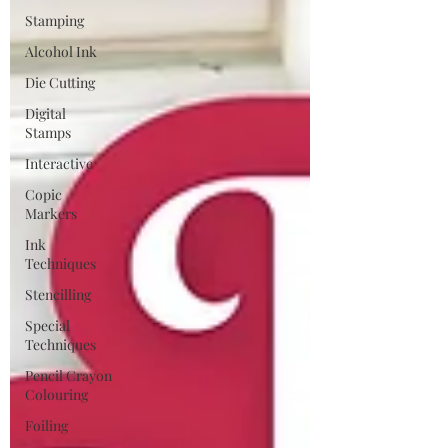
Stamping
Alcohol Ink
Die Cutting
Digital
Stamps
Interactive
Copic
Markers
Ink
Techniques
Stencilling
Special
Techniques
Pencil Crayon
Colouring
Foiling