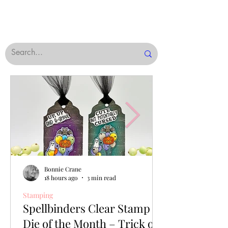
Bonnie Crane
18 hours ago
3 min read
Stamping
Spellbinders Clear Stamp &
Die of the Month – Trick or