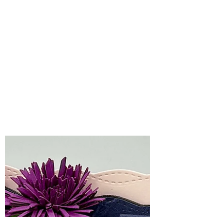
Bonnie Crane
Jul 8
2 min read
Pretty in Pink
Christmas Wishes with
Spellbinders 3D
Embossing Folder of
the Month, July, 2026
Soft, sweet, and full of festive charm, this
month’s Spellbinders 3D Embossing
Folder of the Month, Festive Greetings,
creates the perfect backdrop for holiday
cards.