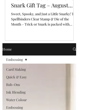
Snark Gift Tag – August
2026
Sweet, Spooky, and Just a Little Snarky! The
Spellbinders Clear Stamp & Die of the
Month – Trick or Snark is packed with
personality!
Home
Embossing
Card Making
Quick & Easy
Rub-Ons
Ink Blending
Water Colour
Embossing