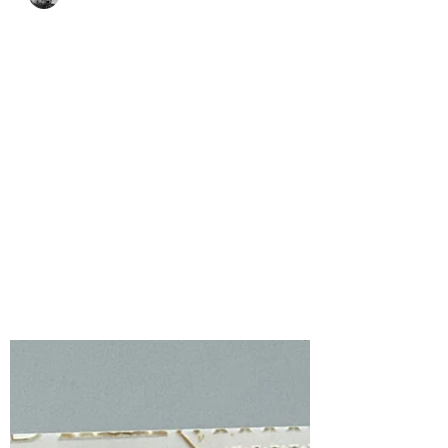
Bonnie Crane
Jun 26
1 min read
Spellbinders Serenity
Garden Elegance with
the Tranquil Blooms
featuring Astrantia
I am thrilled to be a guest designer on the
Spellbinders Blog, sharing a card created