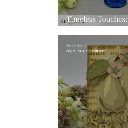
Timeless Touches: 
with Altenew’s Wa
Bonnie Crane
Sep 18, 2025
2 min read