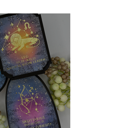
Ink Techniques
imline
d!
Stitching
Press