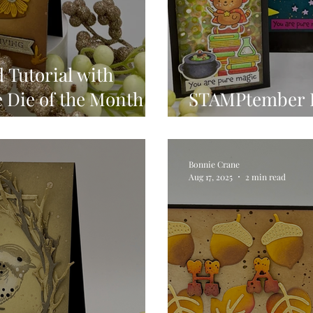
 Tutorial with
e Die of the Month &
STAMPtember 
Simon Says Sta
Bonnie Crane
Aug 17, 2025
2 min read