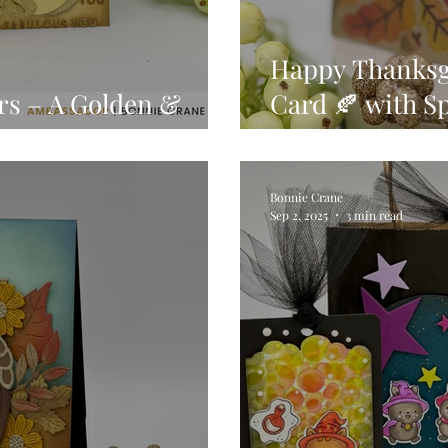
Happy Thanksgi
rs – A Golden &
Card 🍂 with Sp
the Month for 
Bonnie Crane
Sep 2, 2025
3 min read