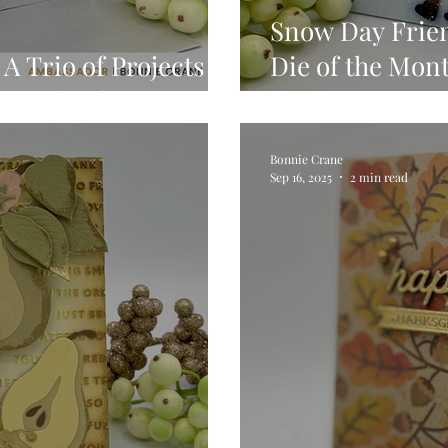
Snow Day Frien
A Trio of Projects
Die of the Mont
x Seal Release
VIDEO
Bonnie Crane
Sep 16, 2025
2 min read