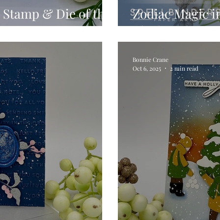
 Stamp & Die of the
Zodiac Magic in
26
Block Zodiac Pr
Bonnie Crane
Oct 6, 2025
2 min read