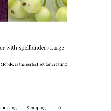
Bonnie Crane
23 hours ago
2 mi
Stencilling
er with Spellbinders Large
Spellbinders St
Halloween crafting is
creating spooky back
obile, is the perfect set for creating a
bossing
Stamping