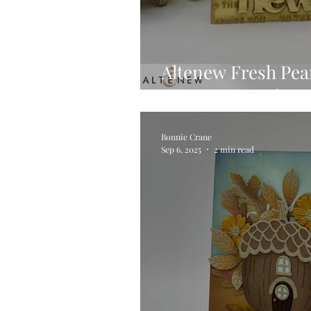
Altenew Fresh Pea
Elegant Card 🍐✨
Bonnie Crane
Sep 6, 2025
2 min read