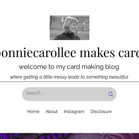
bonniecarollee makes car
welcome to my card making blog
where getting a little messy leads to something beautiful
Home
About
Instagram
Disclosure