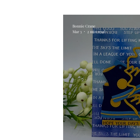
Alcohol Ink
Die Cutting
Bonnie Crane
Mar 3
2 min read
Stencilling
Special Tec
Pigment Powders
Tags
Untitled Category
Acryl