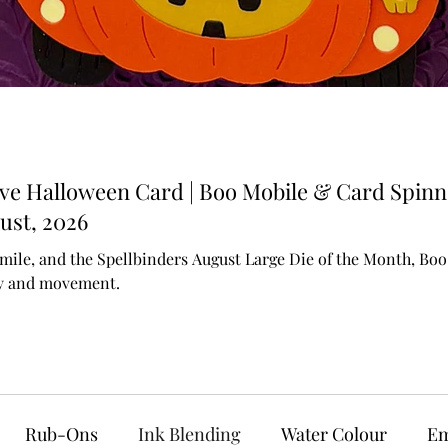
ive Halloween Card | Boo Mobile & Card Spinn
ust, 2026
mile, and the Spellbinders August Large Die of the Month, Boo M
ty and movement.
Rub-Ons
Ink Blending
Water Colour
Em