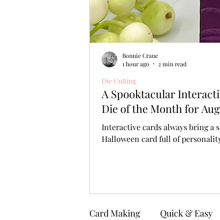
Bonnie Crane
1 hour ago
2 min read
Die Cutting
A Spooktacular Interact
Die of the Month for Aug
Interactive cards always bring a s
Halloween card full of personali
Card Making
Quick & Easy