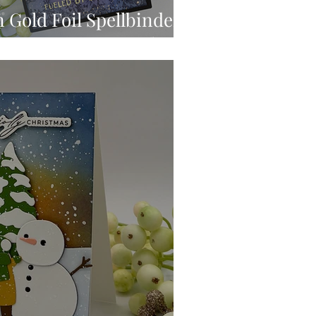
 Gold Foil Spellbinders
inting Press & Foil