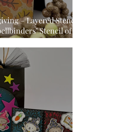
ving – Layered Stencil
ellbinders’ Stencil of
September, 2025