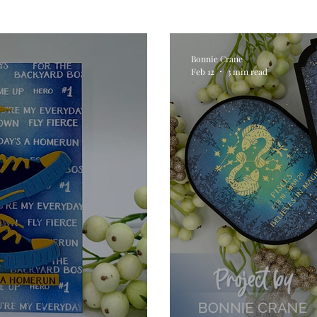
Digital Stamps
Interactive
Copic Markers
Bonnie Crane
Feb 12
3 min read
hniques
Pencil Crayon Colouring
Foiling
Sl
Flower Shaping
Patterned Paper
Not A Car
ic Paint
Untitled Category
Wax Seals
Better