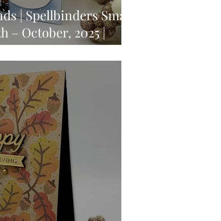
ds | Spellbinders Small
h – October, 2025 |