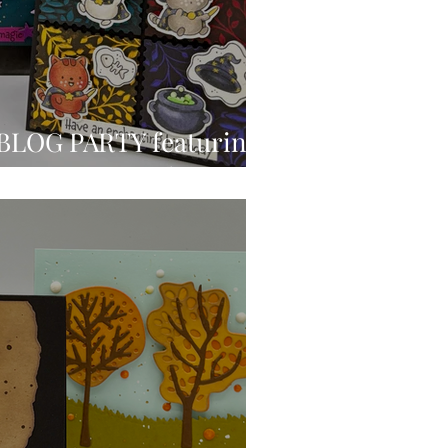
BLOG PARTY featuring
mp’s Best Witches