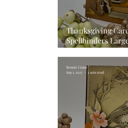
Thanksgiving Card
Spellbinders Larg
VIDEO
Bonnie Crane
Sep 1, 2025
2 min read