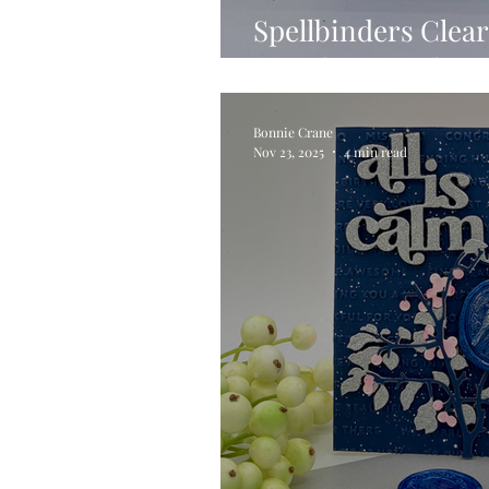
Spellbinders Clear
Month – March 20
Bonnie Crane
Nov 23, 2025
4 min read