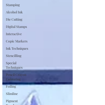
Stamping
Alcohol Ink
Die Cutting
Digital Stamps
Interactive
Copic Markers
Ink Techniques
Stencilling
Special
Techniques
Pencil Crayon
Colouring
Foiling
Slimline
Pigment