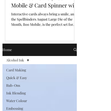
Mobile & Card Spinner with
Spellbinders Large Die of
Interactive cards always bring a smile, and
the Month for August, 2026
the Spellbinders August Large Die of the
Month, Boo Mobile, is the perfect set for
creating a Halloween card full of personality
and movement.
Home
Alcohol Ink
Card Making
Quick & Easy
Rub-Ons
Ink Blending
Water Colour
Embossing