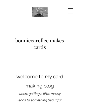
bonniecarollee makes
cards
welcome to my card
making blog
where getting a little messy
leads to something beautiful