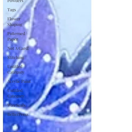
Powders
Tags
Flower
Shaping
Patterned
Paper
Not A Card!
Stitching
Untitled
Category
Acrylic Paint
Untitled
Category
Wax Seals
BetterPress