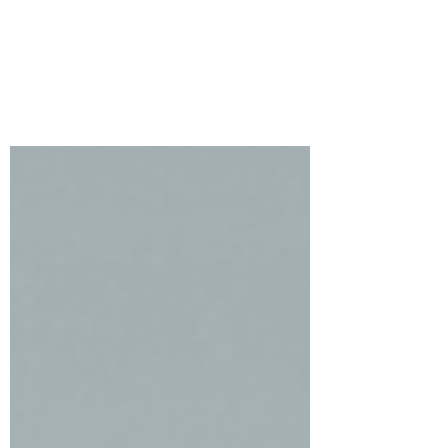
Swag
Welcome to Simon Says Stamp’s new
release, Festive Fun. I have two very
different cards featuring the gorgeous
Poinsettia Swag.