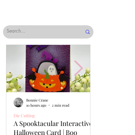
Bonnie Crane
10 hours ago
2 min read
Die Cutting
A Spooktacular Interactive
Halloween Card | Boo