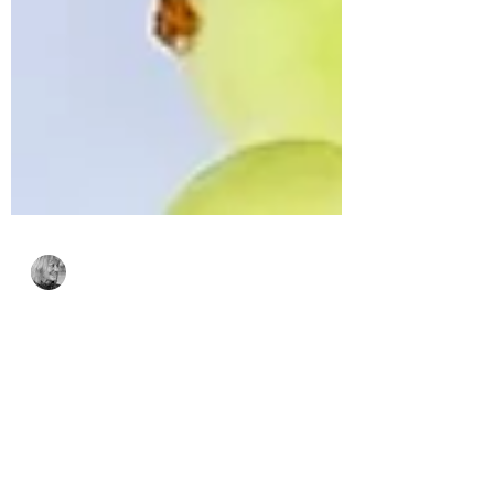
Bonnie Crane
Nov 6, 2024
2 min read
Simon Says Stamp’s
Festive Fun Release
featuring Poinsettia