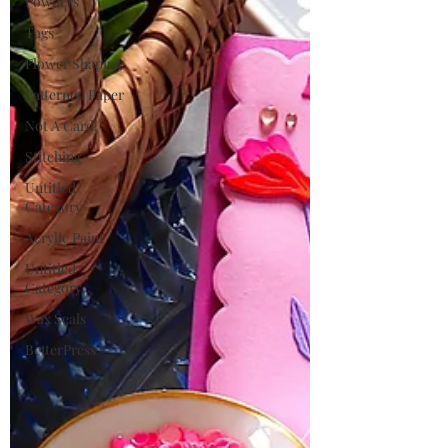
Powders
Tags
Flower Shaping
Patterned Paper
Not A Card!
Stitching
Untitled
Category
Acrylic Paint
Untitled
Category
Wax Seals
BetterPress