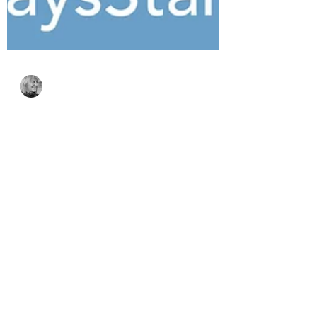
Bonnie Crane
Jul 23
4 min read
Simon Says Stamp
Every Happiness
Collection – Floral
Beauty & Coffee Break
Smiles
The Every Happiness Collection from