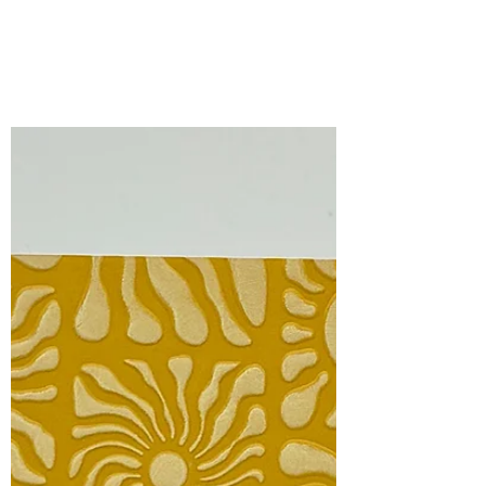
Bonnie Crane
Jun 1
2 min read
Spellbinders All-Clubs
Crate BONUS ITEMS for
June, 2026.
It’s all about the tropics and the perfect
summertime vibe with the bonus items
included in this month’s ALL-CLUBS
CRATE .