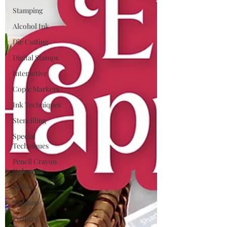
Stamping
Alcohol Ink
Die Cutting
Digital Stamps
Interactive
Copic Markers
Ink Techniques
Stencilling
Special
Techniques
Pencil Crayon
Colouring
Foiling
Slimline
Pigment