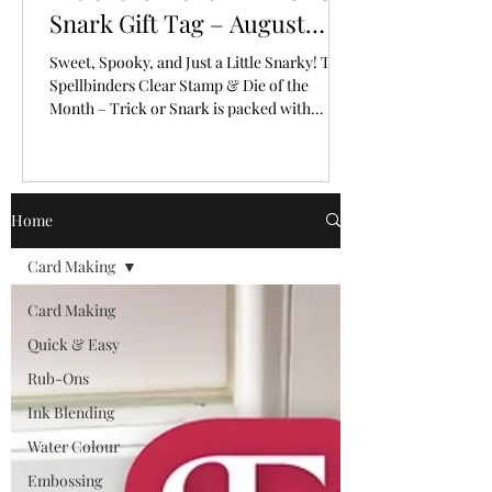
Snark Gift Tag – August
2026
Sweet, Spooky, and Just a Little Snarky! The
Spellbinders Clear Stamp & Die of the
Month – Trick or Snark is packed with
personality!
Home
Card Making
Card Making
Quick & Easy
Rub-Ons
Ink Blending
Water Colour
Embossing