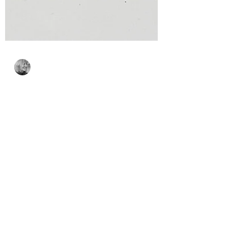
Bonnie Crane
Jul 7
2 min read
Sweater Weather Friend
– Spellbinders Stitching
Die of the Month Month