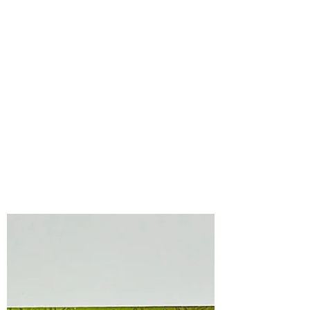
Bonnie Crane
Jul 10
2 min read
Spellbinders
Spectacular Christmas
Collection with the
Press & Foil of the
Month July , 2026
The Spellbinders Spectacular Christmas
Collection is filled with adorable
characters that are sure to make you
smile!