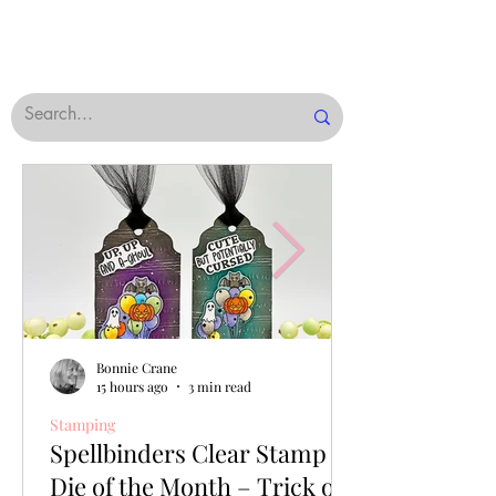
Bonnie Crane
15 hours ago
3 min read
Stamping
Spellbinders Clear Stamp &
Die of the Month – Trick or