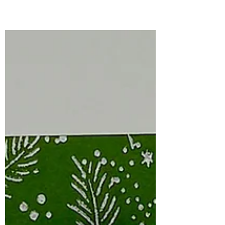
Simon Says Stamp is filled with beautiful
florals, sweet everyday images, and
versatile dies that make creating
handmade cards a joy.