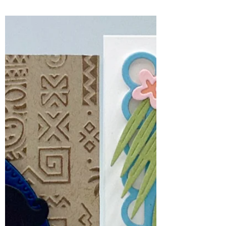
for July, 2026
There is something so charming about
combining stitching with cardmaking,
and the July Spellbinders Stitching Die of
the Month, Sweater Weather Friend, is
the perfect example.