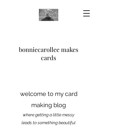
bonniecarollee makes
cards
welcome to my card
making blog
where getting a little messy
leads to something beautiful