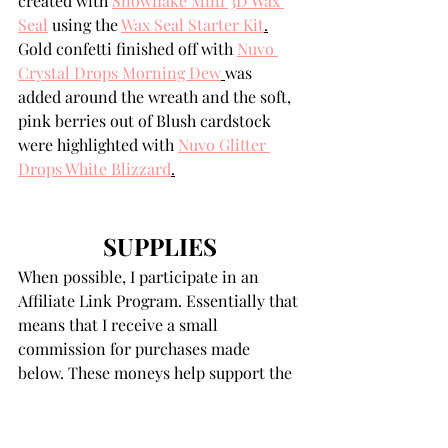
created with 
Snowflake Mini 3D Wax 
Seal
 using the 
Wax Seal Starter Kit
.
Gold confetti finished off with 
Nuvo 
Crystal Drops Morning Dew
was 
added around the wreath and the soft, 
pink berries out of Blush cardstock 
were highlighted with 
Nuvo Glitter 
Drops White Blizzard
.
SUPPLIES
When possible, I participate in an 
Affiliate Link Program. Essentially that 
means that I receive a small 
commission for purchases made 
below. These moneys help support the 
costs associated with my blog. There is 
absolutely no difference in the prices 
of products purchased here or directly 