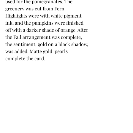
used for the pomegranates. The 
greenery was cut from Fern. 
Highlights were with white pigment 
ink, and the pumpkins were finished 
off with a darker shade of orange. After 
the Fall arrangement was complete, 
the sentiment, gold on a black shadow, 
was added. Matte gold  pearls 
complete the card. 