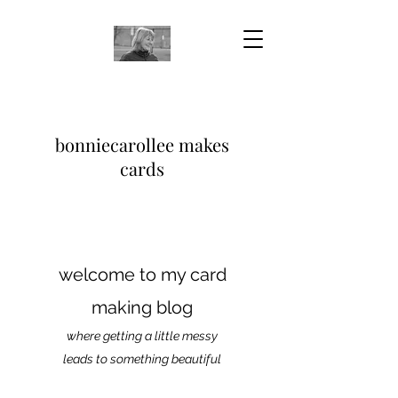
bonniecarollee makes
cards
welcome to my card
making blog
where getting a little messy
leads to something beautiful