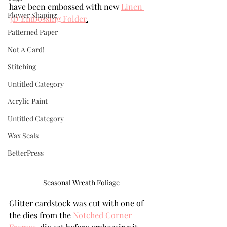
have been embossed with new 
Linen 
Flower Shaping
3D Embossing Folder
.
Patterned Paper
Not A Card!
Stitching
Untitled Category
Acrylic Paint
Untitled Category
Wax Seals
BetterPress
Seasonal Wreath Foliage
Glitter cardstock was cut with one of 
the dies from the 
Notched Corner 