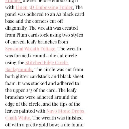
Frames
 die set before embossing it 
with 
Linen 3D Embossing Folder
.
 The 
panel was adhered to an A2 black card 
base and the corners cut off 
diagonally. The wreath was created 
from Plum cardstock using two styles 
of curved, leafy branches from 
Seasonal Wreath Foliage
.
 The wreath 
was formed around a die cut circle 
using the 
Stitched Edge Circle 
Backgrounds
.
 The circle was cut from 
both glitter cardstock and black sheet 
foam. It was stacked and adhered to 
the upper 2/3 of the card. The leafy 
branches were adhered around the 
edge of the circle, and the tips of the 
leaves painted with 
Nuvo Stone Drops 
Chalk White
.
 The wreath was finished 
off with a pretty gold bow; a die found 