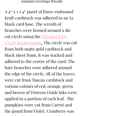
Autumn Greetings Wreath
A 4“ x 5 1/4“ panel of linen-embossed 
Kraft cardstock was adhered to an A2 
black card base. The wreath of 
branches were formed around a die 
cut circle using the 
Stitched Edge 
Circle Backgrounds
.
 The circle was cut 
from both matte gold cardstock and 
black sheet foam. It was stacked and 
adhered to the centre of the card. The 
bare branches were adhered around 
the edge of the circle. All of the leaves 
were cut from Tuscan cardstock and 
various colours of red, orange, green 
and brown of Distress Oxide Inks were 
applied to a portion of each leaf.  The 
pumpkins were cut from Carrot and 
the gourd from Violet. Cranberry was 