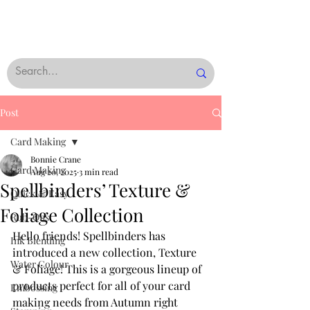
Post
Card Making
Bonnie Crane
Card Making
Aug 20, 2025
3 min read
Spellbinders’ Texture &
Quick & Easy
Foliage Collection
Rub-Ons
Hello friends! Spellbinders has 
Ink Blending
introduced a new collection, Texture 
Water Colour
& Foliage! This is a gorgeous lineup of 
products perfect for all of your card 
Embossing
making needs from Autumn right 