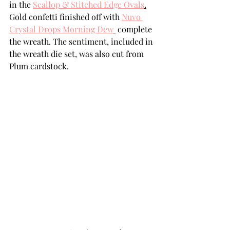
in the 
Scallop & Stitched Edge Ovals
.
Gold confetti finished off with 
Nuvo 
Crystal Drops Morning Dew
 complete 
the wreath. The sentiment, included in 
the wreath die set, was also cut from 
Plum cardstock.