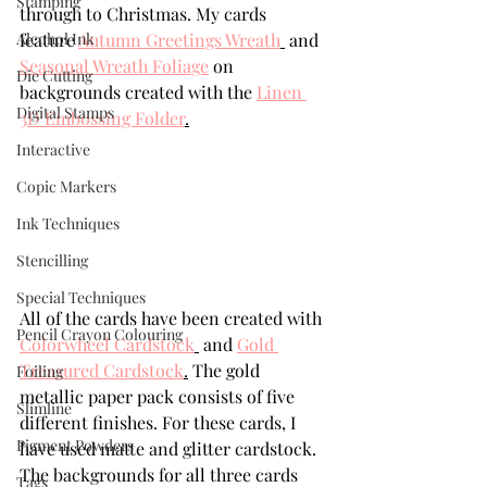
Stamping
through to Christmas. My cards 
Alcohol Ink
feature 
Autumn Greetings Wreath
 and 
Seasonal Wreath Foliage
 on 
Die Cutting
backgrounds created with the 
Linen 
Digital Stamps
3D Embossing Folder
.
Interactive
Copic Markers
Ink Techniques
Stencilling
Special Techniques
All of the cards have been created with 
Pencil Crayon Colouring
Colorwheel Cardstock
 and 
Gold 
Treasured Cardstock
.
 The gold 
Foiling
metallic paper pack consists of five 
Slimline
different finishes. For these cards, I 
Pigment Powders
have used matte and glitter cardstock. 
The backgrounds for all three cards 
Tags