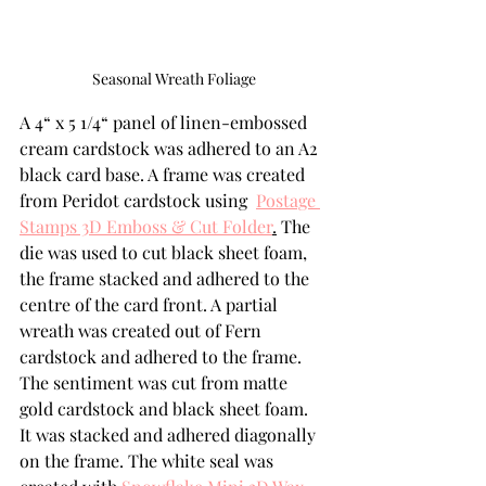
Seasonal Wreath Foliage
A 4“ x 5 1/4“ panel of linen-embossed 
cream cardstock was adhered to an A2 
black card base. A frame was created 
from Peridot cardstock using  
Postage 
Stamps 3D Emboss & Cut Folder
.
 The 
die was used to cut black sheet foam, 
the frame stacked and adhered to the 
centre of the card front. A partial 
wreath was created out of Fern 
cardstock and adhered to the frame. 
The sentiment was cut from matte 
gold cardstock and black sheet foam. 
It was stacked and adhered diagonally 
on the frame. The white seal was 