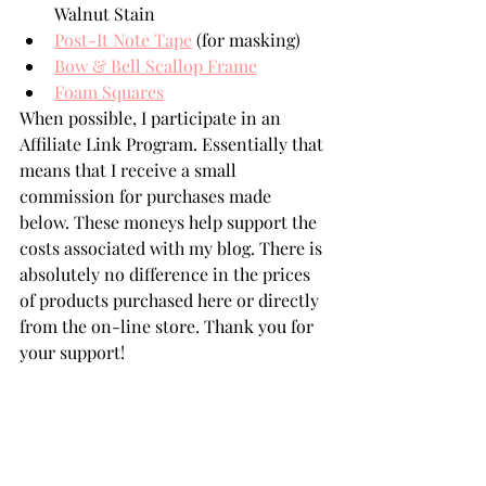
Walnut Stain
Post-It Note Tape
 (for masking)
Bow & Bell Scallop Frame
Foam Squares
When possible, I participate in an 
Affiliate Link Program. Essentially that 
means that I receive a small 
commission for purchases made 
below. These moneys help support the 
costs associated with my blog. There is 
absolutely no difference in the prices 
of products purchased here or directly 
from the on-line store. Thank you for 
your support!