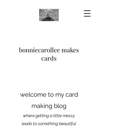
bonniecarollee makes
cards
welcome to my card
making blog
where getting a little messy
leads to something beautiful