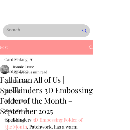
Post
Card Making
Bonnie Crane
Card Making
Sep 9, 2025
2 min read
Fall From All of Us |
Quick & Easy
Spellbinders 3D Embossing
Rub-Ons
Folder of the Month –
Ink Blending
September 2025
Water Colour
Spellbinders 
3D Embossing Folder of 
Embossing
the Month
,
 Patchwork, has a warm 