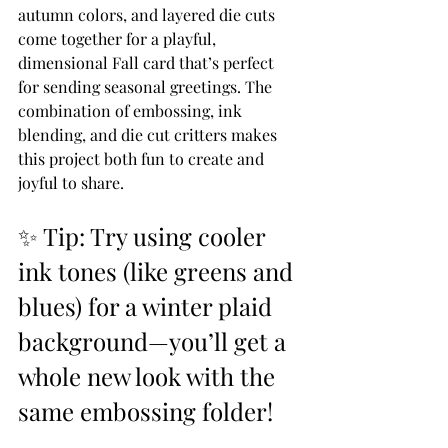
autumn colors, and layered die cuts 
come together for a playful, 
dimensional Fall card that’s perfect 
for sending seasonal greetings. The 
combination of embossing, ink 
blending, and die cut critters makes 
this project both fun to create and 
joyful to share.
✨ Tip: Try using cooler 
ink tones (like greens and 
blues) for a winter plaid 
background—you’ll get a 
whole new look with the 
same embossing folder!