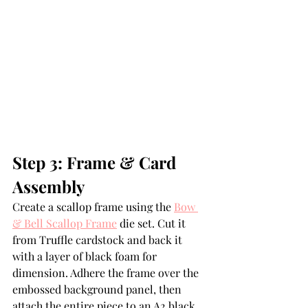
Step 3: Frame & Card 
Assembly
Create a scallop frame using the 
Bow 
& Bell Scallop Frame
 die set. Cut it 
from Truffle cardstock and back it 
with a layer of black foam for 
dimension. Adhere the frame over the 
embossed background panel, then 
attach the entire piece to an A2 black 