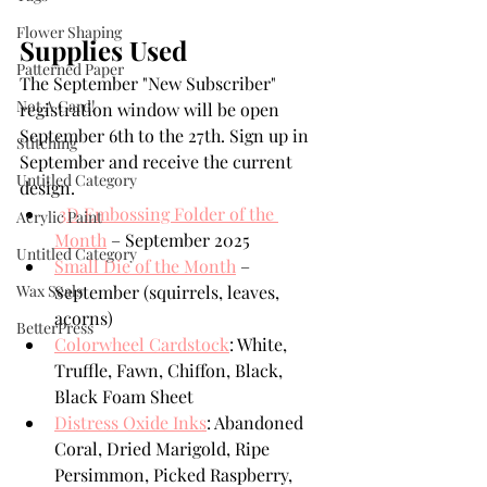
Flower Shaping
Supplies Used
Patterned Paper
The September "New Subscriber" 
Not A Card!
registration window will be open 
September 6th to the 27th. Sign up in 
Stitching
September and receive the current 
Untitled Category
design.
3D Embossing Folder of the 
Acrylic Paint
Month
 – September 2025
Untitled Category
Small Die of the Month
 – 
Wax Seals
September (squirrels, leaves, 
acorns)
BetterPress
Colorwheel Cardstock
: White, 
Truffle, Fawn, Chiffon, Black, 
Black Foam Sheet
Distress Oxide Inks
: Abandoned 
Coral, Dried Marigold, Ripe 
Persimmon, Picked Raspberry, 