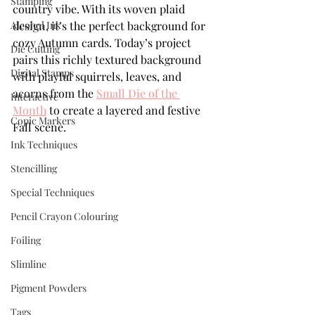
Stamping
country vibe. With its woven plaid 
Alcohol Ink
design, it’s the perfect background for 
cozy Autumn cards. Today’s project 
Die Cutting
pairs this richly textured background 
Digital Stamps
with playful squirrels, leaves, and 
acorns from the 
Small Die of the 
Interactive
Month
 to create a layered and festive 
Copic Markers
Fall scene.
Ink Techniques
Stencilling
Special Techniques
Pencil Crayon Colouring
Foiling
Slimline
Pigment Powders
Tags