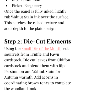
Picked Raspberry
Once the panel is fully inked, lightly 
rub Walnut Stain ink over the surface. 
This catches the raised texture and 
adds depth to the plaid design.
Step 2: Die-Cut Elements
Using the 
Small Die of the Month
, cut 
squirrels from Truffle and Fawn 
cardstock. Die cut leaves from Chiffon 
cardstock and blend them with Ripe 
Persimmon and Walnut Stain for 
Autumn warmth. Add acorns in 
coordinating brown tones to complete 
the woodland look.