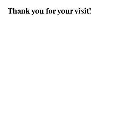
Thank you for your visit!