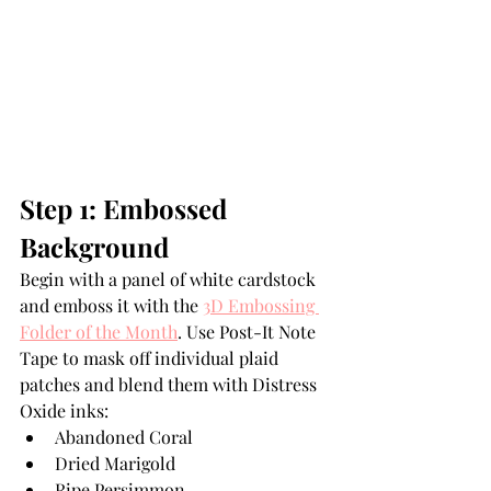
Step 1: Embossed 
Background
Begin with a panel of white cardstock 
and emboss it with the 
3D Embossing 
Folder of the Month
. Use Post-It Note 
Tape to mask off individual plaid 
patches and blend them with Distress 
Oxide inks:
Abandoned Coral
Dried Marigold
Ripe Persimmon