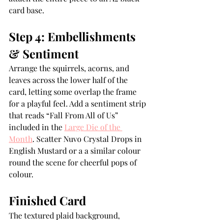
card base.
Step 4: Embellishments 
& Sentiment
Arrange the squirrels, acorns, and 
leaves across the lower half of the 
card, letting some overlap the frame 
for a playful feel. Add a sentiment strip 
that reads “Fall From All of Us” 
included in the 
Large Die of the 
Month
. Scatter Nuvo Crystal Drops in 
English Mustard or a a similar colour 
round the scene for cheerful pops of 
colour.
Finished Card
The textured plaid background, 