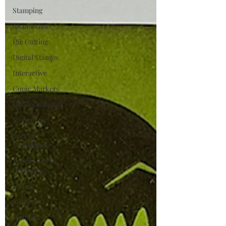
Stamping
Alcohol Ink
Die Cutting
Digital Stamps
Interactive
Copic Markers
Ink Techniques
Stencilling
Special
Techniques
Pencil Crayon
Colouring
Foiling
Slimline
Pigment