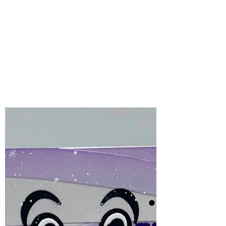
Bonnie Crane
4 days ago
2 min read
Spellbinders Stencil of
the Month – August
2026 | Peek-A-Boo
Halloween crafting is one of my favourite
times of the year, and the Spellbinders
August Stencil of the Month, Peek-A-Boo,
makes creating spooky backgrounds
incredibly easy!