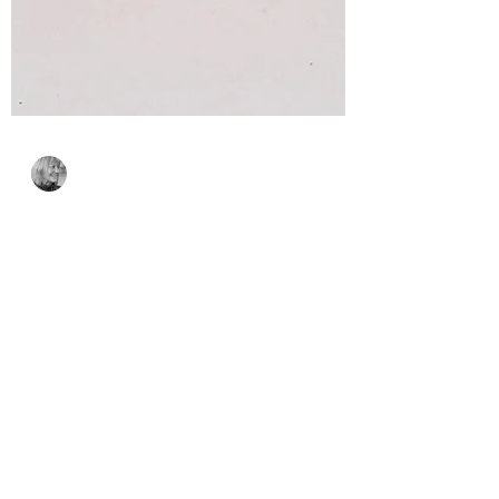
Bonnie Crane
3 days ago
2 min read
A Spooktacular
Interactive Halloween