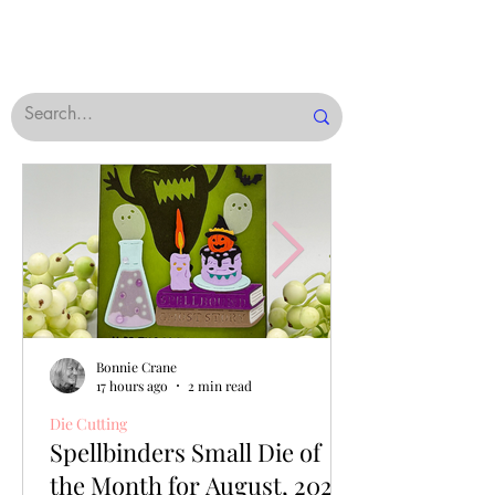
Bonnie Crane
17 hours ago
2 min read
Die Cutting
Spellbinders Small Die of
the Month for August, 2026,