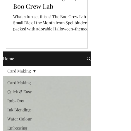
Boo Crew Lab
What a fun set this is! The Boo Crew Lab
Small Die of the Month from Spellbinders is
packed with adorable Halloween-themed
pieces that make it so easy to create a playful
little scene. I had so much fun bringing these
cute characters and laboratory elements to
life with a classic Halloween colour palette.
Home
🎥 Video Tutorial: Watch the step-by-step
tutorial to see exactly how this fun card with
Card Making
a letterpress background from start to finish!
CLICK HERE The "New Subscriber" reg
Card Making
Quick & Easy
Rub-Ons
Ink Blending
Water Colour
Embossing