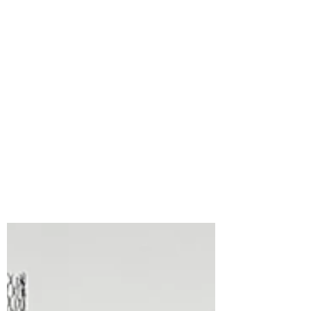
Bonnie Crane
17 hours ago
2 min read
Spellbinders Small Die
of the Month for
August, 2026, Boo Crew
Lab
What a fun set this is! The Boo Crew Lab
Small Die of the Month from
Spellbinders is packed with adorable
Halloween-themed pieces that make it so
easy to create a playful little scene. I had
so much fun bringing these cute
characters and laboratory elements to
life with a classic Halloween colour
palette. 🎥 Video Tutorial: Watch the