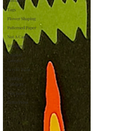
Powders
Tags
Flower Shaping
Patterned Paper
Not A Card!
Stitching
Untitled
Category
Acrylic Paint
Untitled
Category
Wax Seals
BetterPress