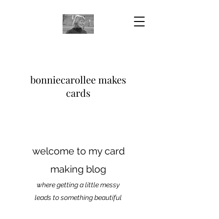
bonniecarollee makes
cards
welcome to my card
making blog
where getting a little messy
leads to something beautiful