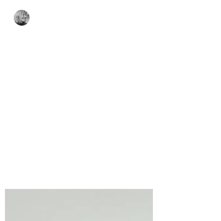
Bonnie Crane
2 days ago
3 min read
Spellbinders Clear
Stamp & Die of the
Month – Trick or Snark
Gift Tag – August 2026
Sweet, Spooky, and Just a Little Snarky!
The Spellbinders Clear Stamp & Die of
the Month – Trick or Snark is packed