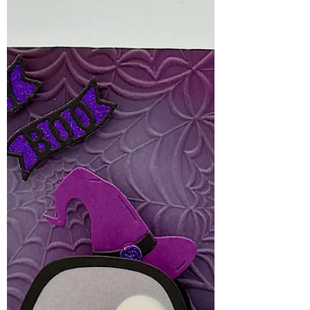
with personality!