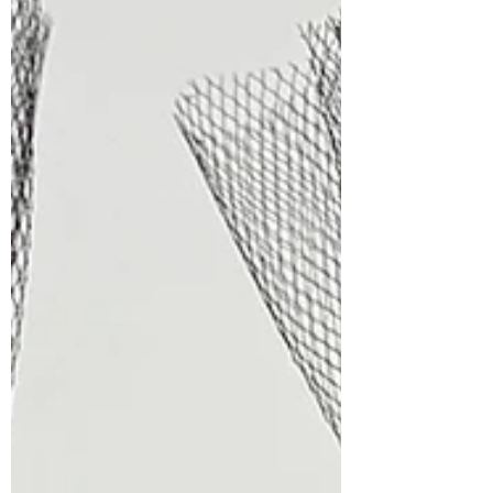
step-by-step tutorial to see exactly how
this fun card with a letterpress
background from start to finish! CLICK
HERE The "New Subscriber" reg