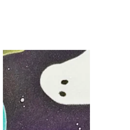
Card | Boo Mobile &
Card Spinner with
Spellbinders Large Die
of the Month for
August, 2026
Interactive cards always bring a smile,
and the Spellbinders August Large Die of
the Month, Boo Mobile, is the perfect set
for creating a Halloween card full of
personality and movement.