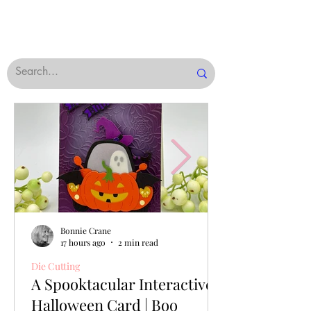
Bonnie Crane
17 hours ago
2 min read
Die Cutting
A Spooktacular Interactive
Halloween Card | Boo