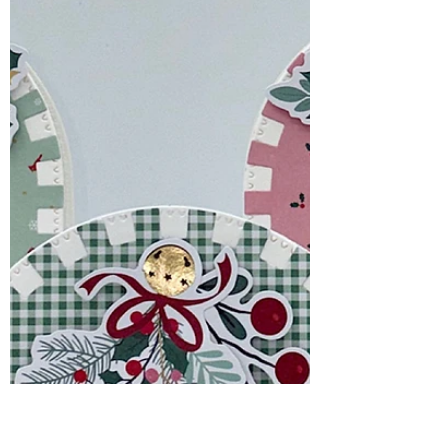
Beauty & Coffee Break
Smiles
The Every Happiness Collection from
Simon Says Stamp is filled with beautiful
florals, sweet everyday images, and
versatile dies that make creating
handmade cards a joy.