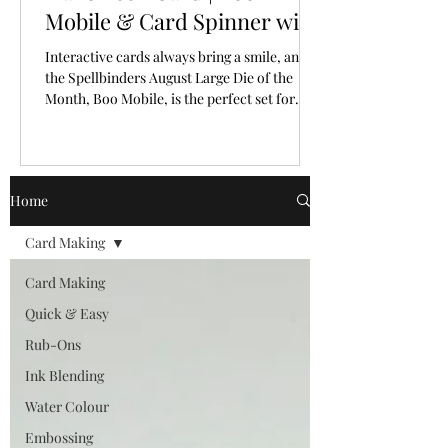
Mobile & Card Spinner with
Spellbinders Large Die of
Interactive cards always bring a smile, and
the Month for August, 2026
the Spellbinders August Large Die of the
Month, Boo Mobile, is the perfect set for
creating a Halloween card full of personality
and movement.
Home
Card Making
Card Making
Quick & Easy
Rub-Ons
Ink Blending
Water Colour
Embossing