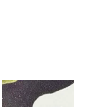
Interactive Halloween
Card | Boo Mobile &
Card Spinner with
Spellbinders Large Die
of the Month for
August, 2026
Interactive cards always bring a smile,
and the Spellbinders August Large Die of
the Month, Boo Mobile, is the perfect set
for creating a Halloween card full of
personality and movement.