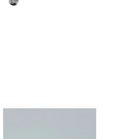
Bonnie Crane
5 days ago
2 min read
Frightening Frank-N-
Stitch with Spellbinders
Stitching Die of the
Month for August, 2026
The Frank-N-Stitch die set includes
three stitched bandage dies along with