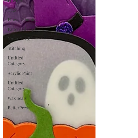
Powders
Tags
Flower Shaping
Patterned Paper
Not A Card!
Stitching
Untitled
Category
Acrylic Paint
Untitled
Category
Wax Seals
BetterPress