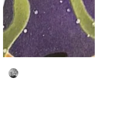
Bonnie Crane
2 days ago
2 min read
Spellbinders Stencil of