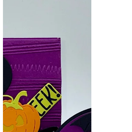
coordinating plain layering dies, making
it easy to mix and match texture and
plain surfaces.