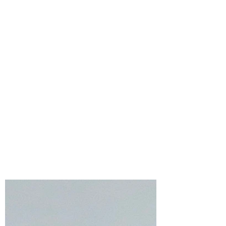
Bonnie Crane
Jul 23
4 min read
Simon Says Stamp
Every Happiness
Collection – Floral