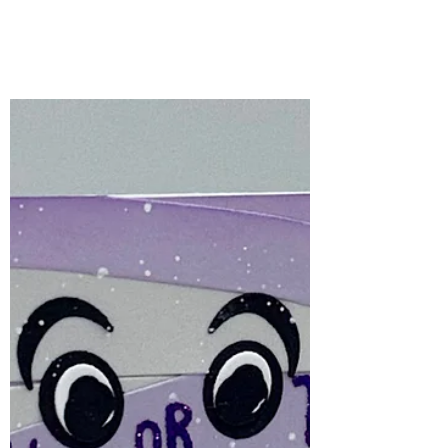
the Month – August
2026 | Peek-A-Boo
Halloween crafting is one of my favourite
times of the year, and the Spellbinders
August Stencil of the Month, Peek-A-Boo,
makes creating spooky backgrounds
incredibly easy!