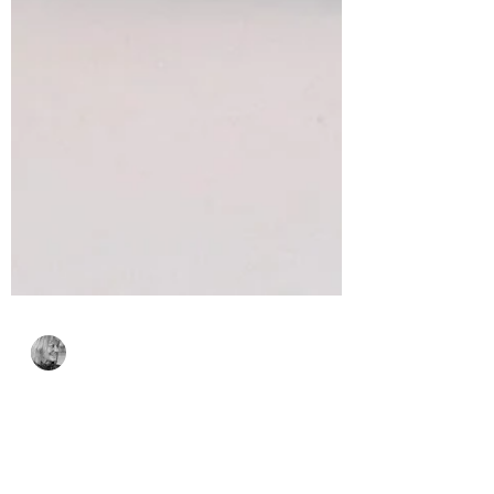
Bonnie Crane
17 hours ago
2 min read
A Spooktacular