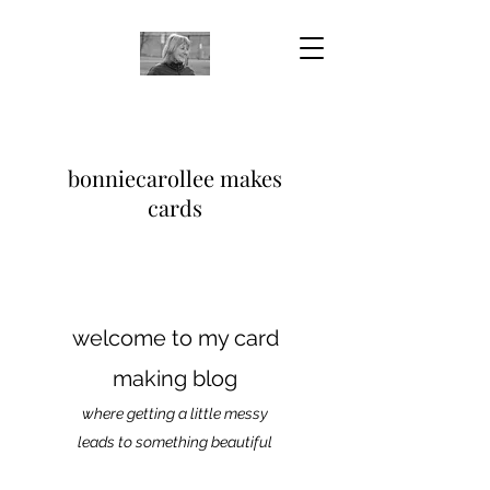
bonniecarollee makes
cards
welcome to my card
making blog
where getting a little messy
leads to something beautiful