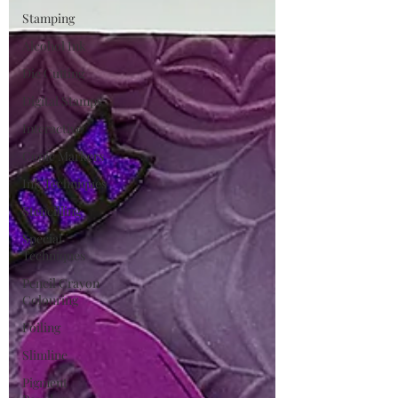
Stamping
Alcohol Ink
Die Cutting
Digital Stamps
Interactive
Copic Markers
Ink Techniques
Stencilling
Special
Techniques
Pencil Crayon
Colouring
Foiling
Slimline
Pigment