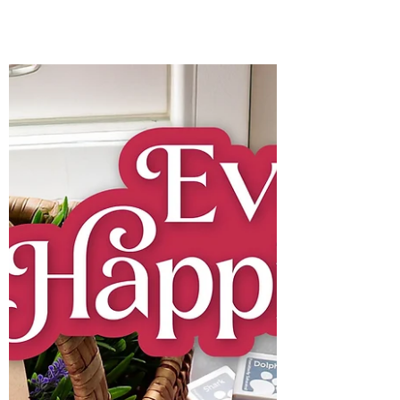
Bonnie Crane
7 days ago
3 min read
SPOOKY Spellbinders
All-Clubs Crate BONUS
ITEMS for August, 2026.
I have created a pair of spooky cards. One
is a quick and easy A2 card, while the
other features a fun interactive element
that’s sure to make someone smile.