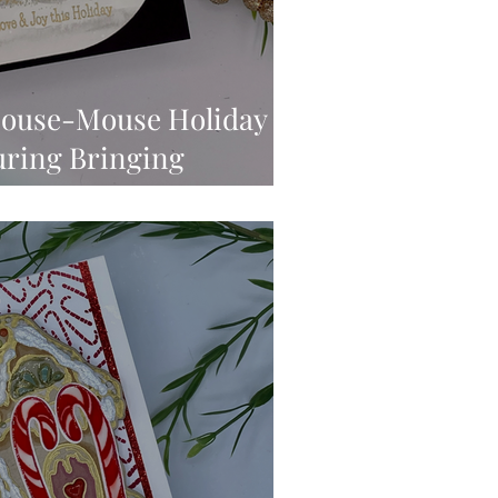
House-Mouse Holiday
uring Bringing
You