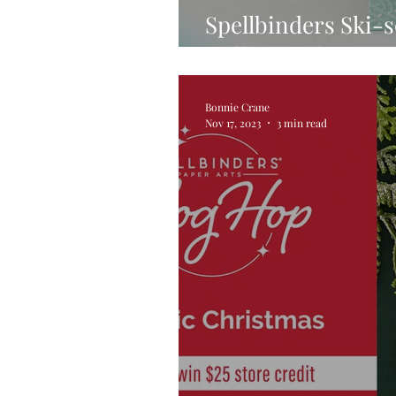
Spellbinders Ski-
Collection by Sim
Bonnie Crane
Nov 17, 2023
3 min read