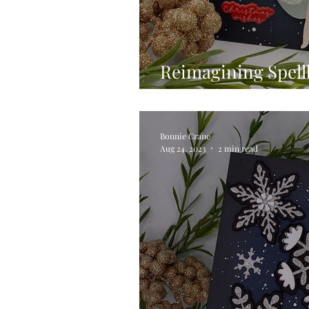
Reimagining Spell
Small die of the M
Bonnie Crane
Aug 24, 2023
2 min read