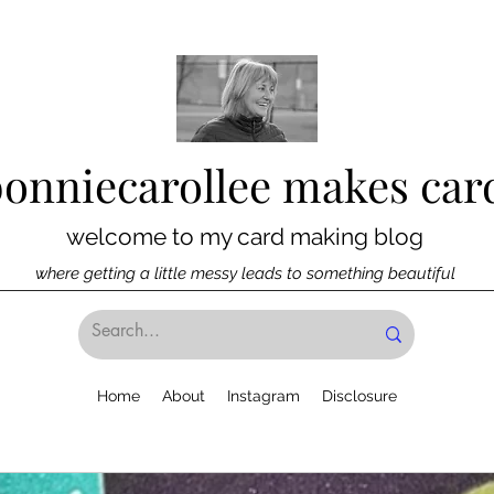
bonniecarollee makes car
welcome to my card making blog
where getting a little messy leads to something beautiful
Home
About
Instagram
Disclosure