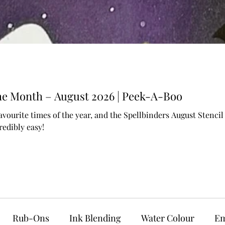
 the Month – August 2026 | Peek-A-Boo
avourite times of the year, and the Spellbinders August Stenc
edibly easy!
Rub-Ons
Ink Blending
Water Colour
Em