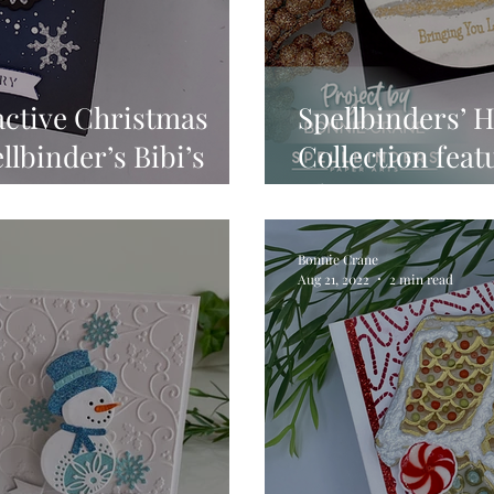
active Christmas
Spellbinders’ 
llbinder’s Bibi’s
Collection feat
tion
Christmas To 
Bonnie Crane
Aug 21, 2022
2 min read