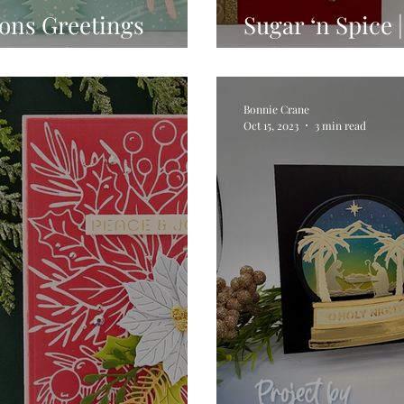
sons Greetings
Sugar ‘n Spice
on Hurley
Release
Bonnie Crane
Oct 15, 2023
3 min read