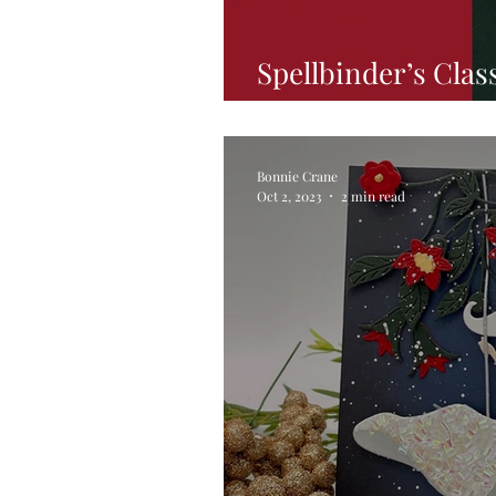
Spellbinder’s Clas
Hop
Bonnie Crane
Oct 2, 2023
2 min read