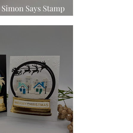
 | Simon Says Stamp