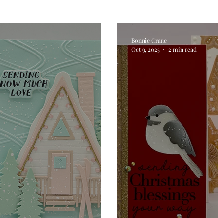
Digital Stamps
Interactive
Copic Markers
Bonnie Crane
Oct 9, 2025
2 min read
hniques
Pencil Crayon Colouring
Foiling
Sl
Flower Shaping
Patterned Paper
Not A Car
ic Paint
Untitled Category
Wax Seals
Better