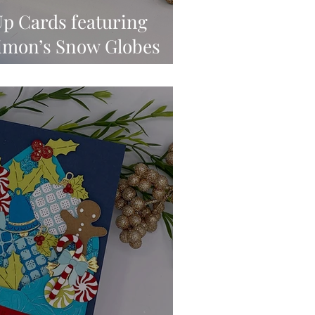
p Cards featuring
Simon’s Snow Globes