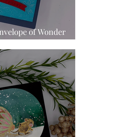
Envelope of Wonder
featuring Christmas Wonder