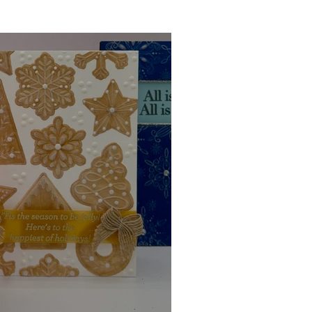
Ink Techniques
imline
d!
Stitching
Press