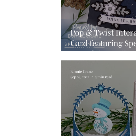
Pop & Twist Inter
Card featuring Spe
Snowflakes Collec
Bonnie Crane
Sep 16, 2022
3 min read