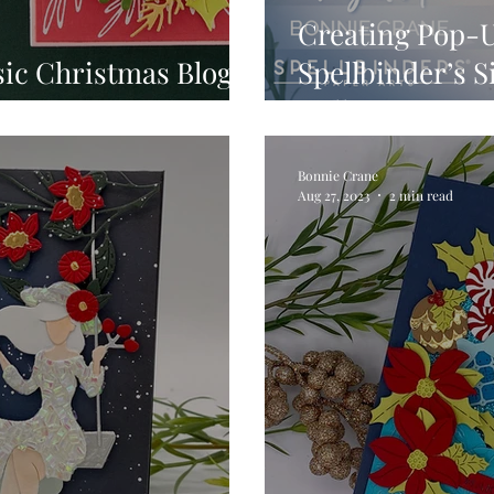
Creating Pop-U
sic Christmas Blog
Spellbinder’s 
Collection
Bonnie Crane
Aug 27, 2023
2 min read