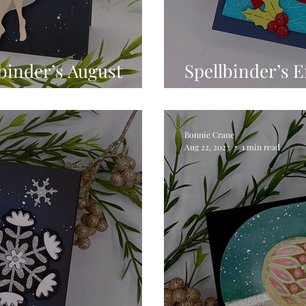
binder’s August
Spellbinder’s 
onth for Christmas
Bonnie Crane
Aug 22, 2023
1 min read