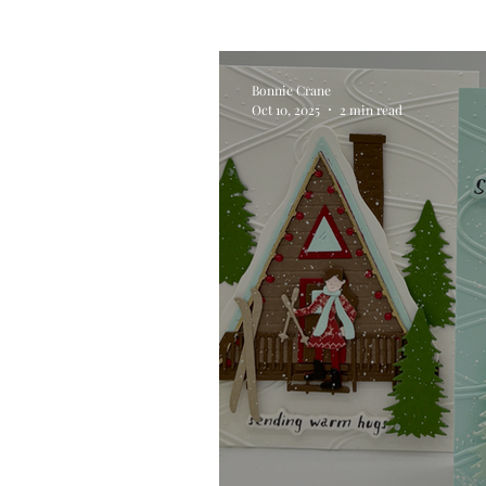
Alcohol Ink
Die Cutting
Bonnie Crane
Oct 10, 2025
2 min read
Stencilling
Special Tec
Pigment Powders
Tags
Untitled Category
Acryl