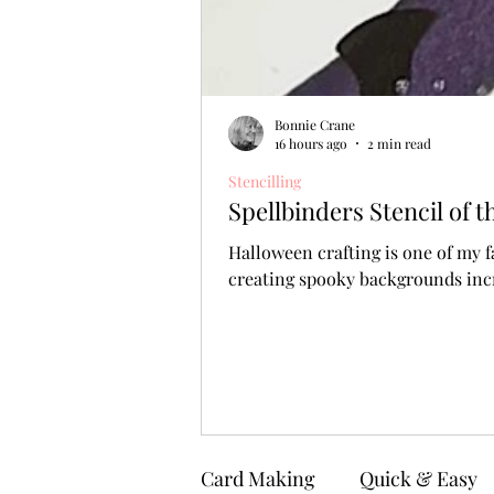
Bonnie Crane
16 hours ago
2 min read
Stencilling
Spellbinders Stencil of
Halloween crafting is one of my f
creating spooky backgrounds incr
Card Making
Quick & Easy