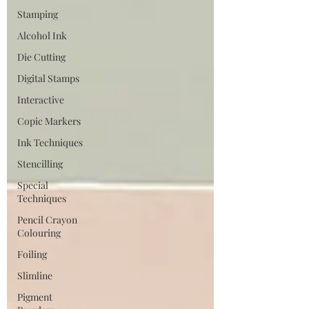
Stamping
Alcohol Ink
Die Cutting
Digital Stamps
Interactive
Copic Markers
Ink Techniques
Stencilling
Special
Techniques
Pencil Crayon
Colouring
Foiling
Slimline
Pigment