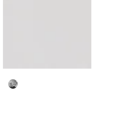
Bonnie Crane
May 9
2 min read
Spellbinders Small Die
of the Month for May,