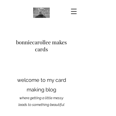
bonniecarollee makes
cards
welcome to my card
making blog
where getting a little messy
leads to something beautiful