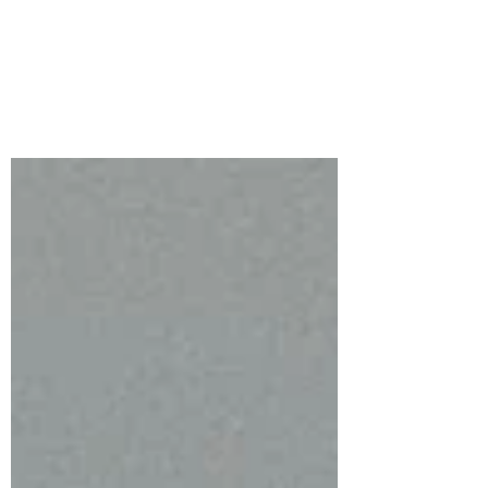
2026 | Ready To Roll
This month’s Small Die of the Month
from Spellbinders Ready to Roll features
an adorable suitcase overflowing with
personality!