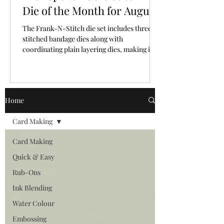
Die of the Month for August,
2026
The Frank-N-Stitch die set includes three
stitched bandage dies along with
coordinating plain layering dies, making it
easy to mix and match texture and plain
surfaces.
Home
Card Making
Card Making
Quick & Easy
Rub-Ons
Ink Blending
Water Colour
Embossing