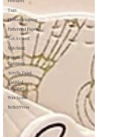
Powders
Tags
Flower Shaping
Patterned Paper
Not A Card!
Stitching
Untitled
Category
Acrylic Paint
Untitled
Category
Wax Seals
BetterPress