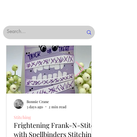
Bonnie Crane
3 days ago
2 min read
Stitching
Frightening Frank-N-Stitch
with Spellbinders Stitching