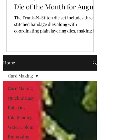
Die of the Month for August,
2026
The Frank-N-Stitch die set includes three
stitched bandage dies along with
coordinating plain layering dies, making it
easy to mix and match texture and plain
surfaces.
Home
Card Making
Card Making
Quick & Easy
Rub-Ons
Ink Blending
Water Colour
Embossing