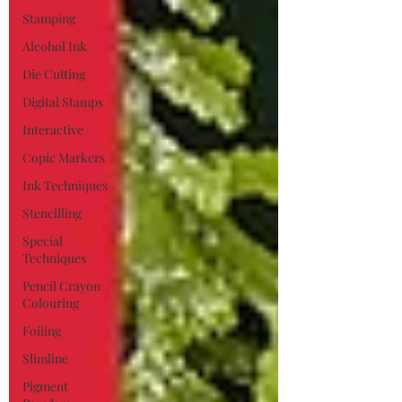
Stamping
Alcohol Ink
Die Cutting
Digital Stamps
Interactive
Copic Markers
Ink Techniques
Stencilling
Special
Techniques
Pencil Crayon
Colouring
Foiling
Slimline
Pigment