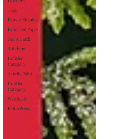
Powders
Tags
Flower Shaping
Patterned Paper
Not A Card!
Stitching
Untitled
Category
Acrylic Paint
Untitled
Category
Wax Seals
BetterPress