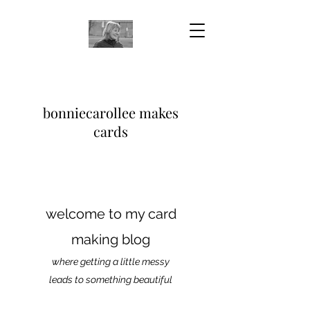
bonniecarollee makes
cards
welcome to my card
making blog
where getting a little messy
leads to something beautiful