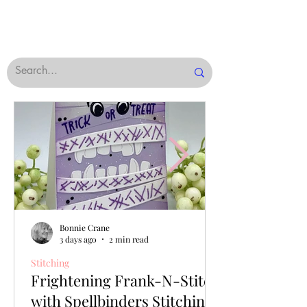
Bonnie Crane
3 days ago
2 min read
Stitching
Frightening Frank-N-Stitch
with Spellbinders Stitching