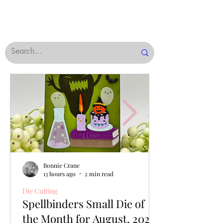
Bonnie Crane
13 hours ago
2 min read
Die Cutting
Spellbinders Small Die of
the Month for August, 2026,