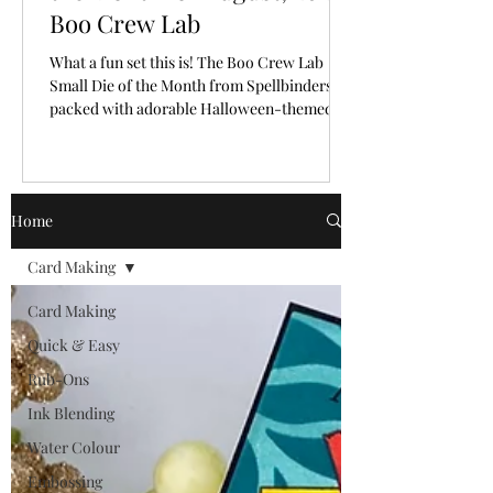
Boo Crew Lab
What a fun set this is! The Boo Crew Lab
Small Die of the Month from Spellbinders is
packed with adorable Halloween-themed
pieces that make it so easy to create a playful
little scene. I had so much fun bringing these
cute characters and laboratory elements to
life with a classic Halloween colour palette.
Home
🎥 Video Tutorial: Watch the step-by-step
tutorial to see exactly how this fun card with
Card Making
a letterpress background from start to finish!
CLICK HERE The "New Subscriber" reg
Card Making
Quick & Easy
Rub-Ons
Ink Blending
Water Colour
Embossing