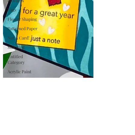
Powders
Tags
Flower Shaping
Patterned Paper
Not A Card!
Stitching
Untitled
Category
Acrylic Paint
Untitled
Category
Wax Seals
BetterPress