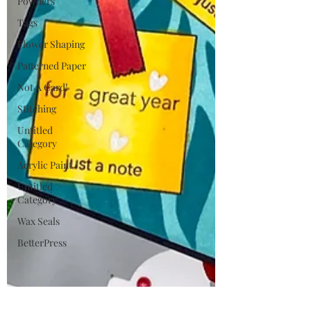
Powders
Tags
Flower Shaping
Patterned Paper
Not A Card!
Stitching
Untitled
Category
Acrylic Paint
Untitled
Category
Wax Seals
BetterPress