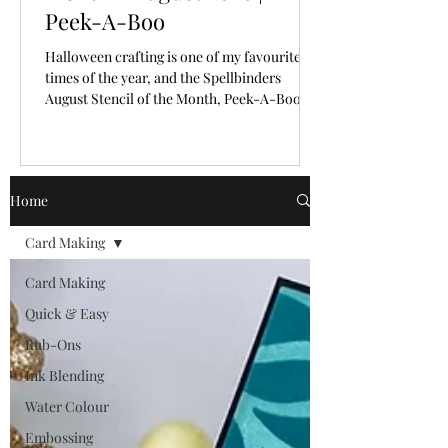
Peek-A-Boo
Halloween crafting is one of my favourite
times of the year, and the Spellbinders
August Stencil of the Month, Peek-A-Boo,
makes creating spooky backgrounds
incredibly easy!
Home
Card Making
Card Making
Quick & Easy
Rub-Ons
Ink Blending
Water Colour
Embossing