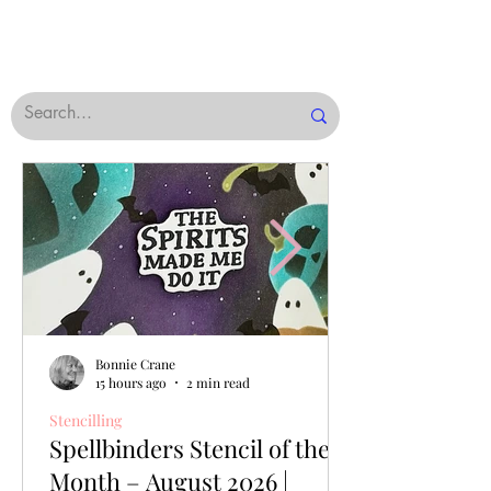
Bonnie Crane
15 hours ago
2 min read
Stencilling
Spellbinders Stencil of the
Month – August 2026 |