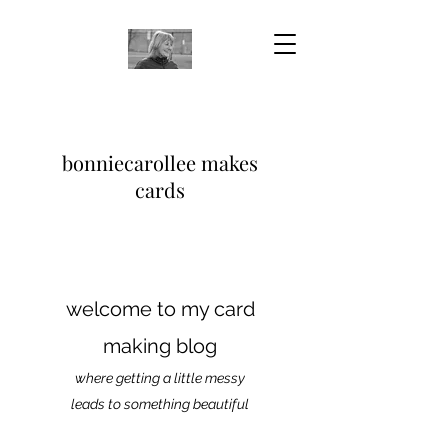
bonniecarollee makes
cards
welcome to my card
making blog
where getting a little messy
leads to something beautiful