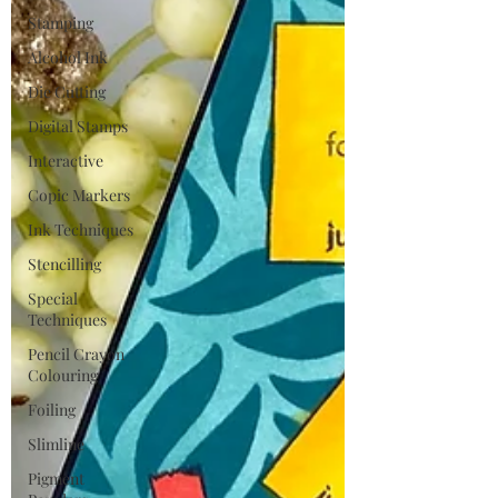
Stamping
Alcohol Ink
Die Cutting
Digital Stamps
Interactive
Copic Markers
Ink Techniques
Stencilling
Special
Techniques
Pencil Crayon
Colouring
Foiling
Slimline
Pigment