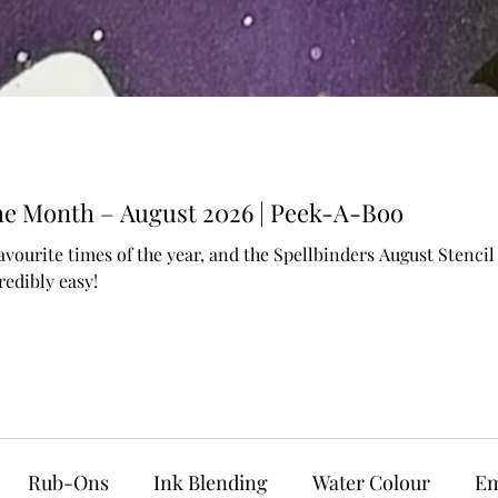
 the Month – August 2026 | Peek-A-Boo
avourite times of the year, and the Spellbinders August Stenc
edibly easy!
Rub-Ons
Ink Blending
Water Colour
Em