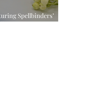
turing Spellbinders’
e Smiles Collection