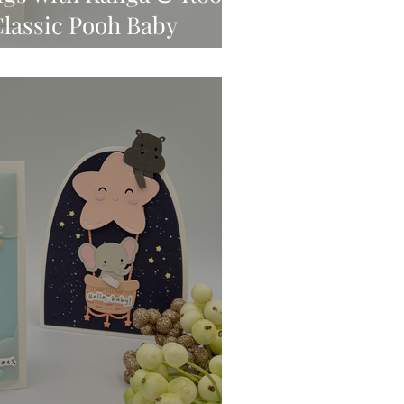
Classic Pooh Baby