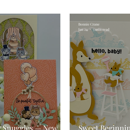
Digital Stamps
Interactive
Copic Markers
Bonnie Crane
Jan 24
3 min read
hniques
Pencil Crayon Colouring
Foiling
Sl
Flower Shaping
Patterned Paper
Not A Car
ic Paint
Untitled Category
Wax Seals
Better
y Snuggles — New
Sweet Beginni