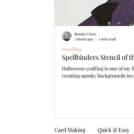
Bonnie Crane
2 hours ago
2 min read
Stencilling
Spellbinders Stencil of
Halloween crafting is one of my f
creating spooky backgrounds incr
Card Making
Quick & Easy