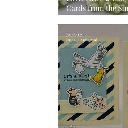
Cards from the Si
Always There Rele
Bonnie Crane
Jan 22
2 min read