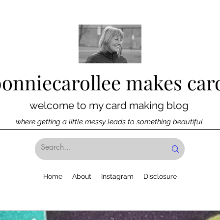
bonniecarollee makes car
welcome to my card making blog
where getting a little messy leads to something beautiful
Home
About
Instagram
Disclosure