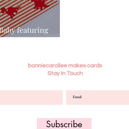
 Baby featuring
NOSAURS
bonniecarollee makes cards
Stay In Touch
Subscribe