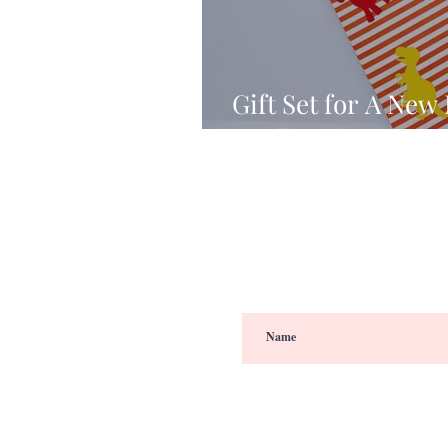
Gift Set for A New
Spellbinders’ DI