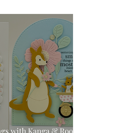
Ink Techniques
imline
d!
Stitching
Press
ngs with Kanga & Roo