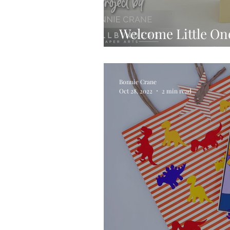
Welcome Little One
Classic Pooh Baby 
Bonnie Crane
Oct 28, 2022
2 min read