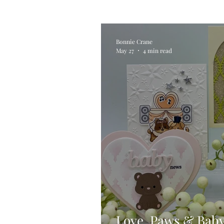
Alcohol Ink
Die Cutting
Bonnie Crane
May 27
4 min read
Stencilling
Special Tec
Pigment Powders
Tags
Untitled Category
Acryl
Love, Paws & Bab