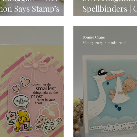
mon Says Stamp’s
Spellbinders | 
ase
Collection
Bonnie Crane
Mar 25, 2025
2 min read