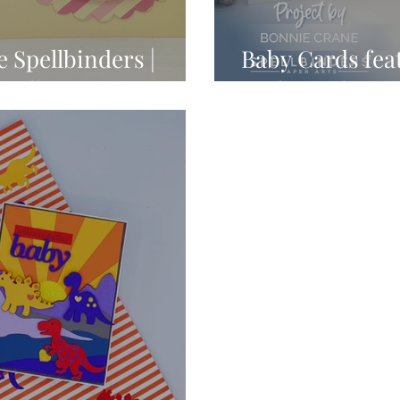
 Spellbinders |
Baby Cards fea
Collection
Littl