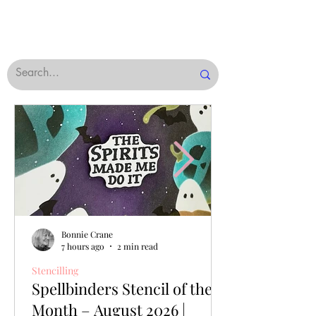
Bonnie Crane
7 hours ago
2 min read
Stencilling
Spellbinders Stencil of the
Month – August 2026 |