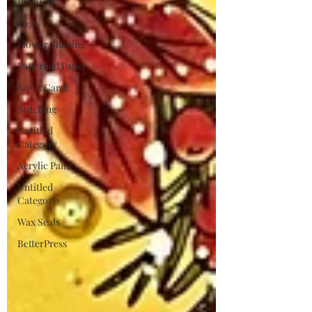
Powders
Tags
Flower Shaping
Patterned Paper
Not A Card!
Stitching
Untitled
Category
Acrylic Paint
Untitled
Category
Wax Seals
BetterPress