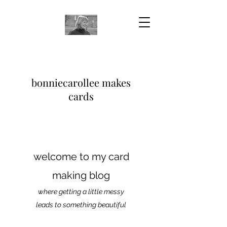
bonniecarollee makes
cards
welcome to my card
making blog
where getting a little messy
leads to something beautiful