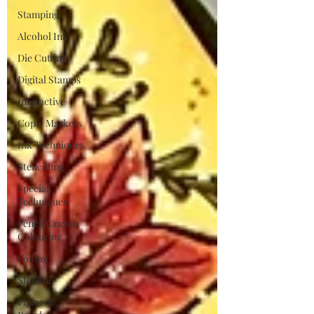
Stamping
Alcohol Ink
Die Cutting
Digital Stamps
Interactive
Copic Markers
Ink Techniques
Stencilling
Special
Techniques
Pencil Crayon
Colouring
Foiling
Slimline
Pigment