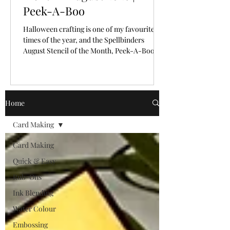
Peek-A-Boo
Halloween crafting is one of my favourite
times of the year, and the Spellbinders
August Stencil of the Month, Peek-A-Boo,
makes creating spooky backgrounds
incredibly easy!
Home
Card Making
Card Making
Quick & Easy
Rub-Ons
Ink Blending
Water Colour
Embossing