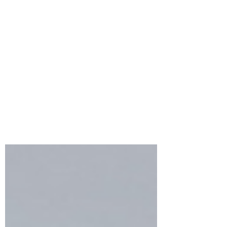
Bonnie Crane
Jul 6, 2023
2 min read
NEW!!! Spellbinder’s
BetterPress Plate of the
Month for July
BetterPress Plate of the Month will
feature a beautiful press plate set each
month! A great way to build up your press
plate collection!