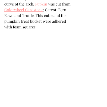
curve of the arch. 
Pupkin
was cut from 
Colorwheel Cardstock
;
 Carrot, Fern, 
Fawn and Truffle. This cutie and the 
pumpkin treat bucket were adhered 
with foam squares  