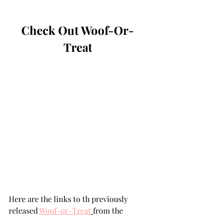
Check Out Woof-Or-
Treat
Here are the links to th previously 
released 
Woof-or-Treat
from the 