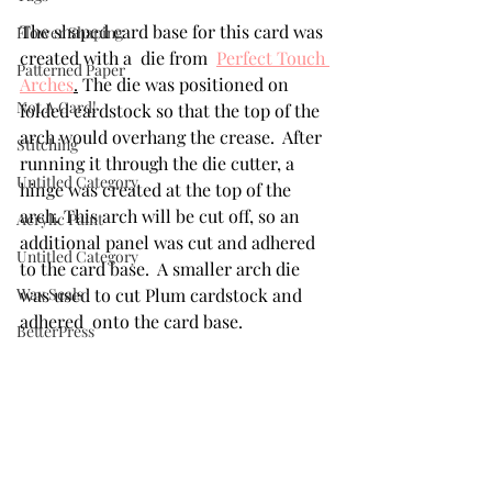
The shaped card base for this card was 
Flower Shaping
created with a  die from  
Perfect Touch 
Patterned Paper
Arches
.
 The die was positioned on 
Not A Card!
folded cardstock so that the top of the 
arch would overhang the crease.  After 
Stitching
running it through the die cutter, a 
Untitled Category
hinge was created at the top of the 
arch. This arch will be cut off, so an 
Acrylic Paint
additional panel was cut and adhered 
Untitled Category
to the card base.  A smaller arch die 
Wax Seals
was used to cut Plum cardstock and 
adhered  onto the card base. 
BetterPress