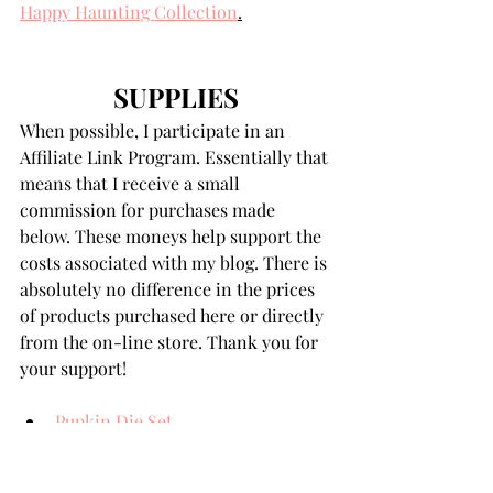
Happy Haunting Collection
.
SUPPLIES
When possible, I participate in an 
Affiliate Link Program. Essentially that 
means that I receive a small 
commission for purchases made 
below. These moneys help support the 
costs associated with my blog. There is 
absolutely no difference in the prices 
of products purchased here or directly 
from the on-line store. Thank you for 
your support!
Pupkin Die Set
Woof-or-Treat Die Set
Boo Crew