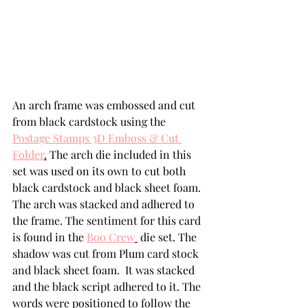
An arch frame was embossed and cut 
from black cardstock using the 
Postage Stamps 3D Emboss & Cut 
Folder
.
 The arch die included in this 
set was used on its own to cut both 
black cardstock and black sheet foam. 
The arch was stacked and adhered to 
the frame. The sentiment for this card 
is found in the 
Boo Crew
 die set. The 
shadow was cut from Plum card stock 
and black sheet foam.  It was stacked 
and the black script adhered to it. The 
words were positioned to follow the 