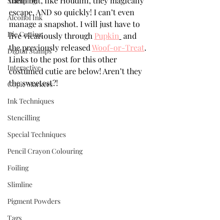
them but, like Houdini, they magically 
Stamping
escape. AND so quickly! I can’t even 
Alcohol Ink
manage a snapshot. I will just have to 
Die Cutting
live vicariously through 
Pupkin
 and 
the previously released 
Woof-or-Treat
. 
Digital Stamps
Links to the post for this other 
Interactive
costumed cutie are below! Aren’t they 
the sweetest?!
Copic Markers
Ink Techniques
Stencilling
Special Techniques
Pencil Crayon Colouring
Foiling
Slimline
Pigment Powders
Tags