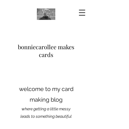
bonniecarollee makes
cards
welcome to my card
making blog
where getting a little messy
leads to something beautiful