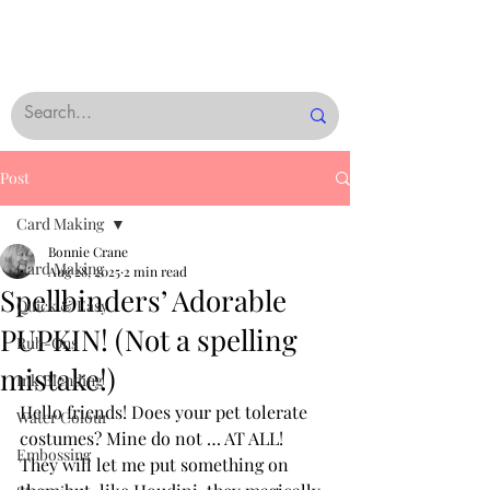
Post
Card Making
Bonnie Crane
Card Making
Aug 28, 2025
2 min read
Spellbinders’ Adorable
Quick & Easy
PUPKIN! (Not a spelling
Rub-Ons
mistake!)
Ink Blending
Hello friends! Does your pet tolerate 
Water Colour
costumes? Mine do not … AT ALL!  
Embossing
They will let me put something on 