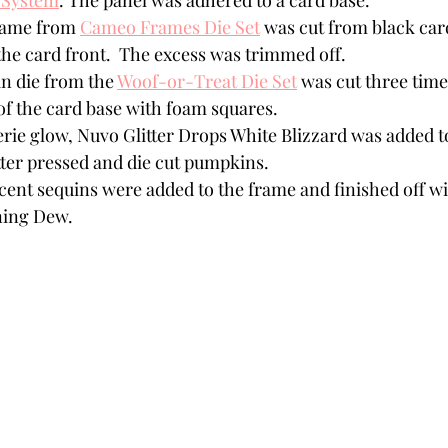
 System
. The panel was adhered to a card base. 
rame from 
Cameo Frames Die Set
 was cut from black car
he card front.  The excess was trimmed off.  
 die from the 
Woof-or-Treat Die Set
 was cut three tim
of the card base with foam squares. 
rie glow, Nuvo Glitter Drops White Blizzard was added to
tter pressed and die cut pumpkins.
scent sequins were added to the frame and finished off w
ing Dew. 