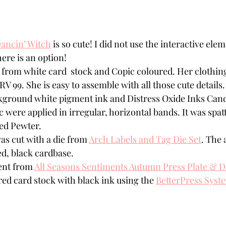
ancin’ Witch
 is so cute! I did not use the interactive elem
there is an option!
 from white card  stock and Copic coloured. Her clothin
RV 99. She is easy to assemble with all those cute details.
kground white pigment ink and Distress Oxide Inks Cand
 were applied in irregular, horizontal bands. It was spatt
ed Pewter. 
as cut with a die from 
Arch Labels and Tag Die Set
. The 
ed, black cardbase.
nt from 
All Seasons Sentiments Autumn Press Plate & D
red card stock with black ink using the 
BetterPress Syst