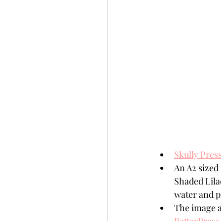
Skully Press
An A2 sized
Shaded Lilac
water and p
The image a