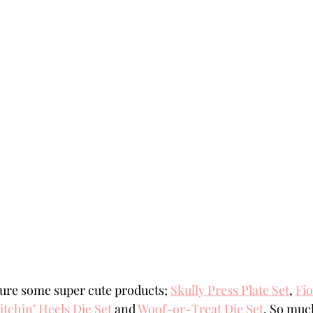
ure some super cute products; 
Skully Press Plate Set
, 
Fio
tchin’ Heels Die Set
 and 
Woof-or-Treat Die Set
. So muc