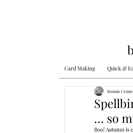
Card Making
Quick & E
Stamping
Bonnie Crane
Alcohol 
Spellb
… so m
Ink Techniques
Ste
Boo! Autumn is c