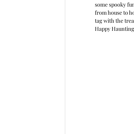
some spooky fun 
Slimline
Pigment 
from house to hou
tag with the trea
Happy Haunting 
Stitching
Untitled 