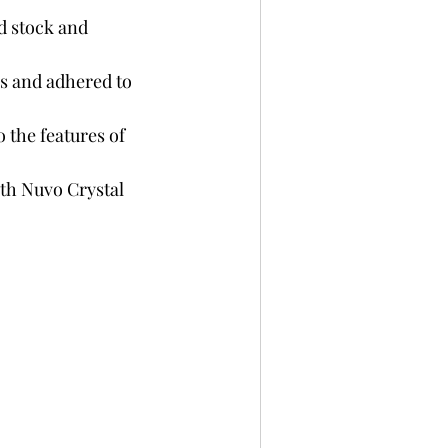
d stock and 
es and adhered to 
 the features of 
ith Nuvo Crystal 