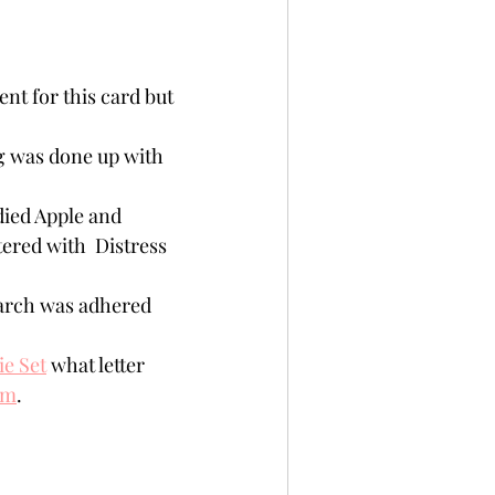
ent for this card but 
g was done up with 
 
ied Apple and 
ered with  Distress 
arch was adhered  
ie Set
 what letter 
em
.