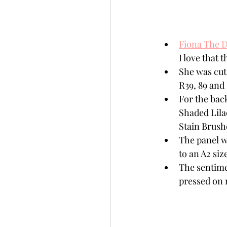
Fiona The D
I love that 
She was cut
R39, 89 and 
For the bac
Shaded Lilac
Stain Brush
The panel w
to an A2 siz
The sentime
pressed on 