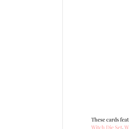
These cards feat
Witch Die Set
, 
Wi