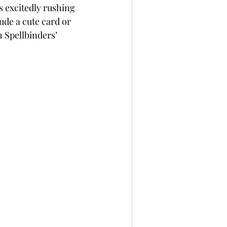
s excitedly rushing 
per
Not A Card!
ude a cute card or 
h Spellbinders’ 
x Seals
BetterPress