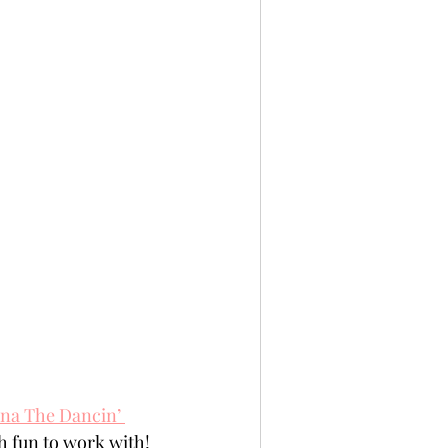
na The Dancin’ 
h fun to work with!