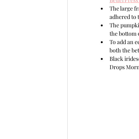
BetterPress
The large f
adhered to t
The pumpkin
the bottom 
To add an ee
both the be
Black iride
Drops Morn