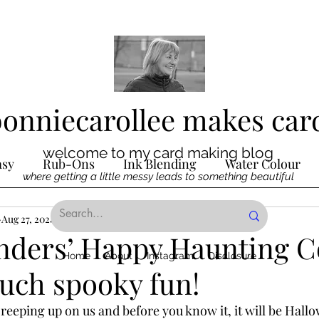
bonniecarollee makes car
welcome to my card making blog
asy
Rub-Ons
Ink Blending
Water Colour
where getting a little messy leads to something beautiful
Ink
Aug 27, 2024
Die Cutting
4 min read
Digital Stamps
Interactive
inders’ Happy Haunting C
Home
About
Instagram
Disclosure
uch spooky fun!
ncilling
Special Techniques
Pencil Crayon Colo
reeping up on us and before you know it, it will be Hal