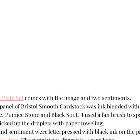
 Plate Set
 comes with the image and two sentiments.
 panel of Bristol Smooth Cardstock was ink blended with 
, Pumice Stone and Black Soot.  I used a fan brush to spa
icked up the droplets with paper toweling. 
nd sentiment were letterpressed with black ink on the pa