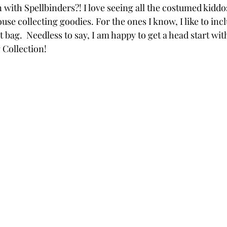
with Spellbinders?! I love seeing all the costumed kiddo
Powders
Tags
Flower Shaping
Patterned Pa
se collecting goodies. For the ones I know, I like to incl
t bag.  Needless to say, I am happy to get a head start wit
Collection!
Category
Acrylic Paint
Untitled Category
Wa