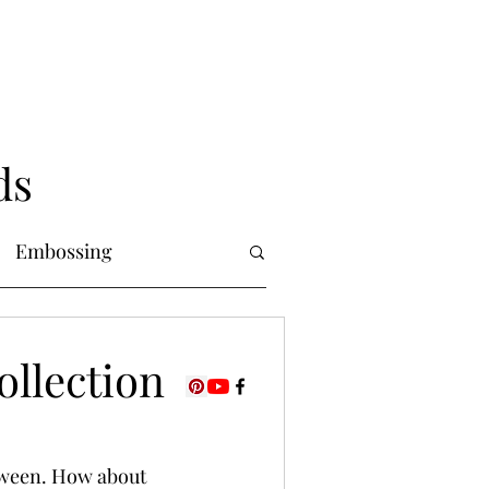
ds
Embossing
Copic Markers
ollection
uring
Foiling
loween. How about 