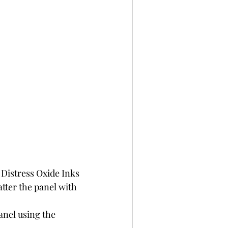
Distress Oxide Inks 
tter the panel with 
nel using the 