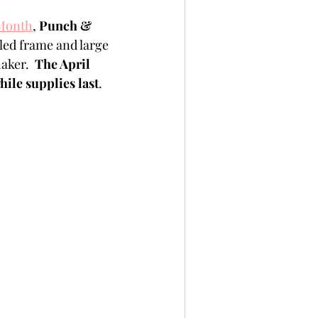
per
Not A Card!
 Month
, 
Punch & 
iled frame and large 
aker.  
The April 
x Seals
BetterPress
hile supplies last
. 