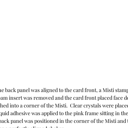
he back panel was aligned to the card front, a Misti stam
oam insert was removed and the card front placed face d
ed into a corner of the Misti.  Clear crystals were place
uid adhesive was applied to the pink frame sitting in the
back panel was positioned in the corner of the Misti and t