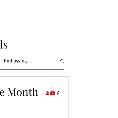
ds
Embossing
Copic Markers
the Month
uring
Foiling