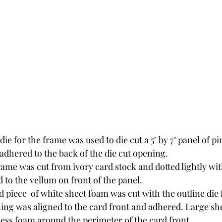
die for the frame was used to die cut a 5" by 7" panel of pi
adhered to the back of the die cut opening.
rame was cut from ivory card stock and dotted lightly with
 to the vellum on front of the panel.
 piece  of white sheet foam was cut with the outline die 
ning was aligned to the card front and adhered. Large sh
cess foam around the perimeter of the card front. 