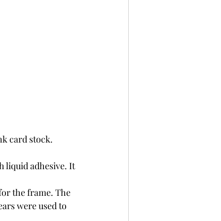
nk card stock. 
 liquid adhesive. It 
for the frame. The 
ears were used to 