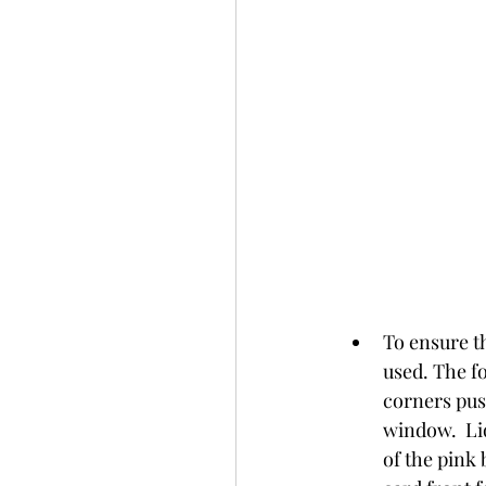
To ensure t
used. The f
corners push
window.  Liq
of the pink 