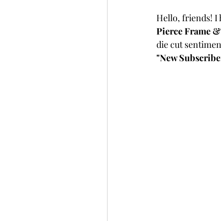
Slimline
Pigment 
Hello, friends! I
Pierce Frame &
die cut sentiment
Stitching
Untitled 
"New Subscriber"