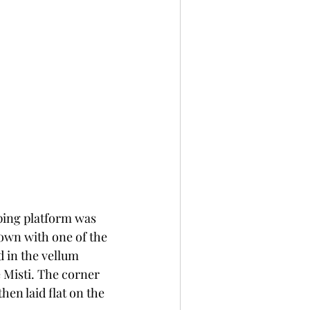
ping platform was 
own with one of the 
d in the vellum 
 Misti. The corner 
hen laid flat on the 