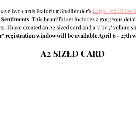
Powders
Tags
Flower Shaping
Patterned Pa
 have two cards featuring Spellbinder's 
Large Die Of the
 Sentiments
. This beautiful set includes a gorgeous deta
s. I have created an A2 sized card and a 5" by 7" vellum sh
Category
Acrylic Paint
Untitled Category
Wa
 registration window will be available April 6 - 27th w
A2 SIZED CARD