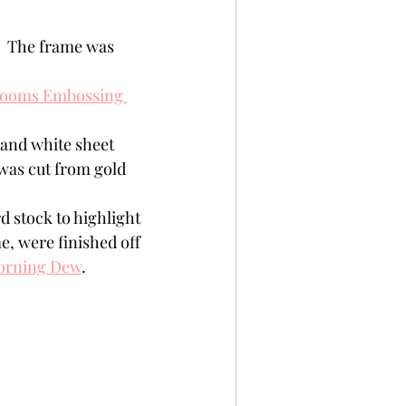
.  The frame was 
looms Embossing 
 and white sheet 
was cut from gold 
d stock to highlight 
e, were finished off 
orning Dew
.