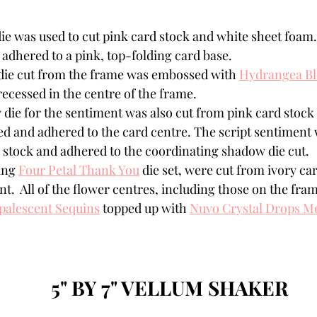
ie was used to cut pink card stock and white sheet foam
adhered to a pink, top-folding card base. 
die cut from the frame was embossed with 
Hydrangea B
recessed in the centre of the frame.
die for the sentiment was also cut from pink card stock
ed and adhered to the card centre. The script sentiment 
 stock and adhered to the coordinating shadow die cut.
ing 
Four Petal Thank You
 die set, were cut from ivory car
t.  All of the flower centres, including those on the fram
palescent Sequins
 topped up with 
Nuvo Crystal Drops M
5" BY 7" VELLUM SHAKER