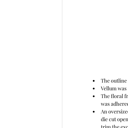
The outline 
Vellum was 
The floral f
was adhered
An oversized
die cut ope
trim the ex