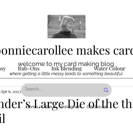
bonniecarollee makes car
welcome to my card making blog
asy
Rub-Ons
Ink Blending
Water Colour
where getting a little messy leads to something beautiful
Ink
Apr 6, 2023
Die Cutting
3 min read
Digital Stamps
Interactive
nder’s Large Die of the 
Home
About
Instagram
Disclosure
il
ncilling
Special Techniques
Pencil Crayon Colo