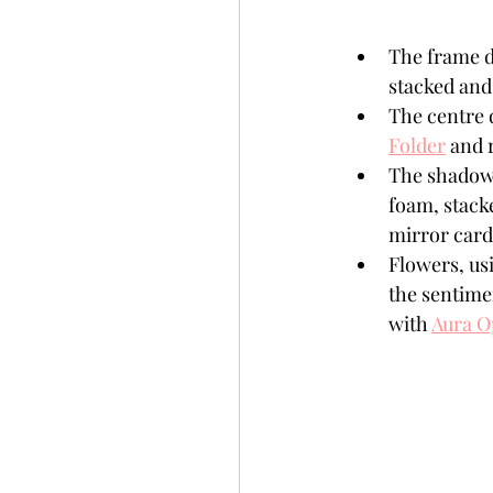
The frame d
stacked and 
The centre 
Folder
 and 
The shadow 
foam, stack
mirror card
Flowers, us
the sentimen
with 
Aura O