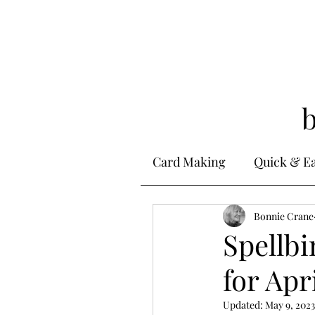
Card Making
Quick & E
Stamping
Bonnie Crane
Alcohol 
Spellbi
for Apr
Ink Techniques
Ste
Updated:
May 9, 2023