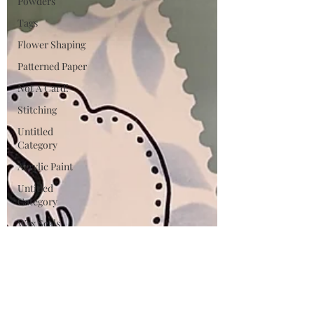
Powders
Tags
Flower Shaping
Patterned Paper
Not A Card!
Stitching
Untitled
Category
Acrylic Paint
Untitled
Category
Wax Seals
BetterPress