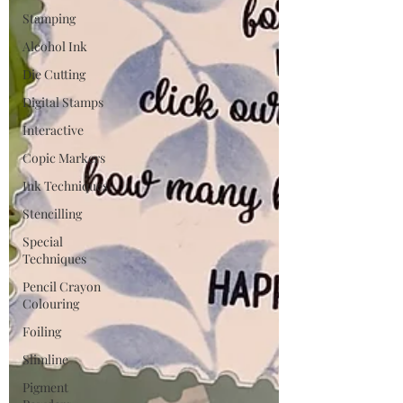
Stamping
Alcohol Ink
Die Cutting
Digital Stamps
Interactive
Copic Markers
Ink Techniques
Stencilling
Special
Techniques
Pencil Crayon
Colouring
Foiling
Slimline
Pigment