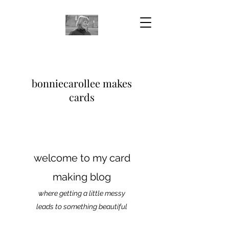
bonniecarollee makes
cards
welcome to my card
making blog
where getting a little messy
leads to something beautiful