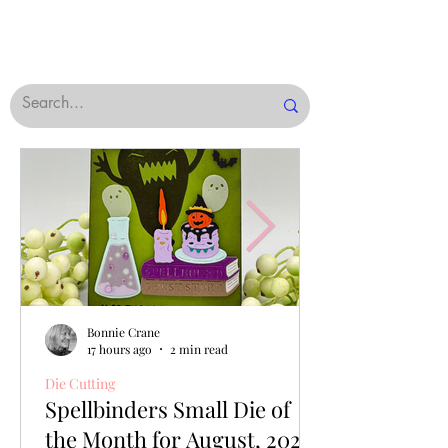
Bonnie Crane
17 hours ago
2 min read
Die Cutting
Spellbinders Small Die of
the Month for August, 2026,