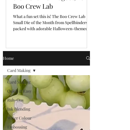
Boo Crew Lab
What a fun set this is! The Boo Crew Lab
Small Die of the Month from Spellbinders is
packed with adorable Halloween-themed
pieces that make it so easy to create a playful
little scene. I had so much fun bringing these
cute characters and laboratory elements to
life with a classic Halloween colour palette.
Home
🎥 Video Tutorial: Watch the step-by-step
tutorial to see exactly how this fun card with
Card Making
a letterpress background from start to finish!
CLICK HERE The "New Subscriber" reg
Card Making
Quick & Easy
Rub-Ons
Ink Blending
Water Colour
Embossing