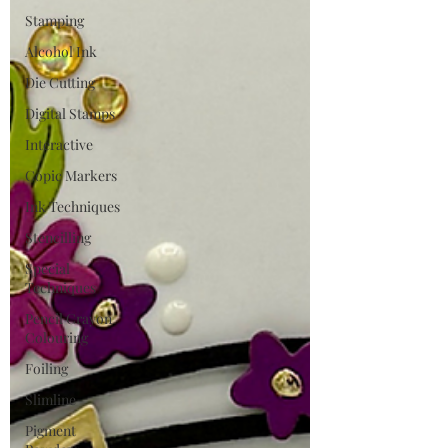
Stamping
Alcohol Ink
Die Cutting
Digital Stamps
Interactive
Copic Markers
Ink Techniques
Stencilling
Special
Techniques
Pencil Crayon
Colouring
Foiling
Slimline
Pigment