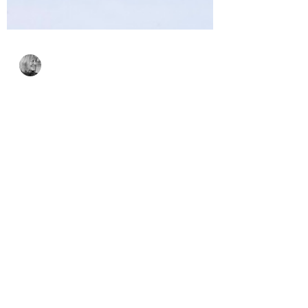
Bonnie Crane
Oct 6, 2024
2 min read
Spellbinders’ Small Die
of the Month for
October & VIDEO
Spellbinders’ Die of the Month, Festive
Friends, is so adorable and perfect for
any occasion. Check out this pop-up