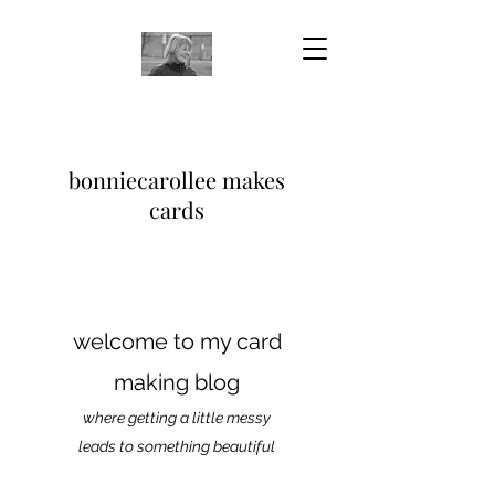
bonniecarollee makes
cards
welcome to my card
making blog
where getting a little messy
leads to something beautiful