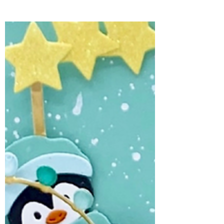
Cameron for Spellbinders and brings a
touch of surprise inside.