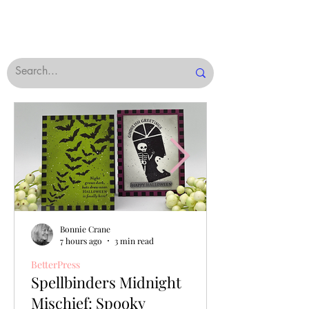
Bonnie Crane
7 hours ago
3 min read
BetterPress
Spellbinders Midnight
Mischief: Spooky