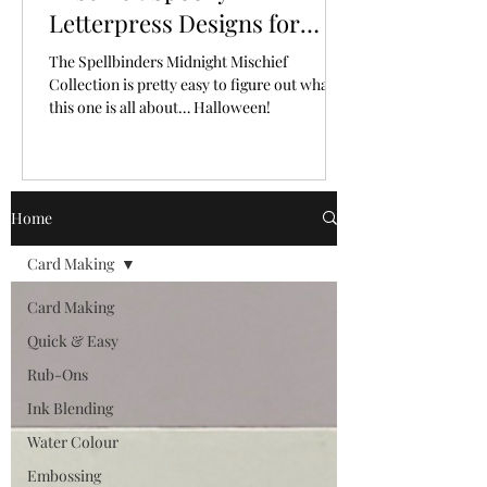
Letterpress Designs for
Halloween
The Spellbinders Midnight Mischief
Collection is pretty easy to figure out what
this one is all about… Halloween!
Home
Card Making
Card Making
Quick & Easy
Rub-Ons
Ink Blending
Water Colour
Embossing