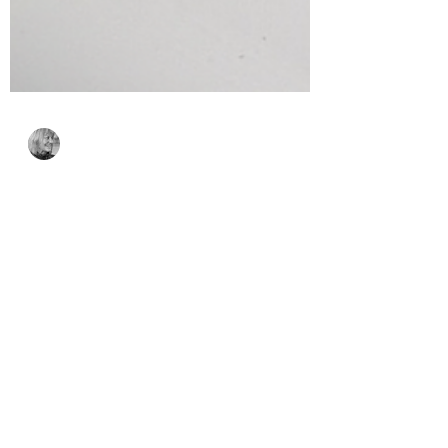
Bonnie Crane
Sep 11, 2025
2 min read
Easy Pop-Up Birthday
Card with Bibi’s
Musical Notes
Collection
This interactive birthday card features
the Musical Notes Collection by Bibi