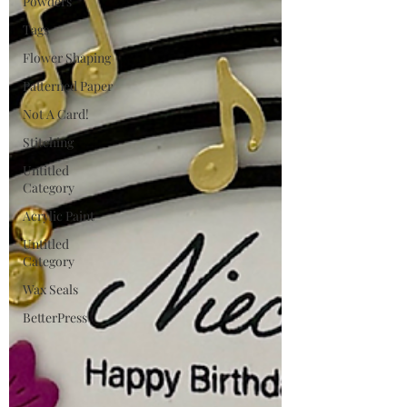
Powders
Tags
Flower Shaping
Patterned Paper
Not A Card!
Stitching
Untitled
Category
Acrylic Paint
Untitled
Category
Wax Seals
BetterPress