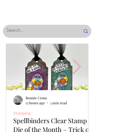
Bonnie Crane
13 hours ago
3 min read
Stamping
Spellbinders Clear Stamp &
Die of the Month – Trick or