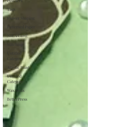
Powders
Tags
Flower Shaping
Patterned Paper
Not A Card!
Stitching
Untitled
Category
Acrylic Paint
Untitled
Category
Wax Seals
BetterPress