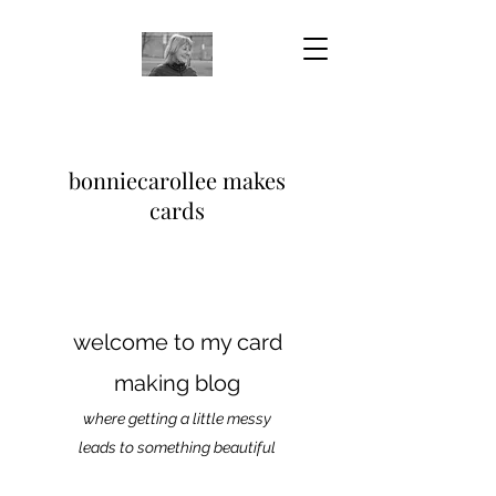
bonniecarollee makes
cards
welcome to my card
making blog
where getting a little messy
leads to something beautiful