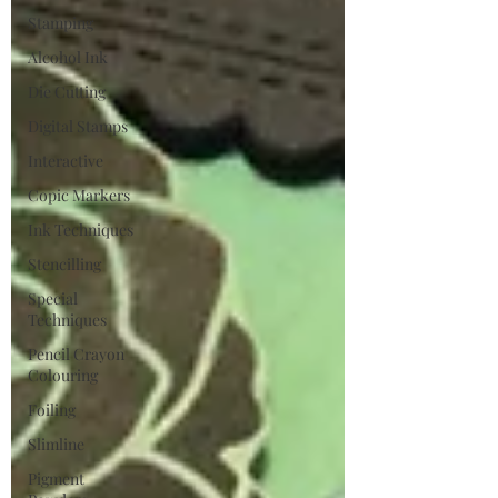
Stamping
Alcohol Ink
Die Cutting
Digital Stamps
Interactive
Copic Markers
Ink Techniques
Stencilling
Special
Techniques
Pencil Crayon
Colouring
Foiling
Slimline
Pigment