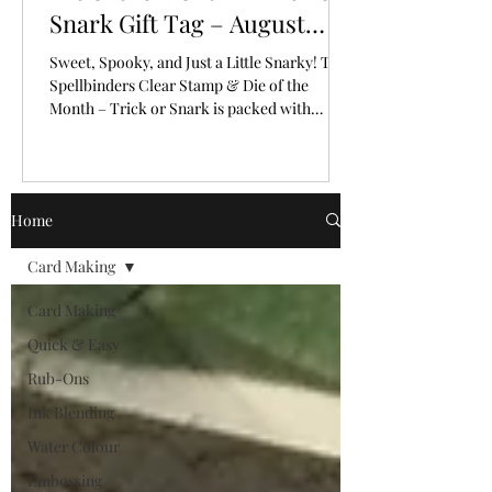
Snark Gift Tag – August
2026
Sweet, Spooky, and Just a Little Snarky! The
Spellbinders Clear Stamp & Die of the
Month – Trick or Snark is packed with
personality!
Home
Card Making
Card Making
Quick & Easy
Rub-Ons
Ink Blending
Water Colour
Embossing