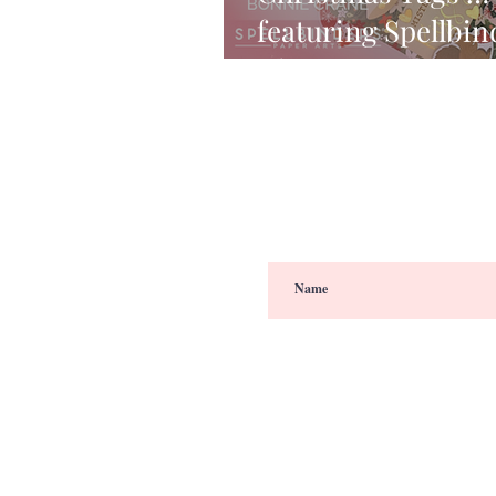
featuring Spellbin
Christmas Kit