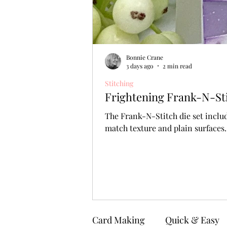
Bonnie Crane
3 days ago
2 min read
Stitching
Frightening Frank-N-Stit
The Frank-N-Stitch die set includ
match texture and plain surfaces.
Card Making
Quick & Easy