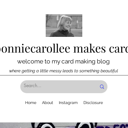
bonniecarollee makes car
welcome to my card making blog
where getting a little messy leads to something beautiful
Home
About
Instagram
Disclosure