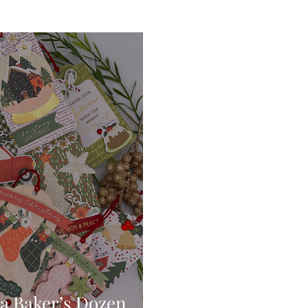
Digital Stamps
Interactive
Copic Markers
hniques
Pencil Crayon Colouring
Foiling
Sl
Flower Shaping
Patterned Paper
Not A Car
ic Paint
Untitled Category
Wax Seals
Better
a Baker’s Dozen