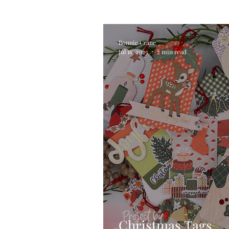
Alcohol Ink
Die Cutting
Bonnie Crane
Jul 16, 2023
2 min read
Stencilling
Special Tec
Pigment Powders
Tags
Untitled Category
Acryl
Christmas Tags … 