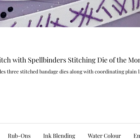
ch with Spellbinders Stitching Die of the Mo
es three stitched bandage dies along with coordinating plain l
Rub-Ons
Ink Blending
Water Colour
Em