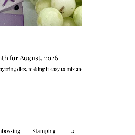
Bonnie Crane
5 days ago
3 min 
Die Cutting
nth for August, 2026
SPOOKY Spellbi
ayering dies, making it easy to mix and
I have created a pair
make someone smile
bossing
Stamping