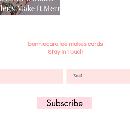
der’s Make It Merry
bonniecarollee makes cards
Stay In Touch
Subscribe