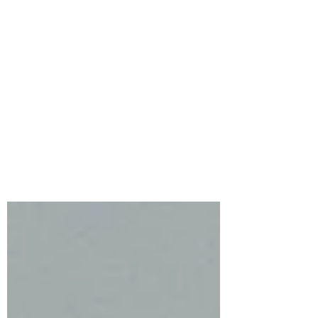
Simon Says Stamp’s
Beautiful Moments
Release featuring
Flourish Rabbit
The newest release from Simon Says
Stamp truly lives up to its name,
Beautiful Moments, and these three cards
feature FLOURISH RABBIT.