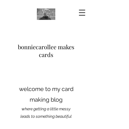
bonniecarollee makes
cards
welcome to my card
making blog
where getting a little messy
leads to something beautiful