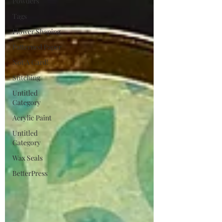
Powders
Tags
Flower Shaping
Patterned Paper
Not A Card!
Stitching
Untitled
Category
Acrylic Paint
Untitled
Category
Wax Seals
BetterPress