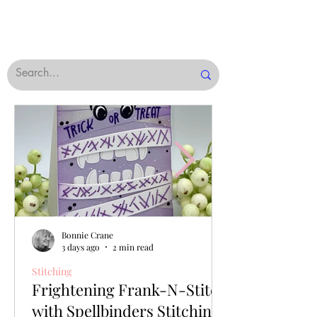
Bonnie Crane
3 days ago
2 min read
Stitching
Frightening Frank-N-Stitch
with Spellbinders Stitching