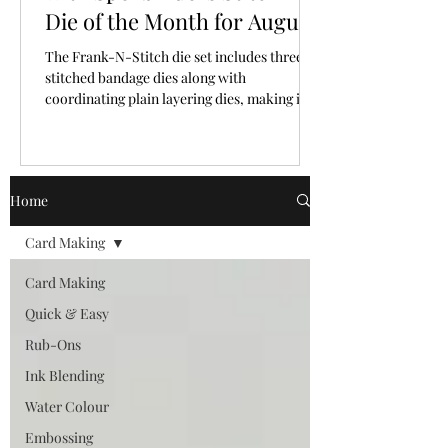
Die of the Month for August,
2026
The Frank-N-Stitch die set includes three
stitched bandage dies along with
coordinating plain layering dies, making it
easy to mix and match texture and plain
surfaces.
Home
Card Making
Card Making
Quick & Easy
Rub-Ons
Ink Blending
Water Colour
Embossing