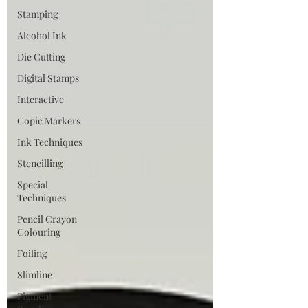
Stamping
Alcohol Ink
Die Cutting
Digital Stamps
Interactive
Copic Markers
Ink Techniques
Stencilling
Special
Techniques
Pencil Crayon
Colouring
Foiling
Slimline
Pigment