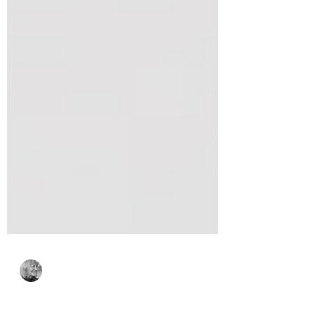
Bonnie Crane
Feb 26
3 min read