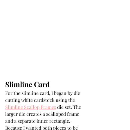
Slimline Card
For the slimline card, I began by die 
cutting white cardstock using the 
Slimline Scallop Frames
 die set. The 
larger die creates a scalloped frame 
and a separate inner rectangle. 
Because I wanted both pieces to be 