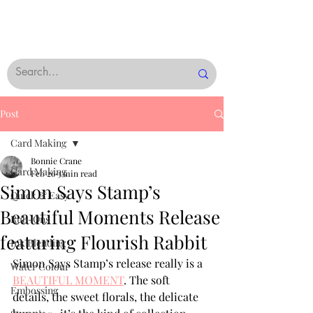
Post
Card Making
Bonnie Crane
Card Making
Feb 26
3 min read
Simon Says Stamp’s
Quick & Easy
Beautiful Moments Release
Rub-Ons
featuring Flourish Rabbit
Ink Blending
Simon Says Stamp’s release really is a 
Water Colour
BEAUTIFUL MOMENT
. The soft 
Embossing
details, the sweet florals, the delicate 