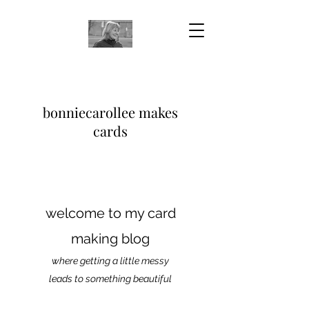
bonniecarollee makes
cards
welcome to my card
making blog
where getting a little messy
leads to something beautiful