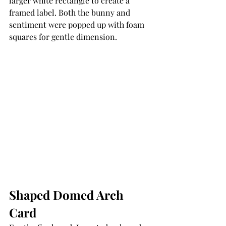
larger white rectangle to create a 
framed label. Both the bunny and 
sentiment were popped up with foam 
squares for gentle dimension.
Shaped Domed Arch 
Card