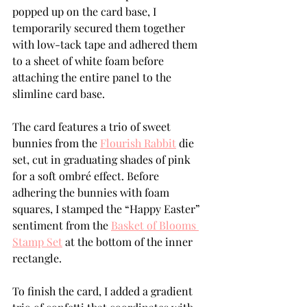
popped up on the card base, I 
temporarily secured them together 
with low-tack tape and adhered them 
to a sheet of white foam before 
attaching the entire panel to the 
slimline card base.
The card features a trio of sweet 
bunnies from the 
Flourish Rabbit
 die 
set, cut in graduating shades of pink 
for a soft ombré effect. Before 
adhering the bunnies with foam 
squares, I stamped the “Happy Easter” 
sentiment from the 
Basket of Blooms 
Stamp Set
 at the bottom of the inner 
rectangle.
To finish the card, I added a gradient 