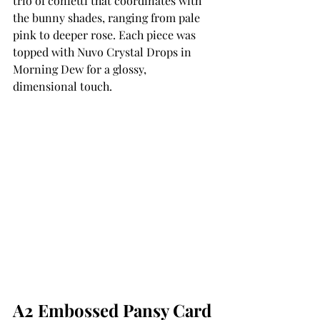
trio of confetti that coordinates with 
the bunny shades, ranging from pale 
pink to deeper rose. Each piece was 
topped with Nuvo Crystal Drops in 
Morning Dew for a glossy, 
dimensional touch.
A2 Embossed Pansy Card