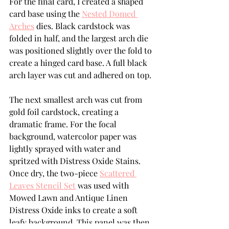
For the final card, I created a shaped 
card base using the 
Nested Domed 
Arches
 dies. Black cardstock was 
folded in half, and the largest arch die 
was positioned slightly over the fold to 
create a hinged card base. A full black 
arch layer was cut and adhered on top.
The next smallest arch was cut from 
gold foil cardstock, creating a 
dramatic frame. For the focal 
background, watercolor paper was 
lightly sprayed with water and 
spritzed with Distress Oxide Stains. 
Once dry, the two-piece 
Scattered 
Leaves Stencil Set
 was used with 
Mowed Lawn and Antique Linen 
Distress Oxide inks to create a soft 
leafy background. This panel was then 