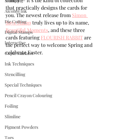
bunny — it’s the kind of collection 
Stamping
that practically designs the cards for 
Alcohol Ink
you. The newest release from 
Simon 
Die Cutting
Says Stamp
 truly lives up to its name, 
Beautiful Moments
, and these three 
Digital Stamps
cards featuring 
FLOURISH RABBIT
 are 
Interactive
the perfect way to welcome Spring and 
celebrate Easter.
Copic Markers
Ink Techniques
Stencilling
Special Techniques
Pencil Crayon Colouring
Foiling
Slimline
Pigment Powders
Tags