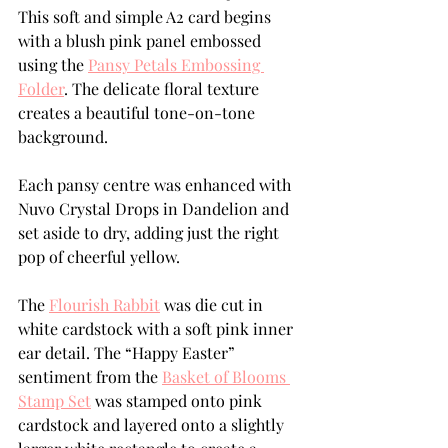
This soft and simple A2 card begins 
with a blush pink panel embossed 
using the 
Pansy Petals Embossing 
Folder
. The delicate floral texture 
creates a beautiful tone-on-tone 
background.
Each pansy centre was enhanced with 
Nuvo Crystal Drops in Dandelion and 
set aside to dry, adding just the right 
pop of cheerful yellow.
The 
Flourish Rabbit
 was die cut in 
white cardstock with a soft pink inner 
ear detail. The “Happy Easter” 
sentiment from the 
Basket of Blooms 
Stamp Set
 was stamped onto pink 
cardstock and layered onto a slightly 