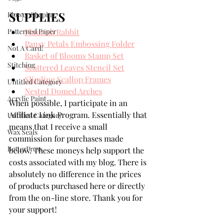
SUPPLIES
Flower Shaping
Patterned Paper
Flourish Rabbit
Pansy Petals Embossing Folder
Not A Card!
Basket of Blooms Stamp Set
Stitching
Scattered Leaves Stencil Set
Slimline Scallop Frames
Untitled Category
Nested Domed Arches
Acrylic Paint
When possible, I participate in an 
Affiliate Link Program. Essentially that 
Untitled Category
means that I receive a small 
Wax Seals
commission for purchases made 
BetterPress
below. These moneys help support the 
costs associated with my blog. There is 
absolutely no difference in the prices 
of products purchased here or directly 
from the on-line store. Thank you for 
your support!