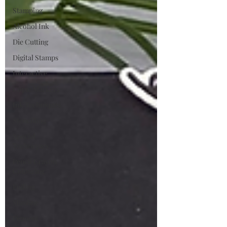
Stamping
Alcohol Ink
Die Cutting
Digital Stamps
Interactive
Copic Markers
Ink Techniques
Stencilling
Special
Techniques
Pencil Crayon
Colouring
Foiling
Slimline
Pigment