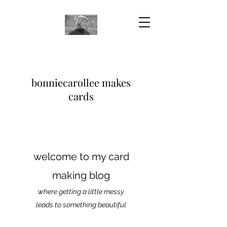
bonniecarollee makes
cards
welcome to my card
making blog
where getting a little messy
leads to something beautiful