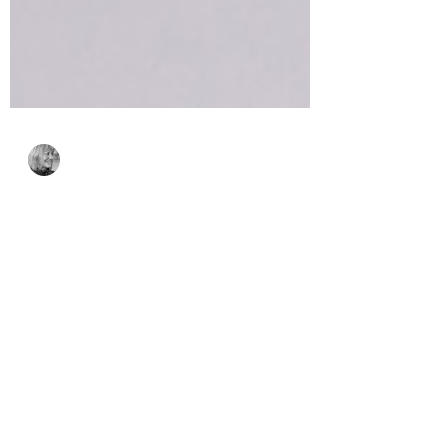
Bonnie Crane
Sep 9, 2023
3 min read
Cheerful Panda
Moments with Alex
Syberia Designs
Today's cards feature the adorable
Cheerful Panda Moments and the Thin
Stripes Cover Die!