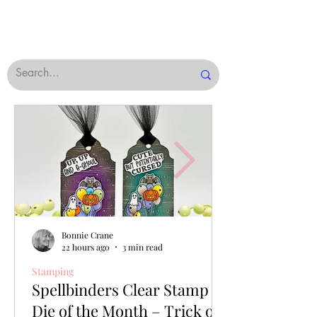
Bonnie Crane
22 hours ago
3 min read
Stamping
Spellbinders Clear Stamp &
Die of the Month – Trick or