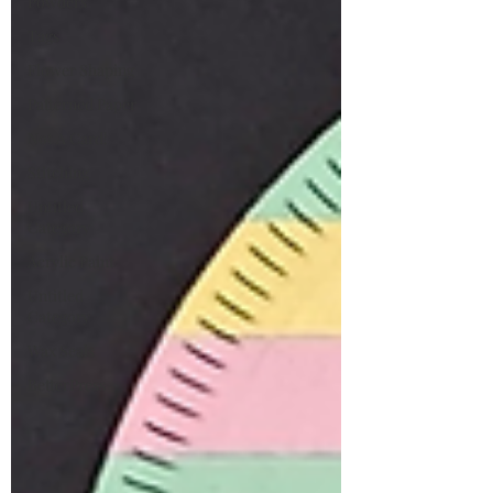
Powders
Tags
Flower Shaping
Patterned Paper
Not A Card!
Stitching
Untitled
Category
Acrylic Paint
Untitled
Category
Wax Seals
BetterPress