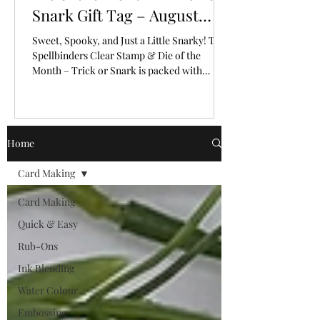
Snark Gift Tag – August
2026
Sweet, Spooky, and Just a Little Snarky! The
Spellbinders Clear Stamp & Die of the
Month – Trick or Snark is packed with
personality!
Home
Card Making
Card Making
Quick & Easy
Rub-Ons
Ink Blending
Water Colour
Embossing