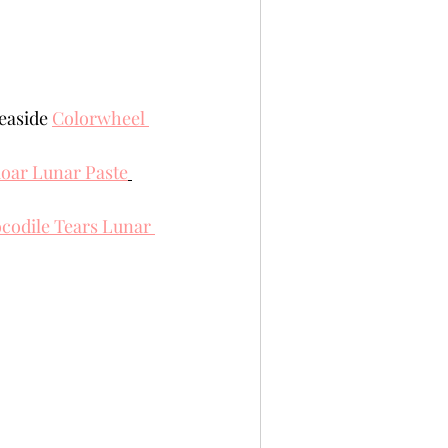
easide 
Colorwheel 
oar Lunar Paste
codile Tears Lunar 