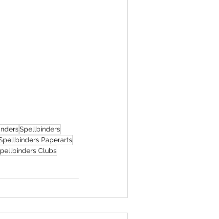
inders
Spellbinders
Spellbinders Paperarts
pellbinders Clubs