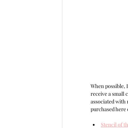
When possible, I 
receive a small
associated with 
purchased here o
Stencil of 