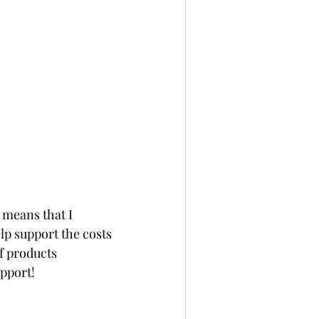
 means that I 
p support the costs 
f products 
upport!