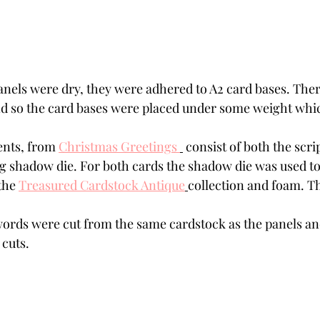
els were dry, they were adhered to A2 card bases. There w
d so the card bases were placed under some weight whi
nts, from 
Christmas Greetings 
 consist of both the scri
g shadow die. For both cards the shadow die was used to
the 
Treasured Cardstock Antique
collection and foam. Th
words were cut from the same cardstock as the panels an
 cuts.