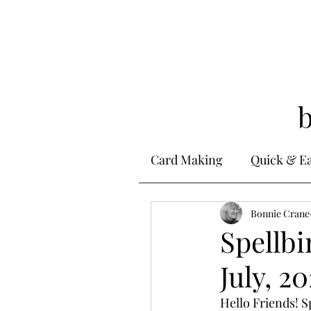
Card Making
Quick & E
Stamping
Bonnie Crane
Alcohol 
Spellbi
July, 20
Ink Techniques
Ste
Hello Friends! S