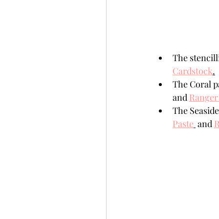
The stencil
Cardstock
.
The Coral p
and 
Ranger 
The Seaside
Paste
 and 
R