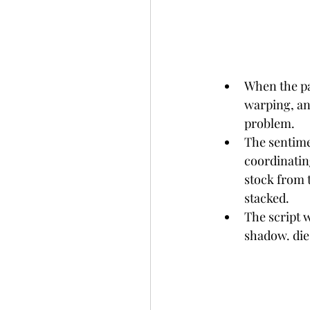
When the pan
warping, an
problem.
The sentime
coordinatin
stock from 
stacked.
The script 
shadow. die