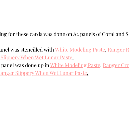
ling for these cards was done on A2 panels of Coral and S
anel was stencilled with 
White Modeling Paste
,
Ranger R
Slippery When Wet Lunar Paste
.
 panel was done up in 
White Modeling Paste
,
Ranger Cro
anger Slippery When Wet Lunar Paste
.