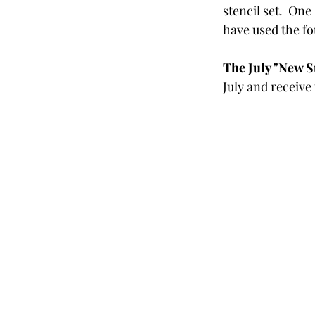
stencil set.  One
Slimline
Pigment 
have used the fou
The July "New Su
Stitching
Untitled 
July and receive