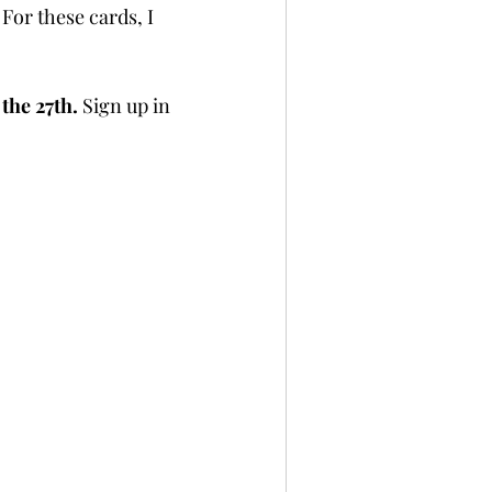
 For these cards, I 
per
Not A Card!
the 27th.
 Sign up in 
x Seals
BetterPress