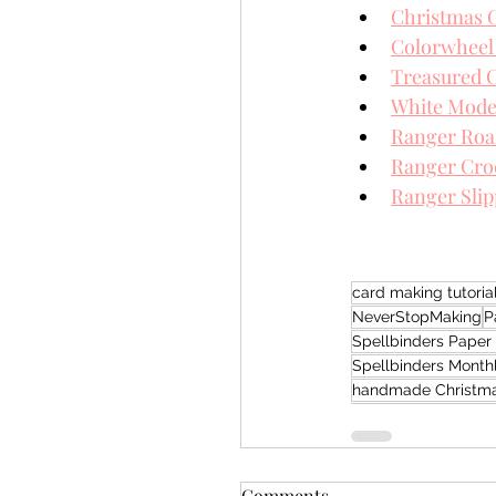
Christmas 
Colorwheel
Treasured C
White Mode
Ranger Roa
Ranger Croc
Ranger Sli
card making tutoria
NeverStopMaking
P
Spellbinders Paper 
Spellbinders Month
handmade Christma
Comments