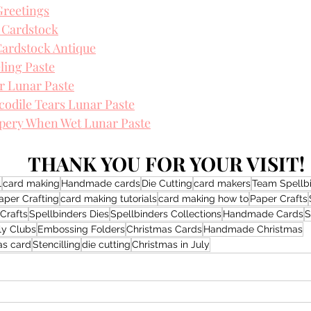
Greetings
 Cardstock
ardstock Antique
ling Paste
r Lunar Paste
odile Tears Lunar Paste
ppery When Wet Lunar Paste
THANK YOU FOR YOUR VISIT!
l
card making
Handmade cards
Die Cutting
card makers
Team Spellb
aper Crafting
card making tutorials
card making how to
Paper Crafts
Crafts
Spellbinders Dies
Spellbinders Collections
Handmade Cards
S
ly Clubs
Embossing Folders
Christmas Cards
Handmade Christmas
s card
Stencilling
die cutting
Christmas in July