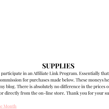
SUPPLIES
participate in an Affiliate Link Program. Essentially that
 commission for purchases made below. These moneys hel
my blog. There is absolutely no difference in the prices o
r directly from the on-line store. Thank you for your s
the Month