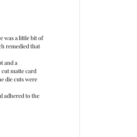
as a little bit of 
ch remedied that 
pt and a 
 cut matte card 
e die cuts were 
d adhered to the 