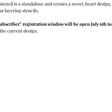
 stencil is a standalone and creates a sweet, heart design.
Powders
Tags
Flower Shaping
Patterned Pa
r layering stencils.  
bscriber" registration window will be open July 6th to 
Category
Acrylic Paint
Untitled Category
Wa
 the current design.