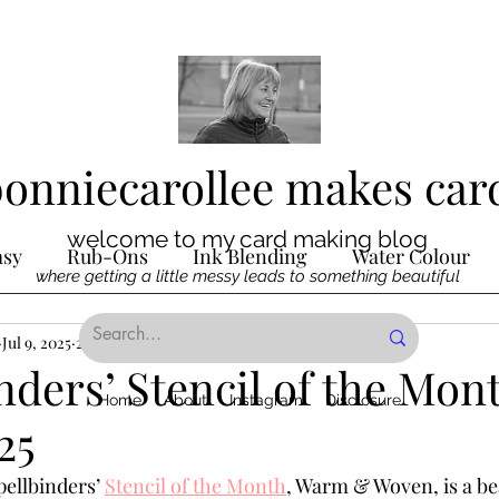
bonniecarollee makes car
welcome to my card making blog
asy
Rub-Ons
Ink Blending
Water Colour
where getting a little messy leads to something beautiful
Ink
Jul 9, 2025
Die Cutting
2 min read
Digital Stamps
Interactive
nders’ Stencil of the Mon
Home
About
Instagram
Disclosure
25
ncilling
Special Techniques
Pencil Crayon Colo
pellbinders’ 
Stencil of the Month
, Warm & Woven, is a bea