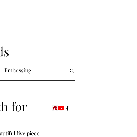
ds
Embossing
Copic Markers
th for
uring
Foiling
utiful five piece 