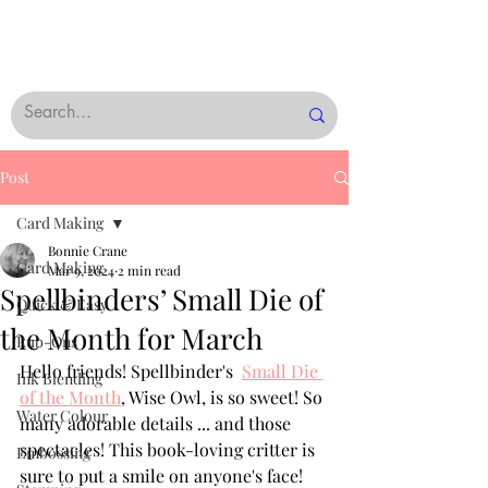
Post
Card Making
Bonnie Crane
Card Making
Mar 9, 2024
2 min read
Spellbinders’ Small Die of
Quick & Easy
the Month for March
Rub-Ons
Hello friends! Spellbinder's  
Small Die 
Ink Blending
of the Month
, Wise Owl, is so sweet! So 
Water Colour
many adorable details ... and those 
spectacles! This book-loving critter is 
Embossing
sure to put a smile on anyone's face!