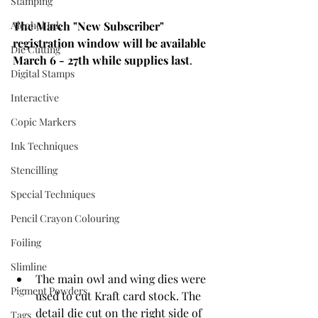
Stamping
Alcohol Ink
The March "New Subscriber" 
registration window will be available 
Die Cutting
March 6 - 27th while supplies last
. 
Digital Stamps
Interactive
Copic Markers
Ink Techniques
Stencilling
Special Techniques
Pencil Crayon Colouring
Foiling
Slimline
The main owl and wing dies were 
Pigment Powders
used to cut Kraft card stock. The 
detail die cut on the right side of 
Tags