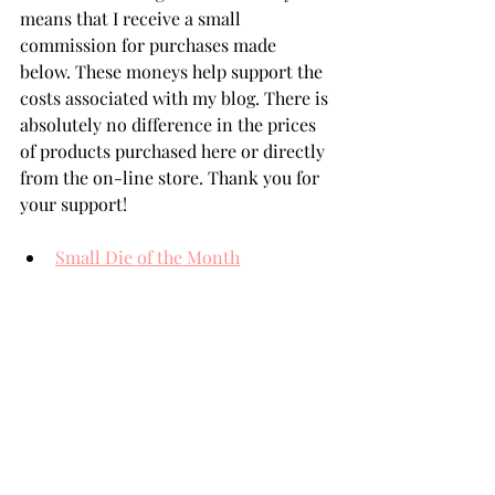
means that I receive a small 
commission for purchases made 
below. These moneys help support the 
costs associated with my blog. There is 
absolutely no difference in the prices 
of products purchased here or directly 
from the on-line store. Thank you for 
your support!
Small Die of the Month
Glimmer of the Month
3D Embossing Folder of the Month
Essential Stylish Ovals
Spellbinders' Card Stock
Aura Glimmer Hot Foil
Hot Foil System
THANK YOU FOR YOUR 