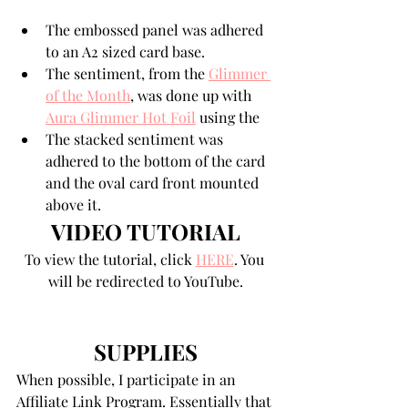
The embossed panel was adhered 
to an A2 sized card base.
The sentiment, from the 
Glimmer 
of the Month
, was done up with 
Aura Glimmer Hot Foil
 using the 
The stacked sentiment was 
adhered to the bottom of the card 
and the oval card front mounted 
above it. 
VIDEO TUTORIAL
To view the tutorial, click 
HERE
. You 
will be redirected to YouTube.
SUPPLIES
When possible, I participate in an 
Affiliate Link Program. Essentially that 