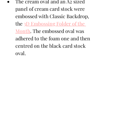
The cream oval and an A2 sized 
panel of cream card stock were 
embossed with Classic Backdrop, 
the 
3D Embossing Folder of the 
Month
. The embossed oval was 
adhered to the foam one and then 
centred on the black card stock 
oval. 