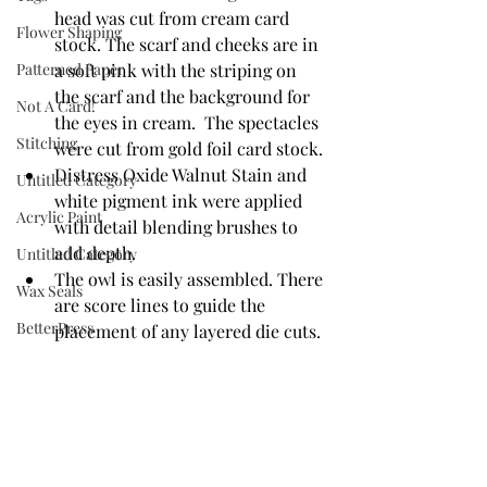
head was cut from cream card 
Flower Shaping
stock. The scarf and cheeks are in 
Patterned Paper
a soft pink with the striping on 
the scarf and the background for 
Not A Card!
the eyes in cream.  The spectacles 
Stitching
were cut from gold foil card stock.
Distress Oxide Walnut Stain and 
Untitled Category
white pigment ink were applied 
Acrylic Paint
with detail blending brushes to 
add depth. 
Untitled Category
The owl is easily assembled. There 
Wax Seals
are score lines to guide the 
BetterPress
placement of any layered die cuts. 