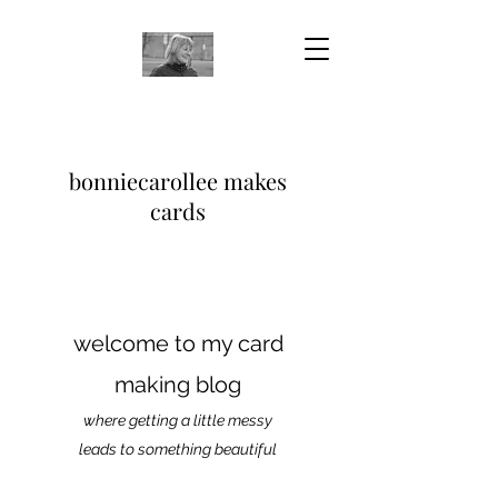
bonniecarollee makes
cards
welcome to my card
making blog
where getting a little messy
leads to something beautiful