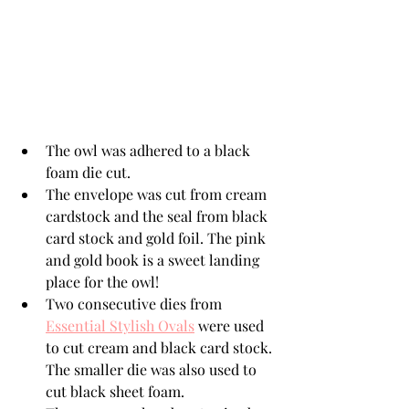
The owl was adhered to a black 
foam die cut. 
The envelope was cut from cream 
cardstock and the seal from black 
card stock and gold foil. The pink 
and gold book is a sweet landing 
place for the owl!
Two consecutive dies from 
Essential Stylish Ovals
 were used 
to cut cream and black card stock. 
The smaller die was also used to 
cut black sheet foam. 