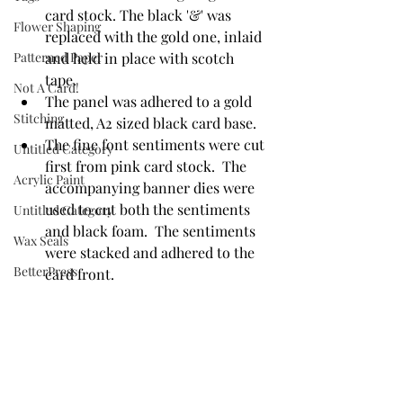
card stock. The black '&' was 
Flower Shaping
replaced with the gold one, inlaid 
Patterned Paper
and held in place with scotch 
tape. 
Not A Card!
The panel was adhered to a gold 
Stitching
matted, A2 sized black card base. 
The fine font sentiments were cut 
Untitled Category
first from pink card stock.  The 
Acrylic Paint
accompanying banner dies were 
used to cut both the sentiments 
Untitled Category
and black foam.  The sentiments 
Wax Seals
were stacked and adhered to the 
BetterPress
card front. 