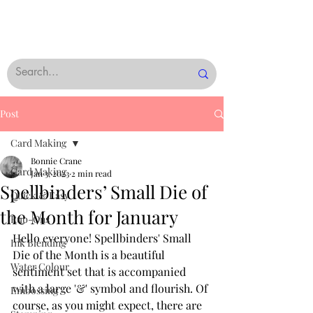
Post
Card Making
Bonnie Crane
Card Making
Jan 3, 2023
2 min read
Spellbinders’ Small Die of
Quick & Easy
the Month for January
Rub-Ons
Hello everyone! Spellbinders' Small 
Ink Blending
Die of the Month is a beautiful 
Water Colour
sentiment set that is accompanied 
with a large '&' symbol and flourish. Of 
Embossing
course, as you might expect, there are 