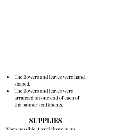
The flowers and leaves were hand 
shaped.
The flowers and leaves were 
arranged on one end of each of 
the banner sentiments. 
SUPPLIES 
When possible, I participate in an 