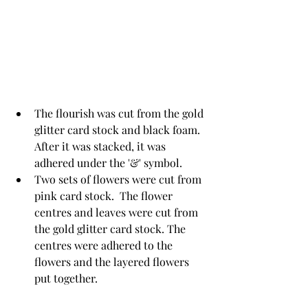
The flourish was cut from the gold 
glitter card stock and black foam. 
After it was stacked, it was 
adhered under the '&' symbol.  
Two sets of flowers were cut from 
pink card stock.  The flower 
centres and leaves were cut from 
the gold glitter card stock. The 
centres were adhered to the 
flowers and the layered flowers 
put together. 