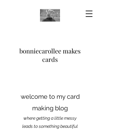
bonniecarollee makes
cards
welcome to my card
making blog
where getting a little messy
leads to something beautiful