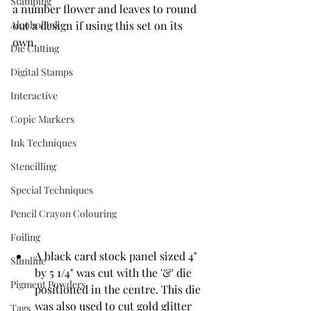
Stamping
a number flower and leaves to round 
Alcohol Ink
out a design if using this set on its 
own. 
Die Cutting
Digital Stamps
Interactive
Copic Markers
Ink Techniques
Stencilling
Special Techniques
Pencil Crayon Colouring
Foiling
A black card stock panel sized 4" 
Slimline
by 5 1/4" was cut with the '&' die 
Pigment Powders
positioned in the centre. This die 
was also used to cut gold glitter 
Tags