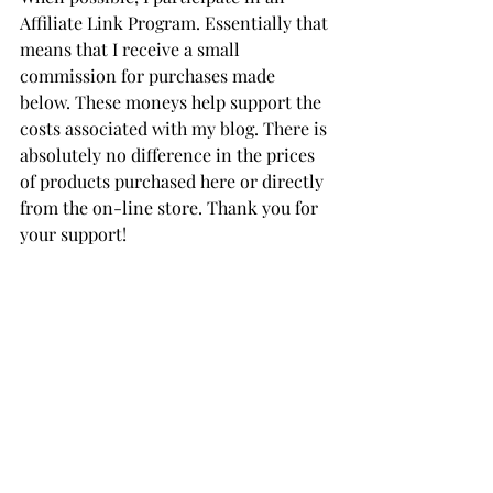
Affiliate Link Program. Essentially that 
means that I receive a small 
commission for purchases made 
below. These moneys help support the 
costs associated with my blog. There is 
absolutely no difference in the prices 
of products purchased here or directly 
from the on-line store. Thank you for 
your support!
Die of the Month
Die Hard Value Club (Large & 
Small Die of the Month)
Spellbinders' Card Stock
THANK YOU FOR YOUR 
VISIT!