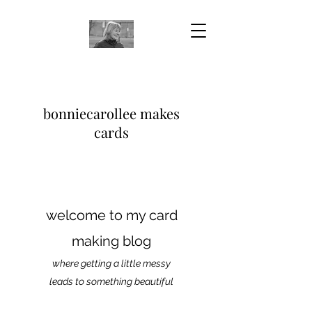
bonniecarollee makes
cards
welcome to my card
making blog
where getting a little messy
leads to something beautiful