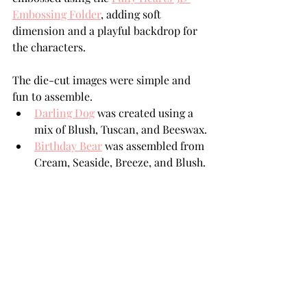
Embossing Folder
, adding soft 
dimension and a playful backdrop for 
the characters.
The die-cut images were simple and 
fun to assemble.
Darling Dog
 was created using a 
mix of Blush, Tuscan, and Beeswax.
Birthday Bear
 was assembled from 
Cream, Seaside, Breeze, and Blush.