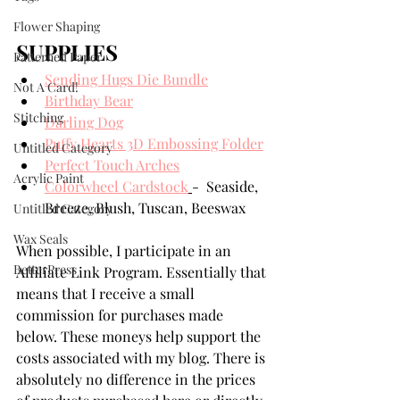
Flower Shaping
SUPPLIES
Patterned Paper
Sending Hugs Die Bundle
Not A Card!
Birthday Bear
Stitching
Darling Dog
Puffy Hearts 3D Embossing Folder
Untitled Category
Perfect Touch Arches
Acrylic Paint
Colorwheel Cardstock
-  Seaside, 
Breeze, Blush, Tuscan, Beeswax
Untitled Category
Wax Seals
When possible, I participate in an 
BetterPress
Affiliate Link Program. Essentially that 
means that I receive a small 
commission for purchases made 
below. These moneys help support the 
costs associated with my blog. There is 
absolutely no difference in the prices 