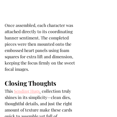
Once assembled, each character was 
attached directly to its coordinating 
banner sentiment. The completed 
pieces were then mounted onto the 
embossed heart panels using foam 
squares for extra lift and dimension, 
keeping the focus firmly on the sweet 
focal images.
Closing Thoughts
This 
Sending Hugs
 collection truly 
shines in its simplicity—clean dies, 
thoughtful details, and just the right 
amount of texture make these cards 
quick to assemble yet full of 