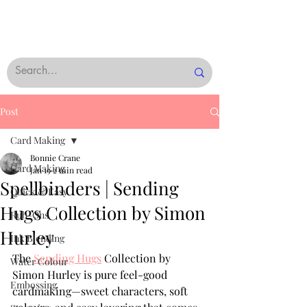
Post
Card Making
Bonnie Crane
Card Making
Jan 19
2 min read
Spellbinders | Sending
Quick & Easy
Hugs Collection by Simon
Rub-Ons
Hurley
Ink Blending
The 
Sending Hugs
 Collection by 
Water Colour
Simon Hurley is pure feel-good 
Embossing
cardmaking—sweet characters, soft 