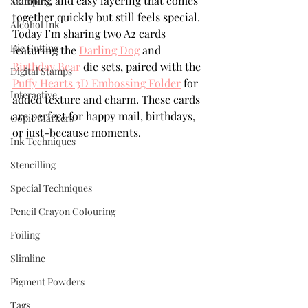
colours, and easy layering that comes 
Stamping
together quickly but still feels special. 
Alcohol Ink
Today I’m sharing two A2 cards 
Die Cutting
featuring the 
Darling Dog
 and 
Birthday Bear
 die sets, paired with the 
Digital Stamps
Puffy Hearts 3D Embossing Folder
 for 
Interactive
added texture and charm. These cards 
are perfect for happy mail, birthdays, 
Copic Markers
or just-because moments.
Ink Techniques
Stencilling
Special Techniques
Pencil Crayon Colouring
Foiling
Slimline
Pigment Powders
Tags