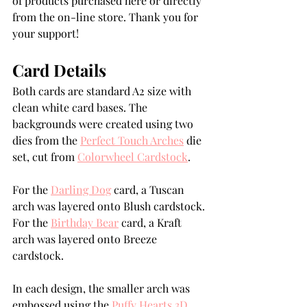
of products purchased here or directly 
from the on-line store. Thank you for 
your support!
Card Details
Both cards are standard A2 size with 
clean white card bases. The 
backgrounds were created using two 
dies from the 
Perfect Touch Arches
 die 
set, cut from 
Colorwheel Cardstock
.
For the 
Darling Dog
 card, a Tuscan 
arch was layered onto Blush cardstock.
For the 
Birthday Bear
 card, a Kraft 
arch was layered onto Breeze 
cardstock.
In each design, the smaller arch was 
embossed using the 
Puffy Hearts 3D 