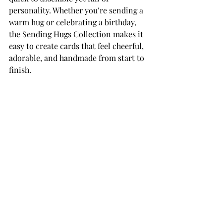
personality. Whether you’re sending a 
warm hug or celebrating a birthday, 
the Sending Hugs Collection makes it 
easy to create cards that feel cheerful, 
adorable, and handmade from start to 
finish.
THANK YOU FOR YOUR 
VISIT!