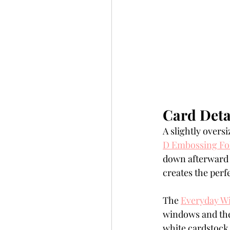
Card Deta
A slightly oversi
D Embossing Fo
down afterward t
creates the per
The 
Everyday W
windows and the
white cardstock 