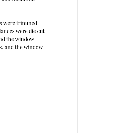
ls were trimmed 
ances were die cut 
ind the window 
ck, and the window 