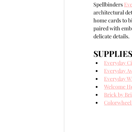
Spellbinders 
Eve
Slimline
Pigment 
architectural d
home cards to bi
paired with embo
Stitching
Untitled 
delicate details.
SUPPLIE
Everyday Ci
Everyday A
Everyday W
Welcome Hom
Brick by Br
Colorwheel