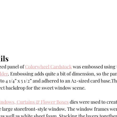
ils
zed panel of 
Colorwheel Cardstock
 was embossed using 
lder
. Embossing adds quite a bit of dimension, so the p
o 4 1/4” x 5 1/2” and adhered to an A2-sized card base.T
fect backdrop for the sweet window scene.
indows, Curtains & Flower Boxes
 dies were used to crea
 large storefront-style window. The window frames were
as well as white sheet foam. Stacking the layers together