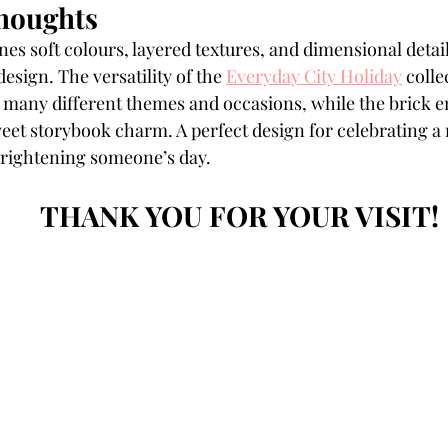
houghts
es soft colours, layered textures, and dimensional detai
sign. The versatility of the 
Everyday City Holiday
 colle
 many different themes and occasions, while the brick e
eet storybook charm. A perfect design for celebrating 
brightening someone’s day.
THANK YOU FOR YOUR VISIT!