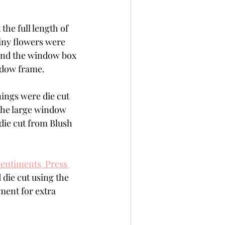
the full length of 
iny flowers were 
ind the window box 
ndow frame.
ings were die cut 
the large window 
die cut from Blush 
ntiments  Press 
die cut using the 
ment for extra 