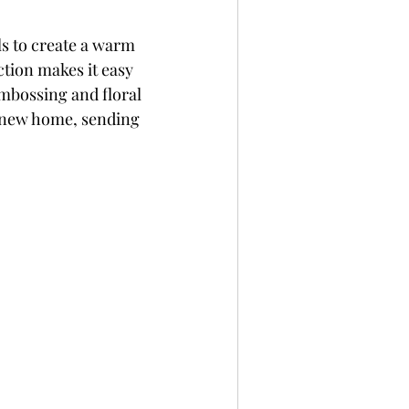
ls to create a warm 
ction makes it easy 
mbossing and floral 
a new home, sending 