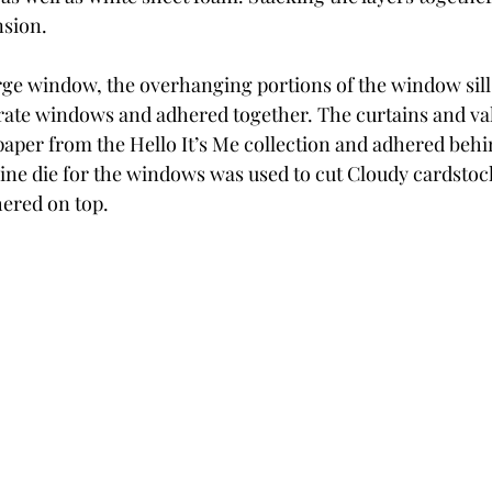
sion.
arge window, the overhanging portions of the window sil
rate windows and adhered together. The curtains and val
paper from the Hello It’s Me collection and adhered beh
ine die for the windows was used to cut Cloudy cardsto
ered on top.