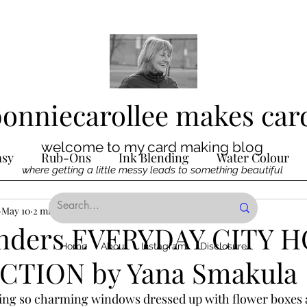
bonniecarollee makes car
welcome to my card making blog
asy
Rub-Ons
Ink Blending
Water Colour
where getting a little messy leads to something beautiful
Ink
May 10
2 min read
Die Cutting
Digital Stamps
Interactive
inders EVERYDAY CITY 
Home
About
Instagram
Disclosure
TION by Yana Smakula
ncilling
Special Techniques
Pencil Crayon Colo
ing so charming windows dressed up with flower boxes 