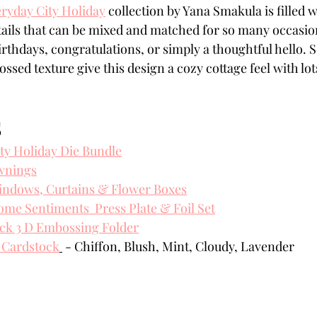
ryday City Holiday
 collection by Yana Smakula is filled 
Powders
Tags
Flower Shaping
Patterned Pa
etails that can be mixed and matched for so many occas
rthdays, congratulations, or simply a thoughtful hello. So
ssed texture give this design a cozy cottage feel with lo
Category
Acrylic Paint
Untitled Category
Wa
S
ty Holiday Die Bundle
wnings
indows, Curtains & Flower Boxes
e Sentiments  Press Plate & Foil Set
ick 3 D Embossing Folder
 Cardstock
 - Chiffon, Blush, Mint, Cloudy, Lavender