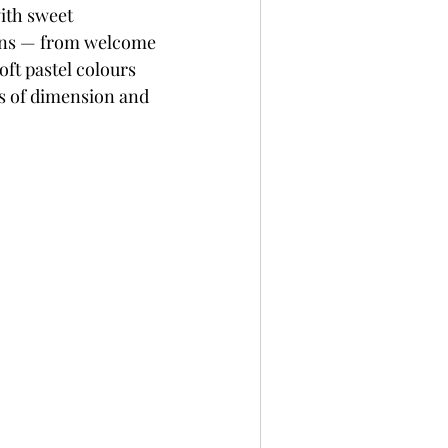
with sweet 
per
Not A Card!
ions — from welcome 
ft pastel colours 
ts of dimension and 
x Seals
BetterPress