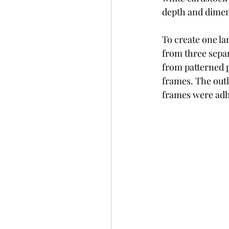
depth and dimen
To create one l
from three sepa
from patterned 
frames. The outl
frames were adh