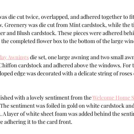
as die cut twice, overlapped, and adhered together to fit 
. Greenery was die cut from Mint cardstock, while the t
er and Blush cardstock. These pieces were adhered beh
 the completed flower box to the bottom of the large wi
day Awnings
 die set, one large awning and two small awn
Chiffon cardstock and adhered above the windows. For 
loped edge was decorated with a delicate string of roses 
ished with a lovely sentiment from the 
Welcome Home Se
 The sentiment was foiled in gold on white cardstock and 
. A layer of white sheet foam was added behind the senti
 adhering it to the card front.