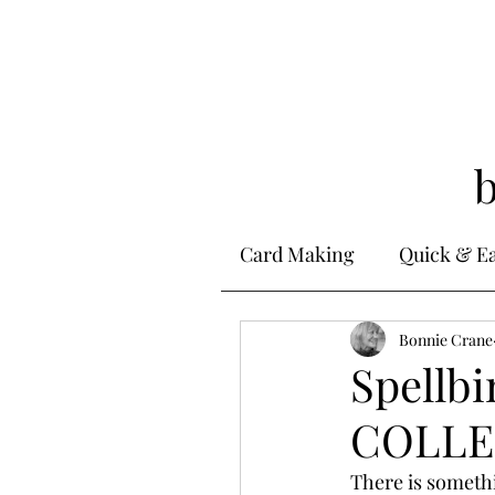
Card Making
Quick & E
Stamping
Bonnie Crane
Alcohol 
Spellb
COLLEC
Ink Techniques
Ste
There is someth