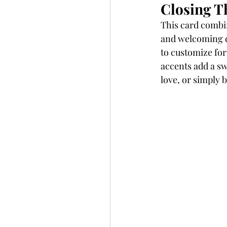
Closing T
This card combin
and welcoming de
to customize for
accents add a sw
love, or simply 