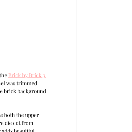
the 
Brick by Brick 3 
anel was trimmed 
he brick background 
te both the upper 
 die cut from 
 adds beautiful 