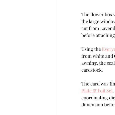
The flower box w
the large window
cut from Lavend
before attaching
Using the 
Every
from white and 
awning, the scal
cardstock.
The card was fin
Plate & Foil Set
.
coordinating die
dimension before