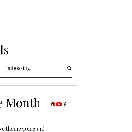
ds
Embossing
Copic Markers
he Month
uring
Foiling
ove theme going on! 