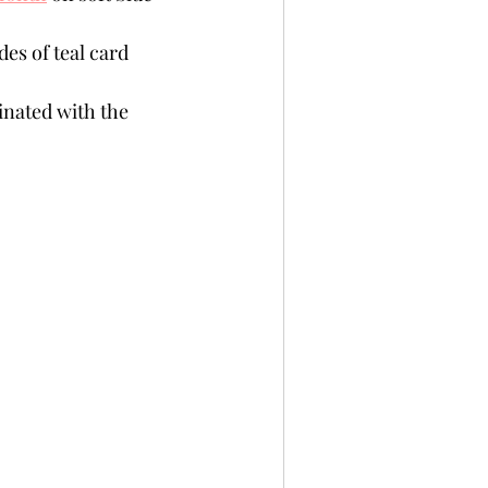
es of teal card 
inated with the 