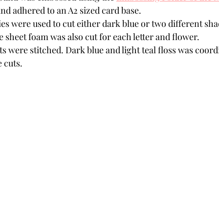
and adhered to an A2 sized card base.
ies were used to cut either dark blue or two different shad
e sheet foam was also cut for each letter and flower. 
 were stitched. Dark blue and light teal floss was coord
e cuts.