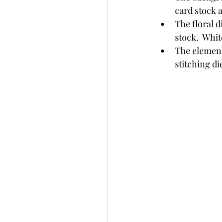
card stock 
The floral d
stock.  Whit
The elements
stitching di