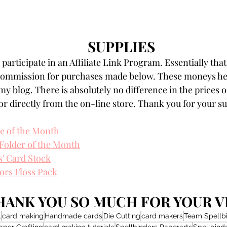
SUPPLIES
participate in an Affiliate Link Program. Essentially that
 commission for purchases made below. These moneys hel
my blog. There is absolutely no difference in the prices o
r directly from the on-line store. Thank you for your s
ie of the Month
Folder of the Month
s' Card Stock
ors Floss Pack
HANK YOU SO MUCH FOR YOUR VI
l
card making
Handmade cards
Die Cutting
card makers
Team Spellb