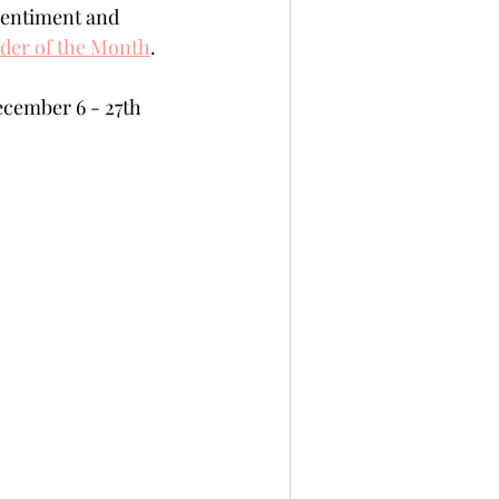
 sentiment and 
per
Not A Card!
der of the Month
.
cember 6 - 27th 
x Seals
BetterPress