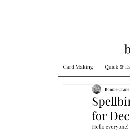
Card Making
Quick & E
Stamping
Bonnie Crane
Alcohol 
Spellbi
for De
Ink Techniques
Ste
Hello everyone! 