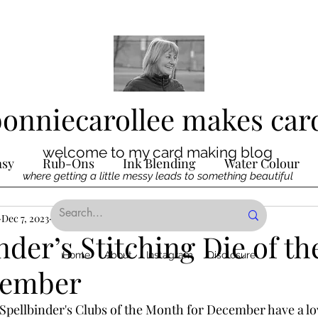
bonniecarollee makes car
welcome to my card making blog
asy
Rub-Ons
Ink Blending
Water Colour
where getting a little messy leads to something beautiful
Ink
Dec 7, 2023
Die Cutting
2 min read
Digital Stamps
Interactive
nder’s Stitching Die of t
Home
About
Instagram
Disclosure
cember
ncilling
Special Techniques
Pencil Crayon Colo
Spellbinder's Clubs of the Month for December have a l