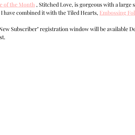
ie of the Month
 , Stitched Love, is gorgeous with a large
Powders
Tags
Flower Shaping
Patterned Pa
. I have combined it with the Tiled Hearts, 
Embossing Fol
ew Subscriber" registration window will be available De
Category
Acrylic Paint
Untitled Category
Wa
st. 