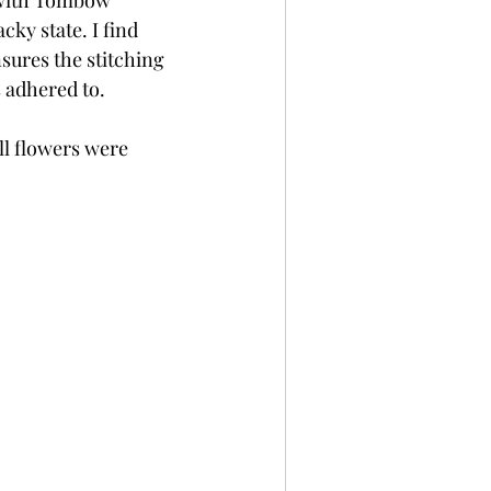
d with Tombow 
cky state. I find 
sures the stitching 
s adhered to.
l flowers were 