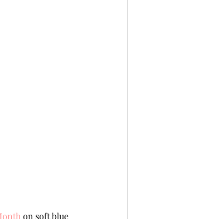
Month
 on soft blue 