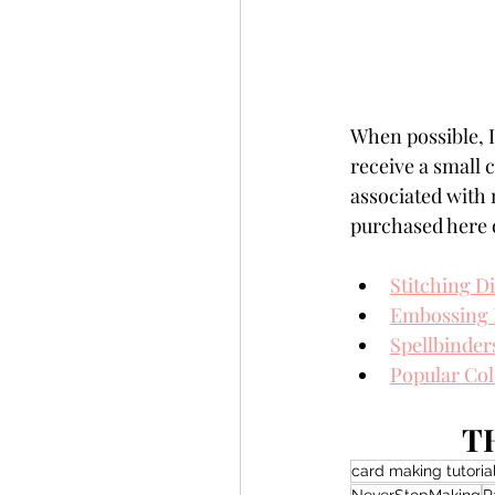
When possible, I 
receive a small
associated with 
purchased here o
Stitching D
Embossing 
Spellbinder
Popular Col
T
card making tutoria