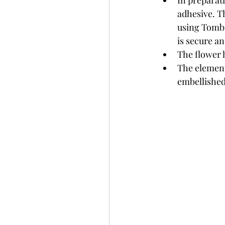
In preparati
adhesive. Th
using Tombo
is secure an
The flower 
The element
embellished 