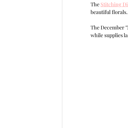
The 
Stitching D
Slimline
Pigment 
beautiful florals
The December "N
Stitching
Untitled 
while supplies la