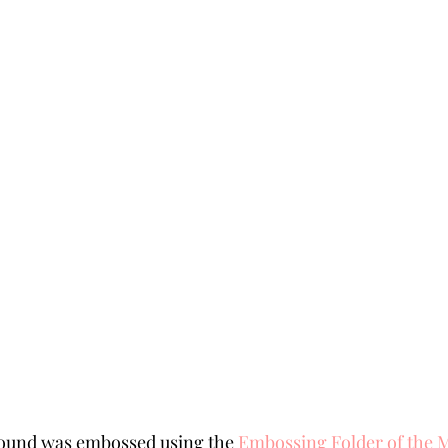
ound was embossed using the 
Embossing Folder of the 