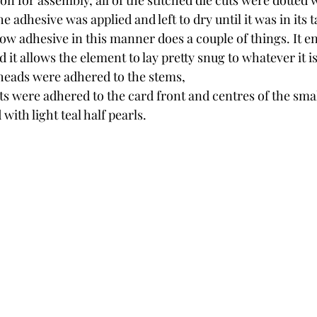
on for assembly, all of the stitched die cuts were dotte
e adhesive was applied and left to dry until it was in its ta
w adhesive in this manner does a couple of things. It en
d it allows the element to lay pretty snug to whatever it i
heads were adhered to the stems,
s were adhered to the card front and centres of the smal
with light teal half pearls.