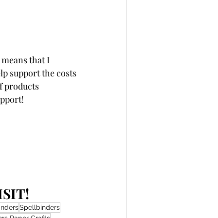
 means that I 
p support the costs 
f products 
upport!
SIT!
inders
Spellbinders