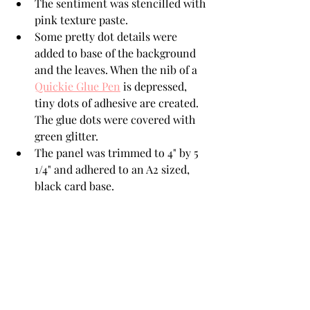
The sentiment was stencilled with 
pink texture paste.
Some pretty dot details were 
added to base of the background 
and the leaves. When the nib of a  
Quickie Glue Pen
 is depressed, 
tiny dots of adhesive are created. 
The glue dots were covered with 
green glitter.
The panel was trimmed to 4" by 5 
1/4" and adhered to an A2 sized, 
black card base.