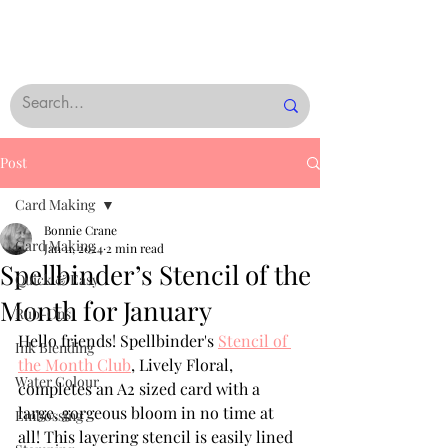
Post
Card Making
Bonnie Crane
Card Making
Jan 11, 2024
2 min read
Spellbinder’s Stencil of the
Quick & Easy
Month for January
Rub-Ons
Hello friends! Spellbinder's 
Stencil of 
Ink Blending
the Month Club
, Lively Floral, 
Water Colour
completes an A2 sized card with a 
large, gorgeous bloom in no time at 
Embossing
all! This layering stencil is easily lined 