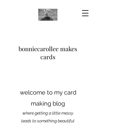
bonniecarollee makes
cards
welcome to my card
making blog
where getting a little messy
leads to something beautiful