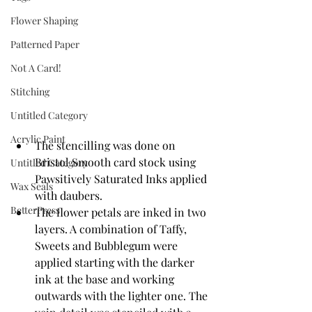
Flower Shaping
Patterned Paper
Not A Card!
Stitching
Untitled Category
Acrylic Paint
The stencilling was done on 
Bristol Smooth card stock using 
Untitled Category
Pawsitively Saturated Inks applied 
Wax Seals
with daubers.
BetterPress
The flower petals are inked in two 
layers. A combination of Taffy, 
Sweets and Bubblegum were 
applied starting with the darker 
ink at the base and working 
outwards with the lighter one. The 