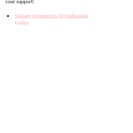
your support!
Vintage Ornaments 3D Embossing 
Folder
Christmas Florals and Sentiments 
Die Set
Pawsitively Saturated Inks; Cherry
Pawsitively Saturated Inks; Iris
Pawsitively Saturated Inks; 
Sunbeam
Mirror Gold Card Stock
THANK YOU FOR YOUR 
VISIT!
card making tutorial
card making
Handmade cards
Die Cutting
Team Spellbinders
Spellbinders
NeverStopMaking
Spellbinders Paperarts