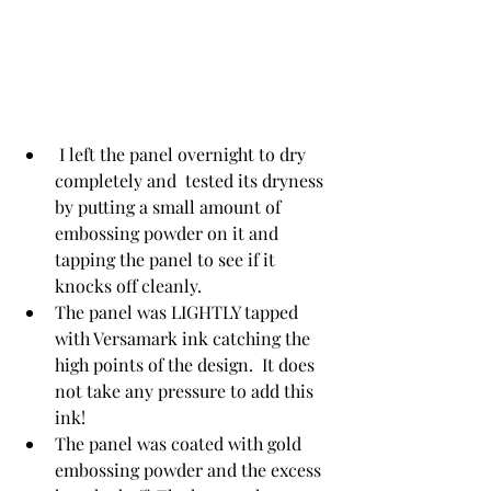
 I left the panel overnight to dry 
completely and  tested its dryness 
by putting a small amount of 
embossing powder on it and 
tapping the panel to see if it 
knocks off cleanly.
The panel was LIGHTLY tapped 
with Versamark ink catching the 
high points of the design.  It does 
not take any pressure to add this 
ink!
The panel was coated with gold 
embossing powder and the excess 