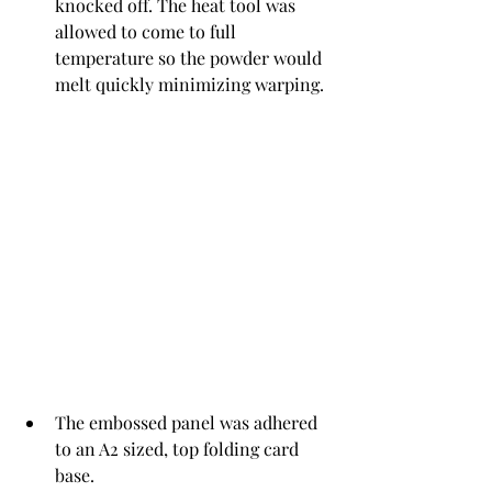
knocked off. The heat tool was 
allowed to come to full 
temperature so the powder would 
melt quickly minimizing warping. 
The embossed panel was adhered 
to an A2 sized, top folding card 
base.