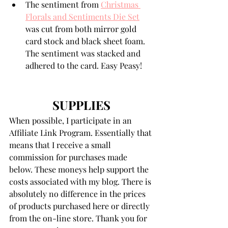
The sentiment from 
Christmas 
Florals and Sentiments Die Set
was cut from both mirror gold 
card stock and black sheet foam. 
The sentiment was stacked and 
adhered to the card. Easy Peasy!
SUPPLIES
When possible, I participate in an 
Affiliate Link Program. Essentially that 
means that I receive a small 
commission for purchases made 
below. These moneys help support the 
costs associated with my blog. There is 
absolutely no difference in the prices 
of products purchased here or directly 
from the on-line store. Thank you for 