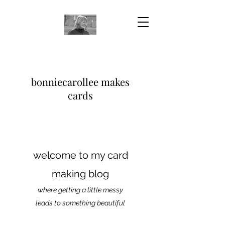
bonniecarollee makes
cards
welcome to my card
making blog
where getting a little messy
leads to something beautiful