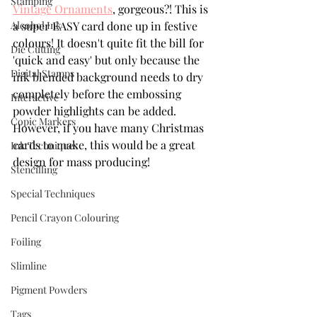
Stamping
Vintage Ornaments
, gorgeous?! This is 
Alcohol Ink
a super EASY card done up in festive 
colours! It doesn't quite fit the bill for 
Die Cutting
'quick and easy' but only because the 
Digital Stamps
ink blended background needs to dry 
completely before the embossing 
Interactive
powder highlights can be added. 
Copic Markers
However, if you have many Christmas 
cards to make, this would be a great 
Ink Techniques
design for mass producing!
Stencilling
Special Techniques
Pencil Crayon Colouring
Foiling
Slimline
Pigment Powders
Tags