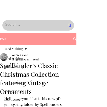
Post
Card Making
Bonnie Crane
Card Making
Jul 14, 2023
2 min read
Spellbinder’s Classic
Quick & Easy
Christmas Collection
Rub-Ons
featuring Vintage
Ink Blending
Ornaments
Water Colour
Hello everyone! Isn't this new 3D 
Embossing
embossing folder by Spellbinders, 