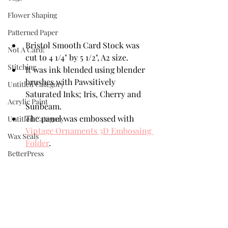
Flower Shaping
Patterned Paper
Bristol Smooth Card Stock was 
Not A Card!
cut to 4 1/4" by 5 1/2", A2 size.
Stitching
It was ink blended using blender 
brushes with Pawsitively 
Untitled Category
Saturated Inks; Iris, Cherry and 
Acrylic Paint
Sunbeam. 
The panel was embossed with 
Untitled Category
Vintage Ornaments 3D Embossing 
Wax Seals
Folder
.
BetterPress