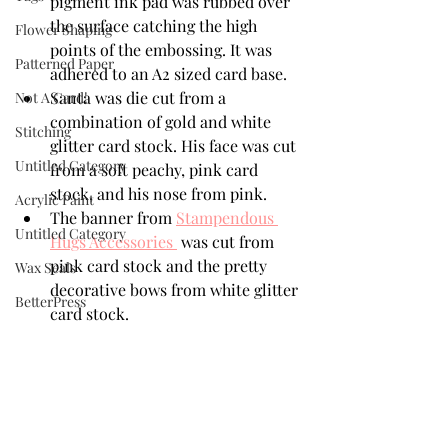
pigment ink pad was rubbed over 
the surface catching the high 
Flower Shaping
points of the embossing. It was 
Patterned Paper
adhered to an A2 sized card base.
Santa was die cut from a 
Not A Card!
combination of gold and white 
Stitching
glitter card stock. His face was cut 
Untitled Category
from a soft peachy, pink card 
stock, and his nose from pink.
Acrylic Paint
The banner from 
Stampendous 
Untitled Category
Hugs Accessories 
 was cut from 
pink card stock and the pretty 
Wax Seals
decorative bows from white glitter 
BetterPress
card stock.