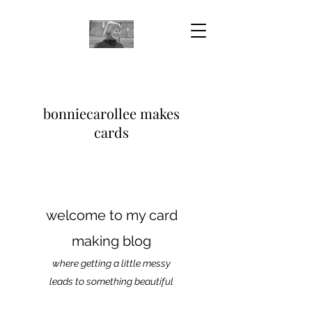
bonniecarollee makes
cards
welcome to my card
making blog
where getting a little messy
leads to something beautiful