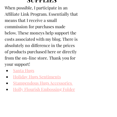
When possible, I participate in an 
Affiliate Link Program. Essentially that 
means that I receive a small 
commission for purchases made 
below. These moneys help support the 
costs associated with my blog. There is 
absolutely no difference in the prices 
of products purchased here or directly 
from the on-line store. Thank you for 
your support!
Santa Hugs
Holiday Hugs Sentiments
Stampendous Hugs Accessories 
Holly Flourish Embossing Folder
Spellbinders' Card Stock