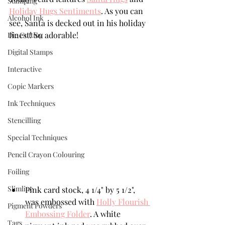
Stamping
Holiday Hugs Sentiments
. As you can 
Alcohol Ink
see, Santa is decked out in his holiday 
finest! So adorable!
Die Cutting
Digital Stamps
Interactive
Copic Markers
Ink Techniques
Stencilling
Special Techniques
Pencil Crayon Colouring
Foiling
Slimline
Pink card stock, 4 1/4" by 5 1/2", 
was embossed with 
Holly Flourish 
Pigment Powders
Embossing Folder
. A white 
Tags