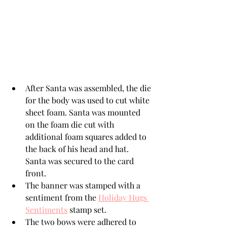
After Santa was assembled, the die 
for the body was used to cut white 
sheet foam. Santa was mounted 
on the foam die cut with 
additional foam squares added to 
the back of his head and hat. 
Santa was secured to the card 
front.
The banner was stamped with a 
sentiment from the 
Holiday Hugs 
Sentiments
 stamp set.
The two bows were adhered to 