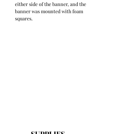
either side of the banner, and the 
banner was mounted with foam 
squares.
SUPPLIES