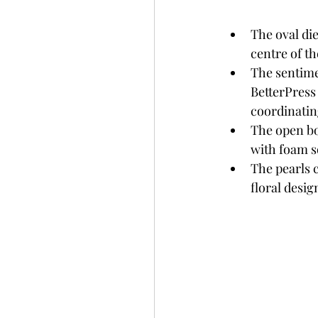
The oval die
centre of th
The sentime
BetterPress
coordinatin
The open bo
with foam s
The pearls 
floral desig