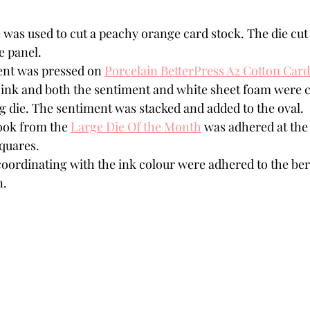
 was used to cut a peachy orange card stock. The die cut 
e panel.
nt was pressed on 
Porcelain BetterPress A2 Cotton Card
 ink and both the sentiment and white sheet foam were c
g die. The sentiment was stacked and added to the oval.
ok from the 
Large Die Of the Month
 was adhered at the 
quares. 
coordinating with the ink colour were adhered to the berr
n.