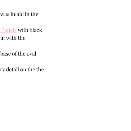
was inlaid in the 
 Panels
 with black 
ut with the 
base of the oval 
y detail on the the 