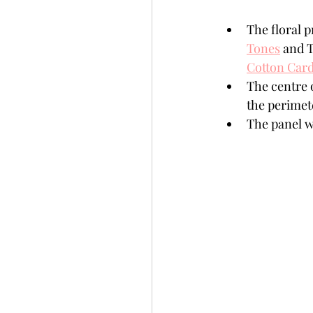
The floral p
Tones
 and 
Cotton Card
The centre o
the perimete
The panel wa