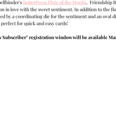
ellbinder's 
BetterPress Plate of the Month
,  Friendship B
Powders
Tags
Flower Shaping
Patterned Pa
 in love with the sweet sentiment. In addition to the flor
ed by a coordinating die for the sentiment and an oval die
d perfect for quick and easy cards!
Category
Acrylic Paint
Untitled Category
Wa
Subscriber" registration window will be available Marc