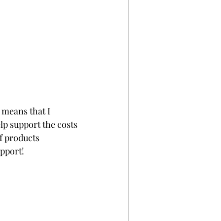
 means that I 
p support the costs 
f products 
upport!