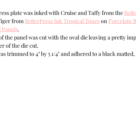
ress plate was inked with Cruise and Taffy from the 
Bette
Tiger from 
BetterPress Ink Tropical Tones
 on 
Porcelain B
 Panels
.
f the panel was cut with the oval die leaving a pretty imp
r of the die cut. 
s trimmed to 4" by 5 1/4" and adhered to a black matted, 