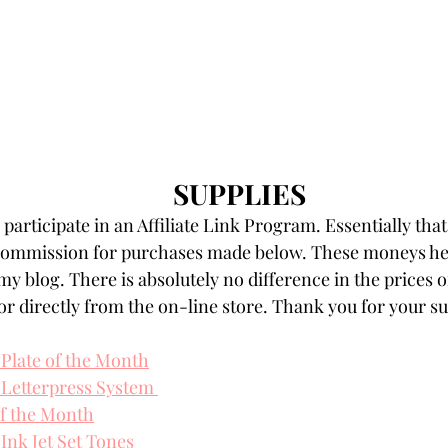
SUPPLIES
participate in an Affiliate Link Program. Essentially that
 commission for purchases made below. These moneys hel
my blog. There is absolutely no difference in the prices o
r directly from the on-line store. Thank you for your s
 Plate of the Month
 Letterpress System 
f the Month
Ink Jet Set Tones