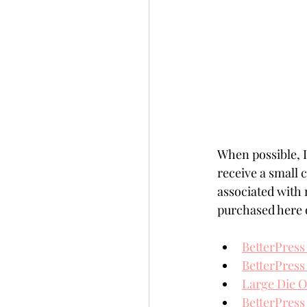
When possible, I 
receive a small
associated with 
purchased here o
BetterPress
BetterPress
Large Die O
BetterPress 