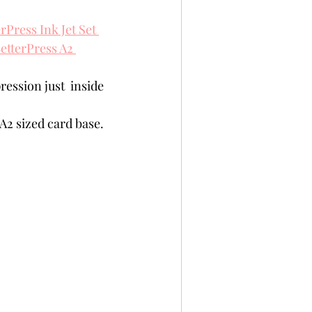
rPress Ink Jet Set 
etterPress A2 
ression just  inside 
A2 sized card base.