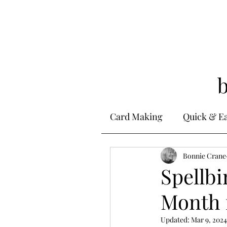
Card Making
Quick & E
Stamping
Bonnie Crane
Alcohol 
Spellbi
Month 
Ink Techniques
Ste
Updated:
Mar 9, 2024