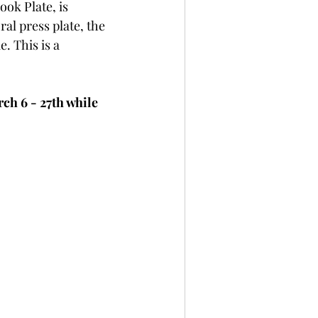
ook Plate, is 
per
Not A Card!
al press plate, the 
. This is a 
x Seals
BetterPress
h 6 - 27th while 