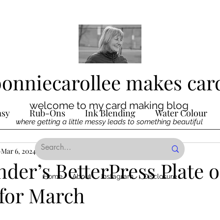
bonniecarollee makes car
welcome to my card making blog
asy
Rub-Ons
Ink Blending
Water Colour
where getting a little messy leads to something beautiful
Ink
Mar 6, 2024
Die Cutting
2 min read
Digital Stamps
Interactive
nder’s BetterPress Plate o
Home
About
Instagram
Disclosure
for March
ncilling
Special Techniques
Pencil Crayon Colo