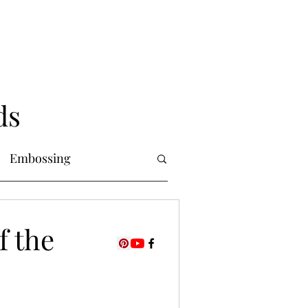
ds
Embossing
Copic Markers
f the
uring
Foiling