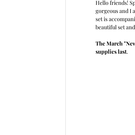
Hello friends! Sp
Slimline
Pigment 
gorgeous and I am
set is accompani
beautiful set an
Stitching
Untitled 
The March "New 
supplies last
. 