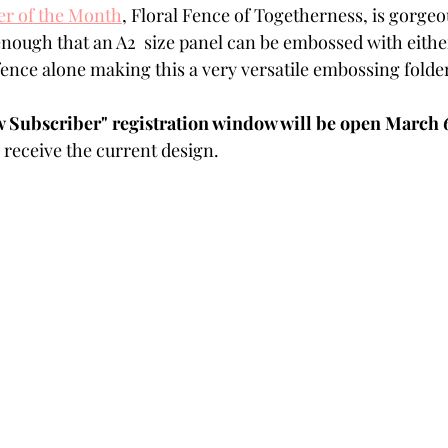
r of the Month
,
 Floral Fence of Togetherness, is gorgeous
Powders
Tags
Flower Shaping
Patterned Pa
 enough that an A2  size panel can be embossed with either
 fence alone making this a very versatile embossing folder
Category
Acrylic Paint
Untitled Category
Wa
Subscriber" registration window will be open March 6t
receive the current design.