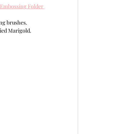
 Embossing Folder 
ing brushes.
ied Marigold. 