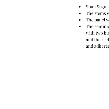
Spun Sugar 
The stems w
The panel w
The sentime
with two ins
and the rec
and adhered