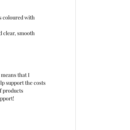
 coloured with 
d clear, smooth 
 means that I 
p support the costs 
f products 
upport!