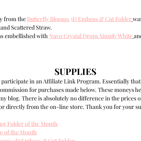
y from the 
Butterfly Blooms 3D Emboss & Cut Folder
was
and Scattered Straw.
s embellished with 
Nuvo Crystal Drops Simply White
an
SUPPLIES
participate in an Affiliate Link Program. Essentially that
 commission for purchases made below. These moneys hel
my blog. There is absolutely no difference in the prices o
r directly from the on-line store. Thank you for your s
ng Folder of the Month
ie of the Month
looms 3D Emboss & Cut Folder