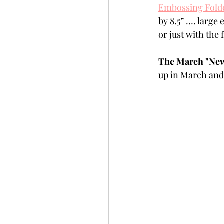
Embossing Folde
Slimline
Pigment 
by 8.5” …. large
or just with the
Stitching
Untitled 
The March "New 
up in March and 