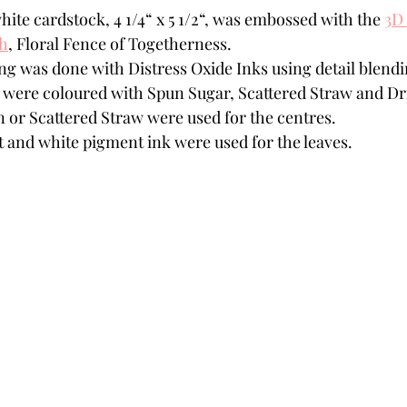
hite cardstock, 4 1/4“ x 5 1/2“, was embossed with the 
3D
th
,
 Floral Fence of Togetherness.
ng was done with Distress Oxide Inks using detail blend
were coloured with Spun Sugar, Scattered Straw and Dr
n or Scattered Straw were used for the centres. 
t and white pigment ink were used for the leaves.