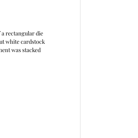
 a rectangular die 
cut white cardstock 
ment was stacked 