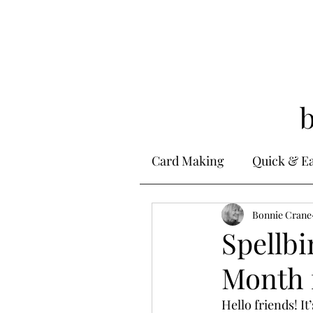
Card Making
Quick & E
Stamping
Bonnie Crane
Alcohol 
Spellbi
Month 
Ink Techniques
Ste
Hello friends! It