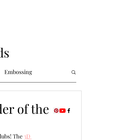
ds
Embossing
Copic Markers
er of the
uring
Foiling
lubs! The 
3D 