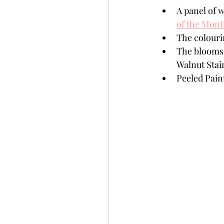
A panel of w
of the Mon
The colouri
The blooms 
Walnut Stai
Peeled Pain