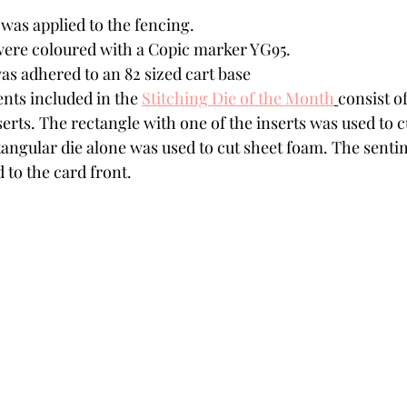
was applied to the fencing. 
ere coloured with a Copic marker YG95.  
as adhered to an 82 sized cart base
nts included in the 
Stitching Die of the Month
consist of
erts. The rectangle with one of the inserts was used to 
tangular die alone was used to cut sheet foam. The senti
 to the card front.