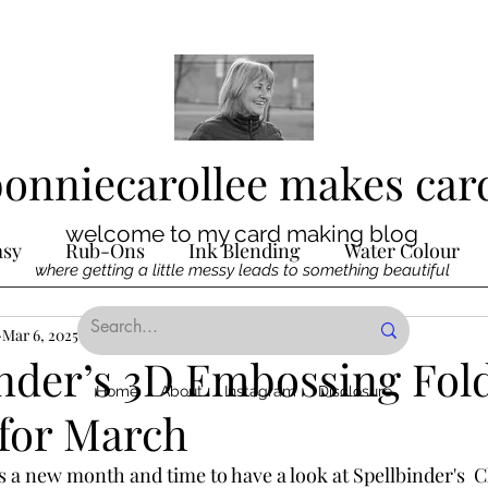
bonniecarollee makes car
welcome to my card making blog
asy
Rub-Ons
Ink Blending
Water Colour
where getting a little messy leads to something beautiful
Ink
Mar 6, 2025
Die Cutting
2 min read
Digital Stamps
Interactive
nder’s 3D Embossing Fold
Home
About
Instagram
Disclosure
for March
ncilling
Special Techniques
Pencil Crayon Colo
’s a new month and time to have a look at Spellbinder's  C