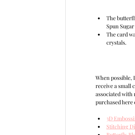
The butterfl
Spun Sugar 
The card wa
crystals.
When possible, I 
receive a small
associated with 
purchased here o
3D Embossi
Stitching D
Butterfly B