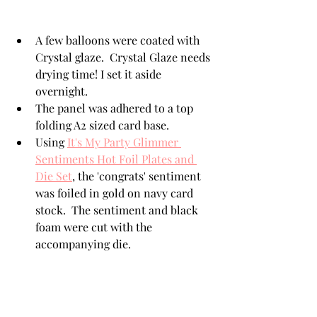
A few balloons were coated with 
Crystal glaze.  Crystal Glaze needs 
drying time! I set it aside 
overnight. 
The panel was adhered to a top 
folding A2 sized card base. 
Using 
It's My Party Glimmer 
Sentiments Hot Foil Plates and 
Die Set
, the 'congrats' sentiment 
was foiled in gold on navy card 
stock.  The sentiment and black 
foam were cut with the 
accompanying die.