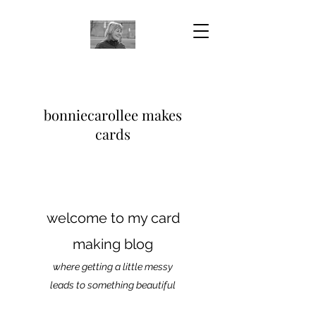
bonniecarollee makes
cards
welcome to my card
making blog
where getting a little messy
leads to something beautiful