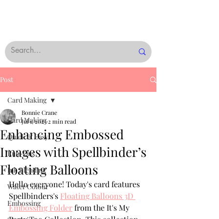
Post
Card Making
Bonnie Crane
Card Making
Jul 1, 2023
2 min read
Enhancing Embossed
Quick & Easy
Images with Spellbinder’s
Rub-Ons
Floating Balloons
Ink Blending
Hello everyone! Today's card features 
Water Colour
Spellbinders's 
Floating Balloons 3D 
Embossing
Embossing Folder
 from the It's My 