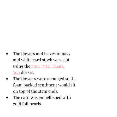
The flowers and leaves in navy 
and white card stock were cut 
using the 
Four Petal Thank 
You
 die set.
The flower s were arranged so the 
foam backed sentiment would sit 
on top of the stem ends. 
The card was embellished with 
gold foil pearls. 