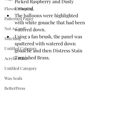
Picked Raspberry and Dusty 
Concord. 
Flower Shaping
The balloons were highlighted 
Patterned Paper
with white gouache that had been 
Not A Card!
watered down.
Using a fan brush, the panel was 
Stitching
spattered with watered down 
Untitled Category
gouache and then Distress Stain 
Tarnished Brass.
Acrylic Paint
Untitled Category
Wax Seals
BetterPress