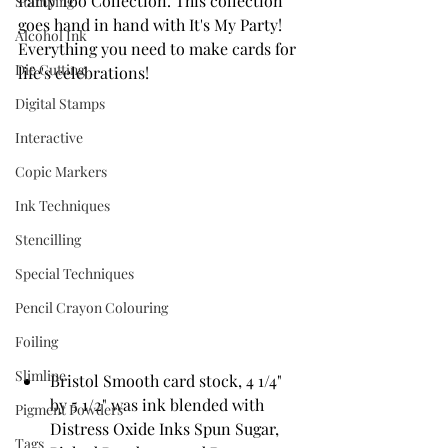
Party Too Collection. This collection 
Stamping
goes hand in hand with It's My Party! 
Alcohol Ink
Everything you need to make cards for 
Die Cutting
life's celebrations!
Digital Stamps
Interactive
Copic Markers
Ink Techniques
Stencilling
Special Techniques
Pencil Crayon Colouring
Foiling
Slimline
Bristol Smooth card stock, 4 1/4" 
by 5 1/2" was ink blended with 
Pigment Powders
Distress Oxide Inks Spun Sugar, 
Tags