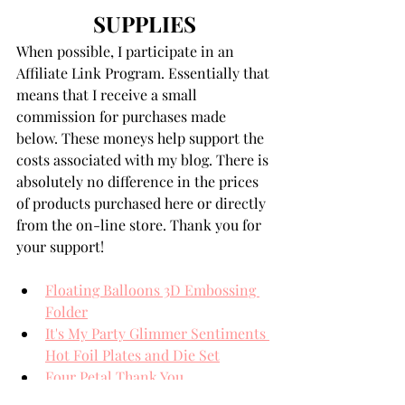
SUPPLIES
When possible, I participate in an 
Affiliate Link Program. Essentially that 
means that I receive a small 
commission for purchases made 
below. These moneys help support the 
costs associated with my blog. There is 
absolutely no difference in the prices 
of products purchased here or directly 
from the on-line store. Thank you for 
your support!
Floating Balloons 3D Embossing 
Folder
It's My Party Glimmer Sentiments 
Hot Foil Plates and Die Set
Four Petal Thank You
Gold Glimmer Hot Foil