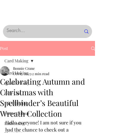
Post
Card Making
Bonnie Crane
Card Making
Oct 17, 2023
2 min read
Celebrating Autumn and
Quick & Easy
Christmas with
Rub-Ons
Spellbinder’s Beautiful
Ink Blending
Wreath Collection
Water Colour
Hello everyone! I am not sure if you 
Embossing
had the chance to check out a 