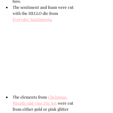
bow.
The sentiment and foam were cut 
with the HELLO die from 
Everyday Sentiments
.
The elements from 
Christmas 
Wreath Add-Ons Die Set
 were cut 
from either gold or pink glitter 