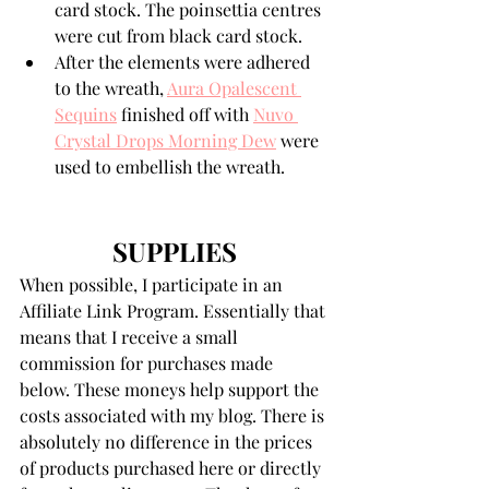
card stock. The poinsettia centres 
were cut from black card stock.
After the elements were adhered 
to the wreath, 
Aura Opalescent 
Sequins
 finished off with 
Nuvo 
Crystal Drops Morning Dew
 were 
used to embellish the wreath.
SUPPLIES
When possible, I participate in an 
Affiliate Link Program. Essentially that 
means that I receive a small 
commission for purchases made 
below. These moneys help support the 
costs associated with my blog. There is 
absolutely no difference in the prices 
of products purchased here or directly 