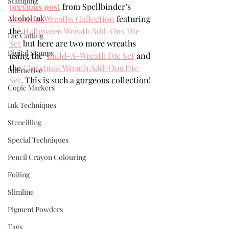
Stamping
previous post
 from Spellbinder’s 
Alcohol Ink
Beautiful Wreaths Collection
 featuring 
the 
Halloween Wreath Add-Ons Die 
Die Cutting
Set
 but here are two more wreaths 
Digital Stamps
using the  
Build-A-Wreath Die Set
 and 
the 
Christmas Wreath Add-Ons Die 
Interactive
Set
. This is such a gorgeous collection!
Copic Markers
Ink Techniques
Stencilling
Special Techniques
Pencil Crayon Colouring
Foiling
Slimline
Pigment Powders
Tags