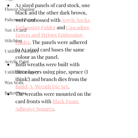
A2 sized panels of card stock, one 
Flower Shaping
black and the other dark brown, 
Patterned Paper
were embossed with 
Argyle Socks 
Embossing Folder
 and 
Cascading 
Not A Card!
Leaves and Stripes Embossing 
Stitching
Folder
. The panels were adhered 
to A2 sized card bases the same 
Untitled Category
colour as the panel.
Acrylic Paint
Both wreaths were built with 
three layers using pine, spruce (I 
Untitled Category
think!) and branch dies from the 
Wax Seals
Build-A-Wreath Die Set
.
BetterPress
The wreaths were mounted on the 
card fronts with 
Black Foam 
Adhesive Squares
.