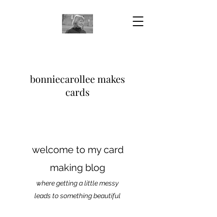
bonniecarollee makes
cards
welcome to my card
making blog
where getting a little messy
leads to something beautiful