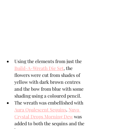
Using the elements from just the 
Build-A-Wreath Die Set
, the 
flowers were cut from shades of 
yellow with dark brown centres 
and the bow from blue with some 
shading using a coloured pencil.
The wreath was embellished with 
Aura Opalescent Sequins
. 
Nuvo 
Crystal Drops Morning Dew
 was 
added to both the sequins and the 