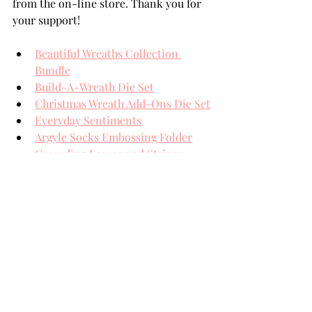
from the on-line store. Thank you for 
your support!
Beautiful Wreaths Collection 
Bundle
Build-A-Wreath Die Set
Christmas Wreath Add-Ons Die Set
Everyday Sentiments
Argyle Socks Embossing Folder
Cascading Leaves and Stripes 
Embossing Folder
Aura Opalescent Sequins
Nuvo Crystal Drops Morning Dew
Spellbinders' Card Stock
Black Foam Adhesive Squares
THANK YOU FOR YOUR 
VISIT!