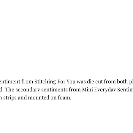
ntiment from Stitching For You was die cut from both p
d. The secondary sentiments from Mini Everyday Sentime
in strips and mounted on foam.