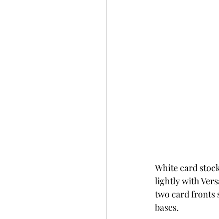
White card stoc
lightly with Ve
two card fronts 
bases.