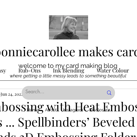
bonniecarollee makes car
welcome to my card making blog
asy
Rub-Ons
Ink Blending
Water Colour
where getting a little messy leads to something beautiful
Ink
Jun 24, 2022
Die Cutting
2 min read
Digital Stamps
Interactive
bossing with Heat Embo
Home
About
Instagram
Disclosure
 ... Spellbinders’ Beveled
ncilling
Special Techniques
Pencil Crayon Colo
ds 3D Embossing Folder