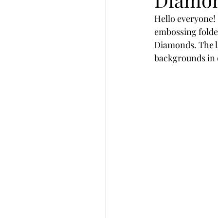
Slimline
Pigment 
Hello everyone! 
embossing folder
Diamonds. The la
Stitching
Untitled 
backgrounds in 