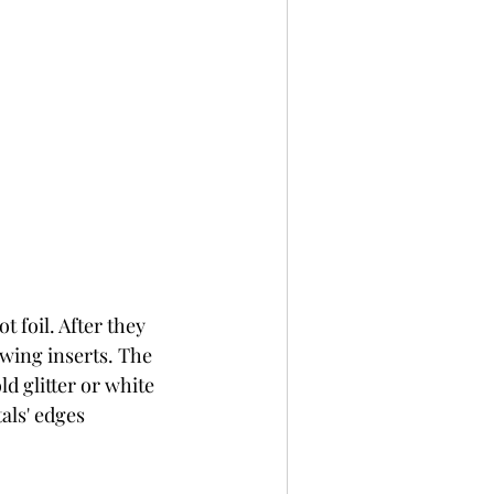
 foil. After they 
wing inserts. The 
d glitter or white 
als' edges 