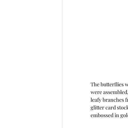
The butterflies w
were assembled, 
leafy branches f
glitter card sto
embossed in gol