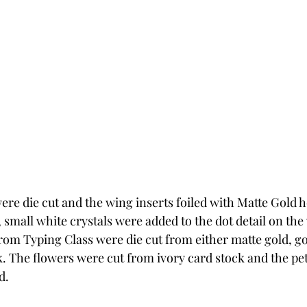
ere die cut and the wing inserts foiled with Matte Gold hot
small white crystals were added to the dot detail on the 
rom Typing Class were die cut from either matte gold, gol
ck. The flowers were cut from ivory card stock and the pet
d. 