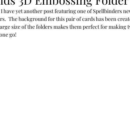
Powders
Tags
Flower Shaping
Patterned Pa
 I have yet another post featuring one of Spellbinders ne
s.  The background for this pair of cards has been creat
rge size of the folders makes them perfect for making t
Category
Acrylic Paint
Untitled Category
Wa
one go!