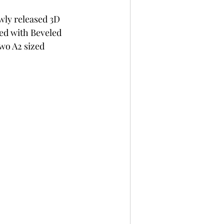
per
Not A Card!
wly released 3D 
ed with Beveled 
wo A2 sized 
x Seals
BetterPress