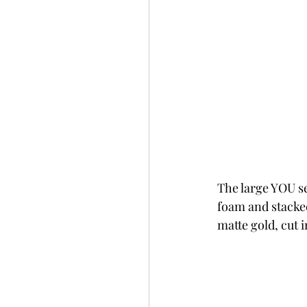
The large YOU se
foam and stacke
matte gold, cut 