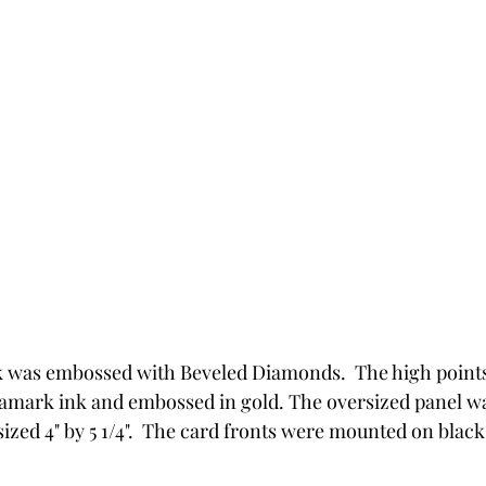
k was embossed with Beveled Diamonds.  The high point
rsamark ink and embossed in gold. The oversized panel 
sized 4" by 5 1/4".  The card fronts were mounted on black