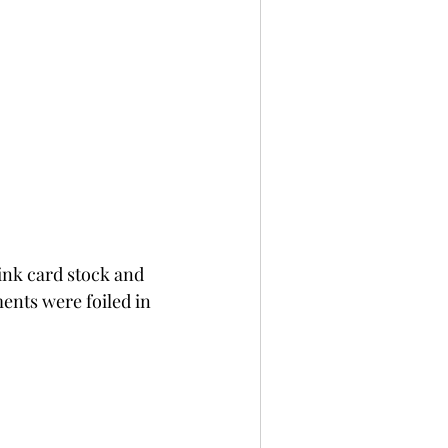
ink card stock and 
nts were foiled in 