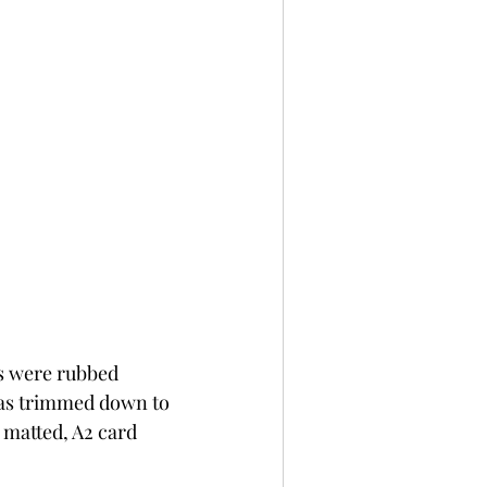
s were rubbed 
was trimmed down to 
 matted, A2 card 