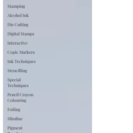
Stamping
Alcohol Ink
Die Cutting
Digital Stamps
Interactive
Copic Markers
Ink Techniques
Stencilling
Special
Techniques
Pencil Crayon
Colouring
Foiling
Slimline
Pigment