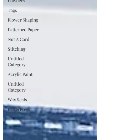
Powders
Tags
Flower Shaping
Patterned Paper
Not A Card!
Stitching
Untitled
Category
Acrylic Paint
Untitled
Category
Wax Seals
BetterPress