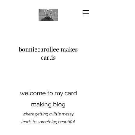
bonniecarollee makes
cards
welcome to my card
making blog
where getting a little messy
leads to something beautiful