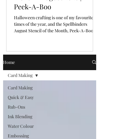
Peek-A-Boo
Halloween crafting is one of my favourite
times of the year, and the Spellbinders
August Stencil of the Month, Peek-A-Boo,
makes creating spooky backgrounds
incredibly easy!
Home
Card Making
Card Making
Quick & Easy
Rub-Ons
Ink Blending
Water Colour
Embossing