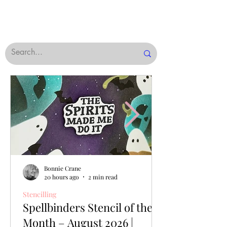
Bonnie Crane
20 hours ago
2 min read
Stencilling
Spellbinders Stencil of the
Month – August 2026 |