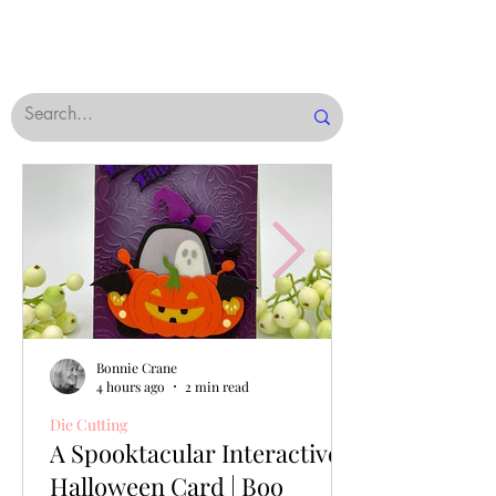
Bonnie Crane
4 hours ago
2 min read
Die Cutting
A Spooktacular Interactive
Halloween Card | Boo