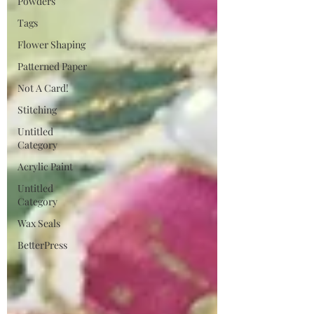
Powders
Tags
Flower Shaping
Patterned Paper
Not A Card!
Stitching
Untitled
Category
Acrylic Paint
Untitled
Category
Wax Seals
BetterPress