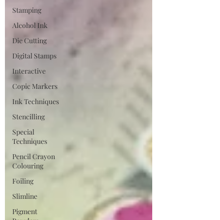
Stamping
Alcohol Ink
Die Cutting
Digital Stamps
Interactive
Copic Markers
Ink Techniques
Stencilling
Special
Techniques
Pencil Crayon
Colouring
Foiling
Slimline
Pigment