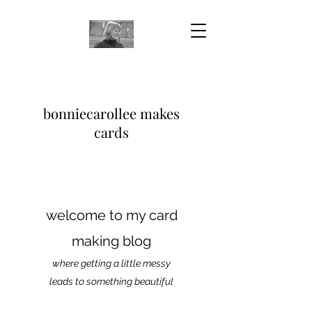
bonniecarollee makes
cards
welcome to my card
making blog
where getting a little messy
leads to something beautiful