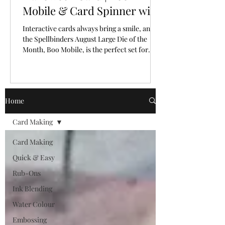
Mobile & Card Spinner with
Spellbinders Large Die of
Interactive cards always bring a smile, and
the Month for August, 2026
the Spellbinders August Large Die of the
Month, Boo Mobile, is the perfect set for
creating a Halloween card full of personality
and movement.
Home
Card Making
Card Making
Quick & Easy
Rub-Ons
Ink Blending
Water Colour
Embossing