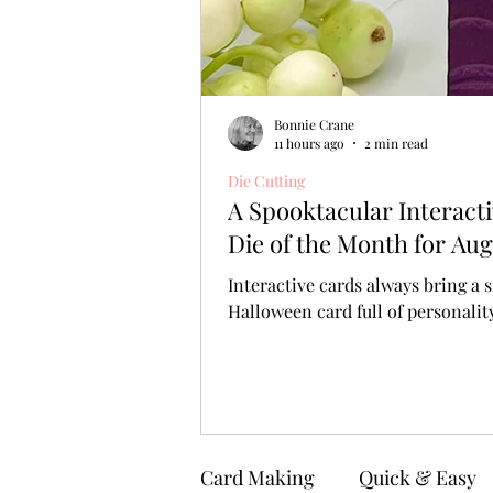
Bonnie Crane
11 hours ago
2 min read
Die Cutting
A Spooktacular Interact
Die of the Month for Aug
Interactive cards always bring a s
Halloween card full of personali
Card Making
Quick & Easy