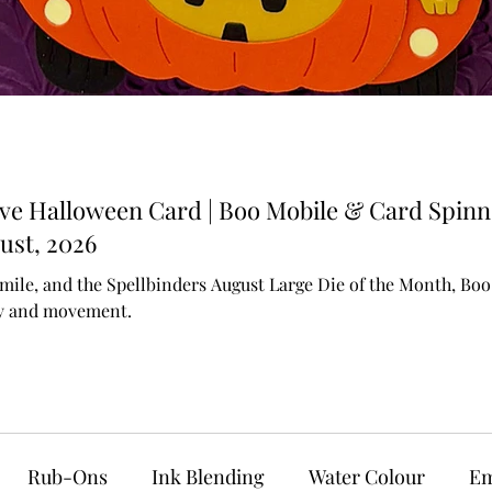
ive Halloween Card | Boo Mobile & Card Spinn
ust, 2026
mile, and the Spellbinders August Large Die of the Month, Boo M
ty and movement.
Rub-Ons
Ink Blending
Water Colour
Em