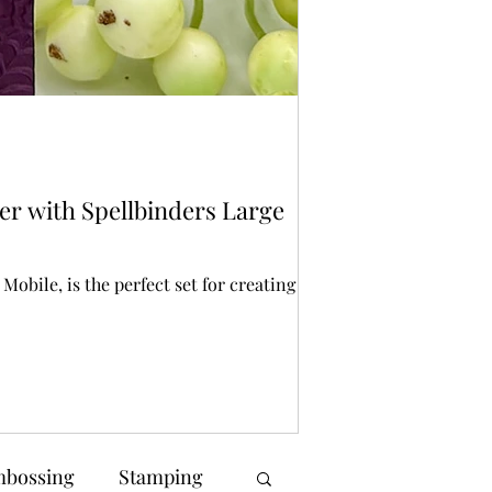
Bonnie Crane
1 day ago
2 min r
Stencilling
er with Spellbinders Large
Spellbinders St
Halloween crafting is
creating spooky back
obile, is the perfect set for creating a
bossing
Stamping