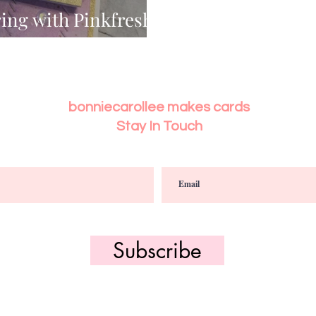
ing with Pinkfresh
es
bonniecarollee makes cards
Stay In Touch
Subscribe