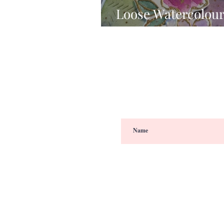
Loose Watercolour
Studio's Floral Not