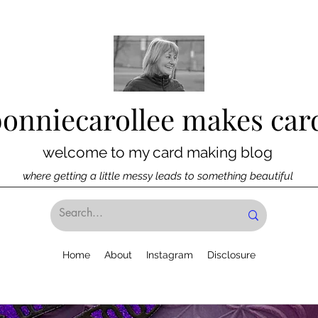
bonniecarollee makes car
welcome to my card making blog
where getting a little messy leads to something beautiful
Home
About
Instagram
Disclosure