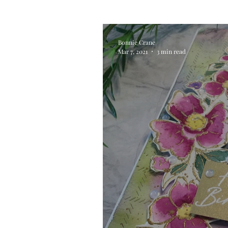
Alcohol Ink
Die Cutting
Bonnie Crane
Mar 7, 2021
3 min read
Stencilling
Special Tec
Pigment Powders
Tags
Untitled Category
Acryl