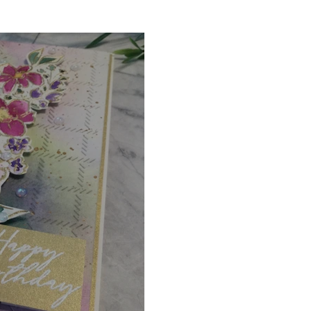
Digital Stamps
Interactive
Copic Markers
hniques
Pencil Crayon Colouring
Foiling
Sl
Flower Shaping
Patterned Paper
Not A Car
ic Paint
Untitled Category
Wax Seals
Better