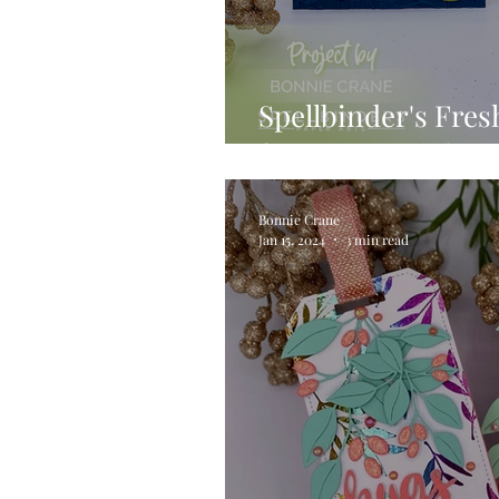
Spellbinder's Fres
featuring Fresh Pi
Bonnie Crane
Jan 15, 2024
3 min read