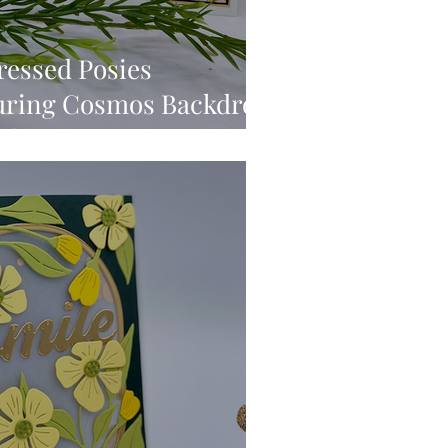
ressed Posies
turing Cosmos Backdrop
ediums