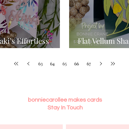
ki’s Effortless
Flat Vellum Sha
Spellbinder's 
63
64
65
66
67
bonniecarollee makes cards
Stay In Touch