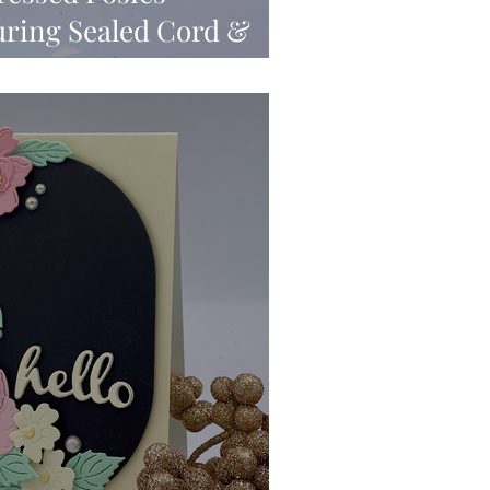
turing Sealed Cord &
timents & New Wax