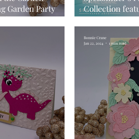
ng Garden Party
Collection fea
il Set
Faux Seal Sen
Beads.
Bonnie Crane
Jan 22, 2024
1 min read