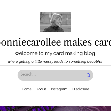
bonniecarollee makes car
welcome to my card making blog
where getting a little messy leads to something beautiful
Home
About
Instagram
Disclosure