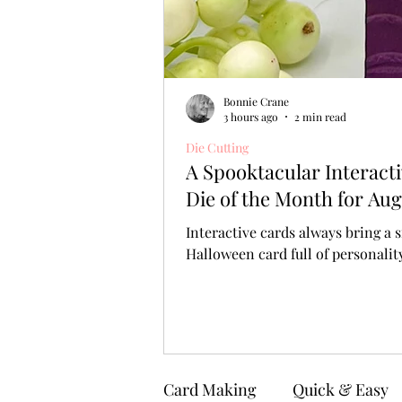
Bonnie Crane
3 hours ago
2 min read
Die Cutting
A Spooktacular Interact
Die of the Month for Aug
Interactive cards always bring a s
Halloween card full of personali
Card Making
Quick & Easy