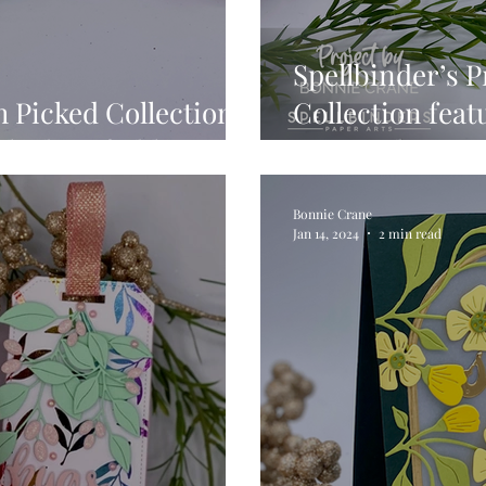
Spellbinder’s P
h Picked Collection
Collection fea
cked Daffodils
… 3 Cards, 3 M
Bonnie Crane
Jan 14, 2024
2 min read