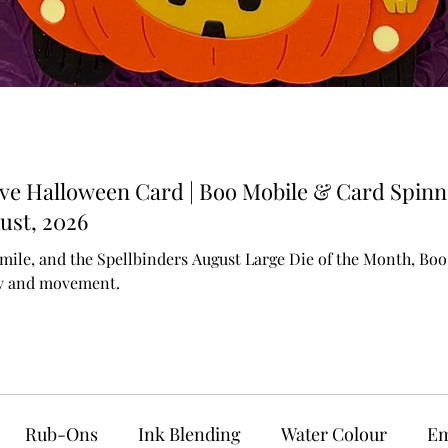
ive Halloween Card | Boo Mobile & Card Spinn
ust, 2026
mile, and the Spellbinders August Large Die of the Month, Boo M
ty and movement.
Rub-Ons
Ink Blending
Water Colour
Em