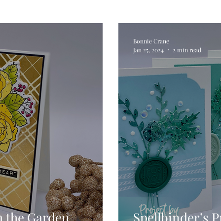
Digital Stamps
Interactive
Copic Markers
Bonnie Crane
Jan 25, 2024
2 min read
hniques
Pencil Crayon Colouring
Foiling
Sl
Flower Shaping
Patterned Paper
Not A Car
ic Paint
Untitled Category
Wax Seals
Better
m the Garden
Spellbinder’s P