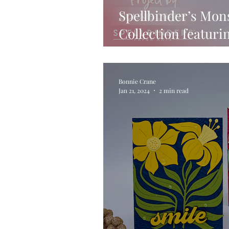
Spellbinder’s Mon
Collection featuri
Dinosaur on a Sli
Bonnie Crane
Jan 21, 2024
2 min read