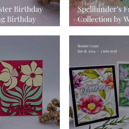
ster Birthday
Spellbinder’s 
ng Birthday
Collection by 
mline Card
Vintage Florals
Bonnie Crane
Jan 18, 2024
3 min read