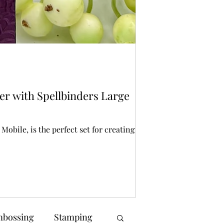
Bonnie Crane
1 day ago
2 min r
Stencilling
er with Spellbinders Large
Spellbinders St
Halloween crafting is
creating spooky back
obile, is the perfect set for creating a
bossing
Stamping