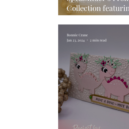
Collection featuri
Stamp, Die & Stenc
Bonnie Crane
Jan 23, 2024
2 min read