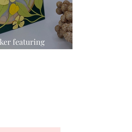
ker featuring
Fresh Picked Buttercups