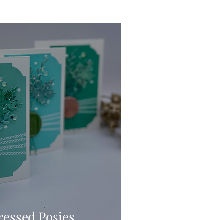
Ink Techniques
imline
d!
Stitching
Press
ressed Posies