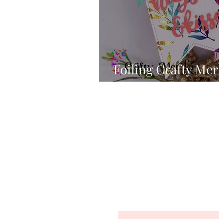
Foiling Crafty Mera
Shimmer Papers