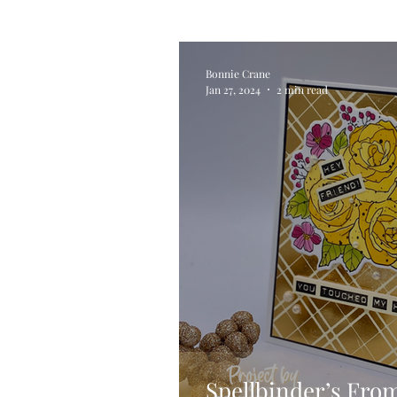
Alcohol Ink
Die Cutting
Bonnie Crane
Jan 27, 2024
2 min read
Stencilling
Special Tec
Pigment Powders
Tags
Untitled Category
Acryl
Spellbinder’s Fro