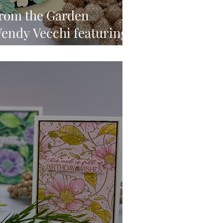
From the Garden
Wendy Vecchi featuring