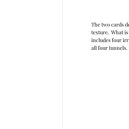
The two cards de
texture.  What is
includes four ir
all four tunnels