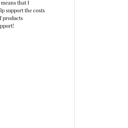
 means that I 
p support the costs 
f products 
upport!