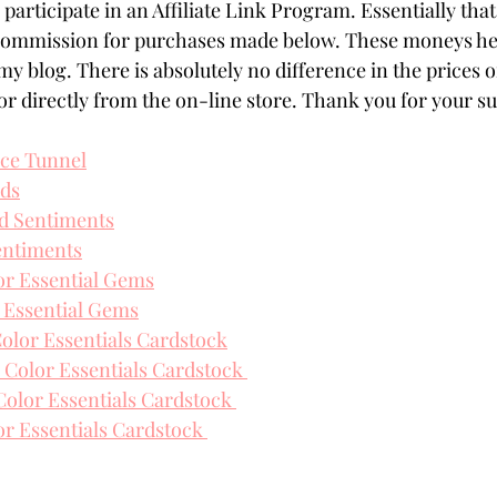
participate in an Affiliate Link Program. Essentially that
 commission for purchases made below. These moneys hel
my blog. There is absolutely no difference in the prices o
r directly from the on-line store. Thank you for your s
ice Tunnel
rds
d Sentiments
entiments
or Essential Gems
 Essential Gems
olor Essentials Cardstock
 Color Essentials Cardstock 
lor Essentials Cardstock 
or Essentials Cardstock 