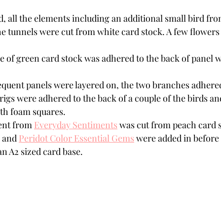
d, all the elements including an additional small bird fr
he tunnels were cut from white card stock. A few flowers 
e of green card stock was adhered to the back of panel w
equent panels were layered on, the two branches adhere
rigs were adhered to the back of a couple of the birds and
h foam squares. 
nt from 
Everyday Sentiments
 was cut from peach card s
 and 
Peridot Color Essential Gems
 were added in before 
n A2 sized card base. 