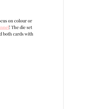
cus on colour or 
unnel
! The die set 
ed both cards with 