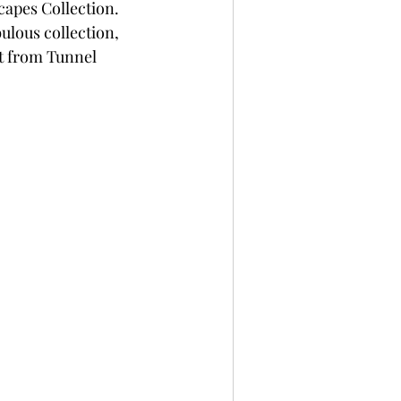
capes Collection. 
per
Not A Card!
ulous collection, 
et from Tunnel 
x Seals
BetterPress