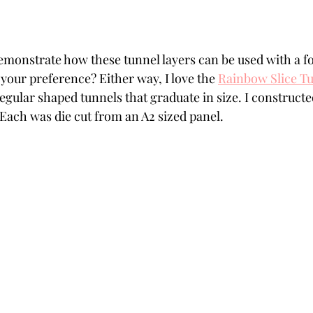
monstrate how these tunnel layers can be used with a fo
 your preference? Either way, I love the 
Rainbow Slice T
regular shaped tunnels that graduate in size. I construct
. Each was die cut from an A2 sized panel.