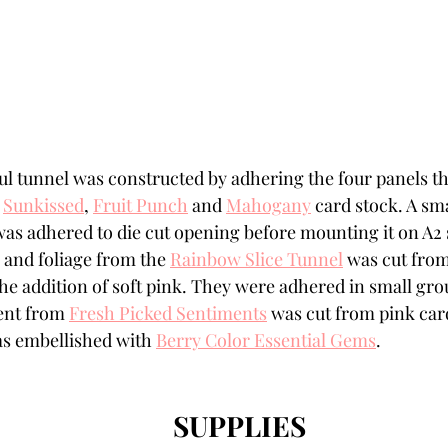
ul tunnel was constructed by adhering the four panels th
 
Sunkissed
, 
Fruit Punch
 and 
Mahogany
 card stock. A sma
was adhered to die cut opening before mounting it on A2 
 and foliage from the 
Rainbow Slice Tunnel
 was cut fro
the addition of soft pink. They were adhered in small gro
nt from 
Fresh Picked Sentiments
 was cut from pink car
s embellished with 
Berry Color Essential Gems
.
SUPPLIES