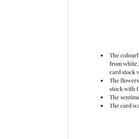
The colourf
from white,
card stock 
The flowers
stock with 
The sentime
The card wa