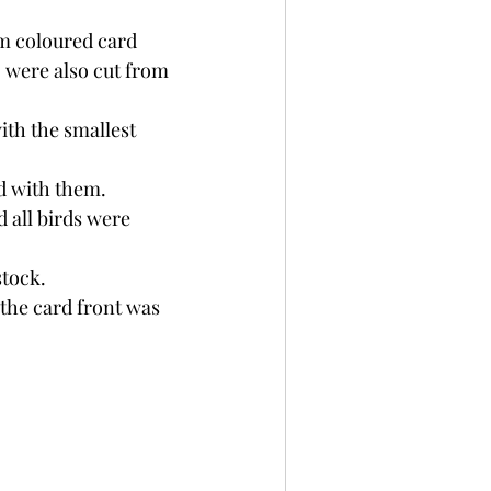
om coloured card 
 were also cut from 
ith the smallest 
d with them.
 all birds were 
tock. 
the card front was 