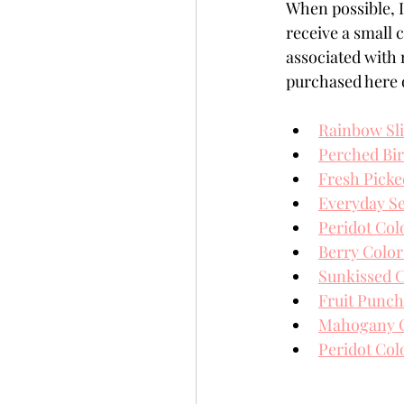
When possible, I 
receive a small
associated with 
purchased here o
Rainbow Sl
Perched Bi
Fresh Picke
Everyday S
Peridot Col
Berry Color
Sunkissed C
Fruit Punch
Mahogany Co
Peridot Col