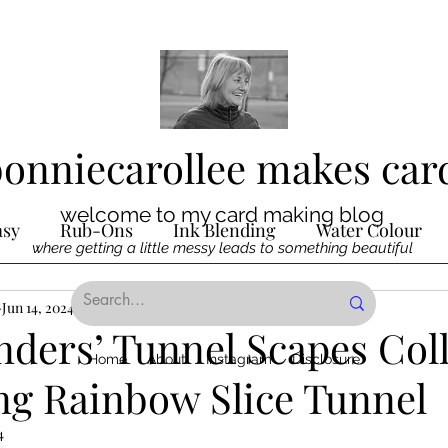
bonniecarollee makes car
welcome to my card making blog
asy
Rub-Ons
Ink Blending
Water Colour
where getting a little messy leads to something beautiful
Ink
Jun 14, 2024
Die Cutting
2 min read
Digital Stamps
Interactive
nders’ Tunnel Scapes Col
Home
About
Instagram
Disclosure
ng Rainbow Slice Tunnel
ncilling
Special Techniques
Pencil Crayon Colo
4