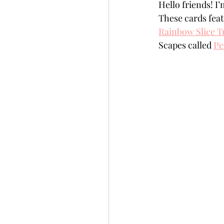
Hello friends! I
Slimline
Pigment 
These cards feat
Rainbow Slice T
Scapes called 
Pe
Stitching
Untitled 