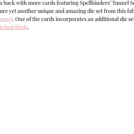
’m back with more cards featuring Spellbinders’ Tunnel S
Powders
Tags
Flower Shaping
Patterned Pa
ure yet another unique and amazing die set from this fab
unnel
. One of the cards incorporates an additional die s
rched Birds
.
Category
Acrylic Paint
Untitled Category
Wa