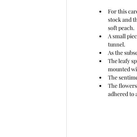
For this car
stock and t
soft peach. 
A small piec
tunnel. 
As the subs
The leafy sp
mounted wit
The sentime
The flowers
adhered to a