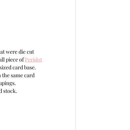
at were die cut 
ll piece of 
Peridot
sized card base.
m the same card 
upings.
d stock. 