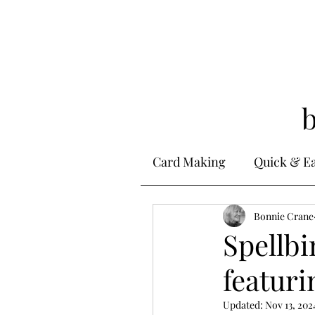
Card Making
Quick & E
Stamping
Bonnie Crane
Alcohol 
Spellbi
featuri
Ink Techniques
Ste
Updated:
Nov 13, 202