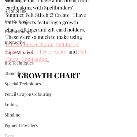
Hello friends!  I have a fun break from 
Stamping
cardmaking with Spellbinders’ 
Alcohol Ink
Summer Felt Stitch & Create!  I have 
Die Cutting
three projects featuring a growth 
chart, gift tags and gift card holders. 
Digital Stamps
These were so much to make using 
Interactive
Felt Sunflower Bloom
,
Felt Berry 
Blossom
,
Felt Cheeky Apple
 and 
Felt 
Copic Markers
Carrot Companion
.
Ink Techniques
Stencilling
GROWTH CHART
Special Techniques
Pencil Crayon Colouring
Foiling
Slimline
Pigment Powders
Tags