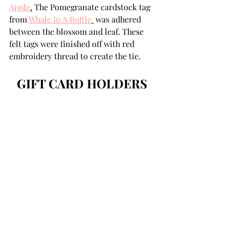
Apple
.
 The Pomegranate cardstock tag 
from 
Whale In A Bottle
 was adhered 
between the blossom and leaf. These 
felt tags were finished off with red 
embroidery thread to create the tie.
GIFT CARD HOLDERS