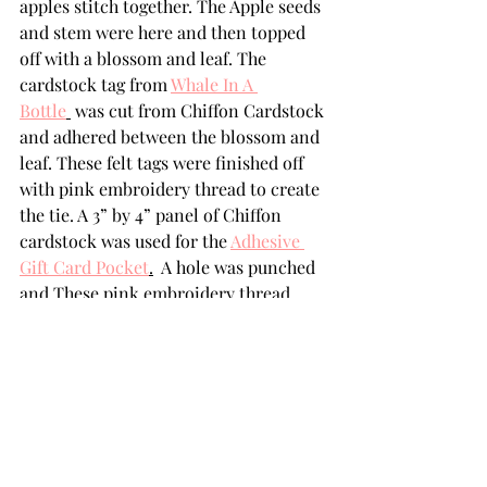
apples stitch together. The Apple seeds 
and stem were here and then topped 
off with a blossom and leaf. The  
cardstock tag from 
Whale In A 
Bottle
 was cut from Chiffon Cardstock 
and adhered between the blossom and 
leaf. These felt tags were finished off 
with pink embroidery thread to create 
the tie. A 3” by 4” panel of Chiffon 
cardstock was used for the 
Adhesive 
Gift Card Pocket
.
  A hole was punched 
and These pink embroidery thread  
was looped through the tag on the 
apple and the panel
.
SUPPLIES