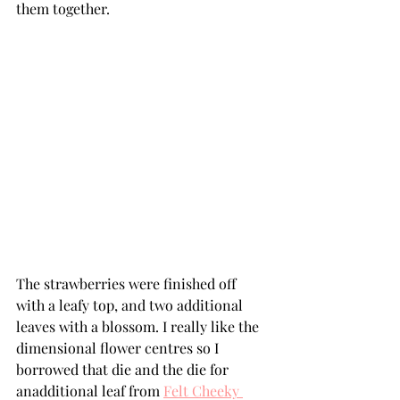
them together. 
The strawberries were finished off 
with a leafy top, and two additional 
leaves with a blossom. I really like the 
dimensional flower centres so I 
borrowed that die and the die for 
anadditional leaf from 
Felt Cheeky 