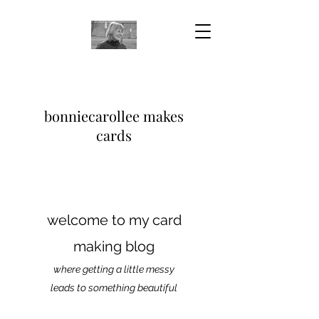
bonniecarollee makes
cards
welcome to my card
making blog
where getting a little messy
leads to something beautiful