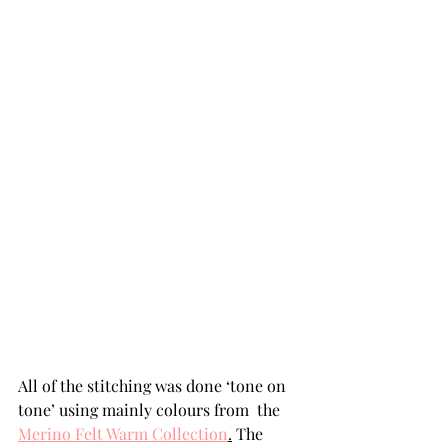
All of the stitching was done ‘tone on 
tone’ using mainly colours from  the 
Merino Felt Warm Collection
.
 The 