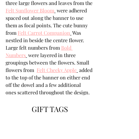
three large flowers and leaves from the 
Felt Sunflower Bloom
 were adhered 
spaced out along the banner to use 
them as focal points. The cute bunny 
from 
Felt Carrot Companion
 Was 
nestled in beside the centre flower.  
Large felt numbers from 
Bold 
Numbers
 were layered in three 
groupings between the flowers. Small 
flowers from  
Felt Cheeky Apple
 added 
to the top of the banner on either end 
off the dowel and a few additional 
ones scattered throughout the design.
GIFT TAGS