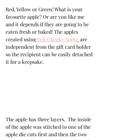
Red, Yellow or Green! What is your 
favourite apple? Or are you like me 
and it depends if they are going to be 
eaten fresh or baked! The apples 
created using 
Felt Cheeky Apple
 are 
independent from the gift card holder 
so the recipient can be easily detached 
it for a keepsake.
The apple has three layers.  The inside 
of the apple was stitched to one of the 
apple die cuts first and then the two 