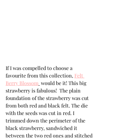
If I was compelled to choose a 
favourite from this collection, 
Felt 
Berry Blossom
 would be it! This big 
strawberry is fabulous!  The plain 
foundation of the strawberry was cut 
from both red and black felt. The die 
with the seeds was cut in red. I 
trimmed down the perimeter of the 
black strawberry, sandwiched it 
between the two red ones and stitched 