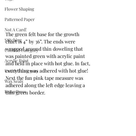
Flower Shaping
Patterned Paper
Not A Card!
The green felt base for the growth 
Stitching
chart is 4” by 36”. The ends were 
wrapped around thin doweling that 
Untitled Category
was painted green with acrylic paint 
Acrylic Paint
and held in place with hot glue. In fact, 
everything was adhered with hot glue! 
Untitled Category
Next the fun pink tape measure was 
Wax Seals
adhered along the left edge leaving a 
BetterPress
thin green border.