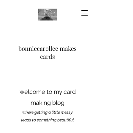
bonniecarollee makes
cards
welcome to my card
making blog
where getting a little messy
leads to something beautiful