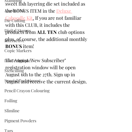
Stamping
sweet fish layering die set included as 
Alcohol Ink
the BONUS ITEM in the 
Deluxe 
Caboodle Kit
.
 If you are not familiar 
Die Cutting
with this CLUB, it includes the 
Digital Stamps
products from 
ALL TEN
 club options 
plus, of course, the additional monthly 
Interactive
BONUS
 item! 
Copic Markers
The August "New Subscriber" 
Ink Techniques
registration window will be open  
Stencilling
August 6th to the 27th. Sign up in 
Special Techniques
August and receive the current design.
Pencil Crayon Colouring
Foiling
Slimline
Pigment Powders
Tags