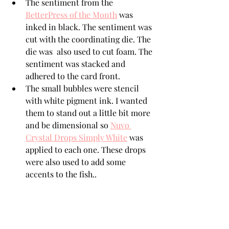
The sentiment from the  
BetterPress of the Month
 was 
inked in black. The sentiment was 
cut with the coordinating die. The 
die was  also used to cut foam. The 
sentiment was stacked and 
adhered to the card front.
The small bubbles were stencil 
with white pigment ink. I wanted 
them to stand out a little bit more 
and be dimensional so 
Nuvo 
Crystal Drops Simply White
 was 
applied to each one. These drops 
were also used to add some 
accents to the fish..