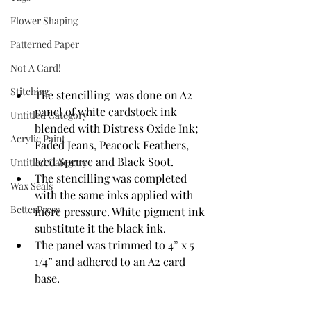
Flower Shaping
Patterned Paper
Not A Card!
Stitching
The stencilling  was done on A2 
panel of white cardstock ink 
Untitled Category
blended with Distress Oxide Ink; 
Acrylic Paint
Faded Jeans, Peacock Feathers, 
Iced Spruce and Black Soot.
Untitled Category
The stencilling was completed 
Wax Seals
with the same inks applied with 
BetterPress
more pressure. White pigment ink 
substitute it the black ink.
The panel was trimmed to 4” x 5 
1/4” and adhered to an A2 card 
base.