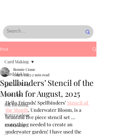
Post
Card Making
Bonnie Crane
Card Making
Aug 7, 2025
2 min read
Spellbinders’ Stencil of the
Quick & Easy
Month for August, 2025
Rub-Ons
Hello Friends! Spellbinders’ 
Stencil of 
Ink Blending
the Month
, Underwater Bloom, is a 
Water Colour
beautiful five piece stencil set … 
everything needed to create an 
Embossing
underwater garden! I have used the 