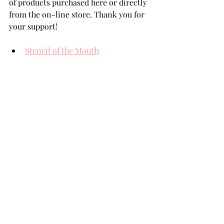
of products purchased here or directly 
from the on-line store. Thank you for 
your support!
Stencil of the Month
Deluxe Caboodle Kit
BetterPress of the Month
Nuvo Crystal Drops Simply White
THANK YOU FOR YOUR 
VISIT!
card making tutorial
card making
Handmade cards
Die Cutting
card makers
Team Spellbinders
Spellbinders
NeverStopMaking
Paper Crafting
card making tutorials
card making how to
Paper Crafts
Spellbinders Paperarts
Spellbinders Paper Crafts
Spellbinders Dies
Handmade friendship card