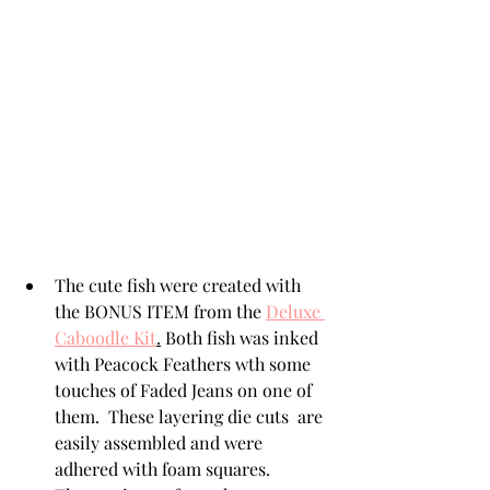
The cute fish were created with 
the BONUS ITEM from the 
Deluxe 
Caboodle Kit
.
 Both fish was inked 
with Peacock Feathers wth some 
touches of Faded Jeans on one of 
them.  These layering die cuts  are 
easily assembled and were 
adhered with foam squares.