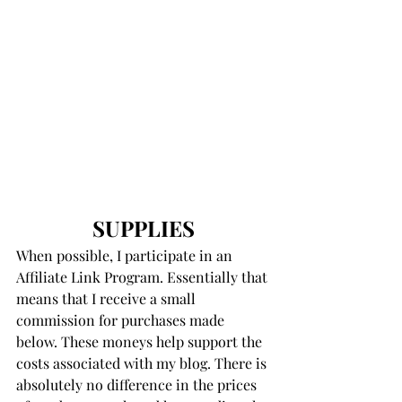
SUPPLIES
When possible, I participate in an 
Affiliate Link Program. Essentially that 
means that I receive a small 
commission for purchases made 
below. These moneys help support the 
costs associated with my blog. There is 
absolutely no difference in the prices 