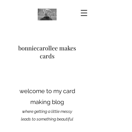
bonniecarollee makes
cards
welcome to my card
making blog
where getting a little messy
leads to something beautiful