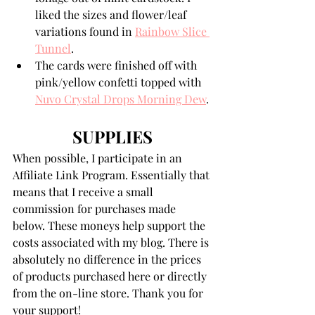
liked the sizes and flower/leaf 
variations found in 
Rainbow Slice 
Tunnel
.
The cards were finished off with 
pink/yellow confetti topped with 
Nuvo Crystal Drops Morning Dew
.
SUPPLIES
When possible, I participate in an 
Affiliate Link Program. Essentially that 
means that I receive a small 
commission for purchases made 
below. These moneys help support the 
costs associated with my blog. There is 
absolutely no difference in the prices 
of products purchased here or directly 
from the on-line store. Thank you for 
your support!