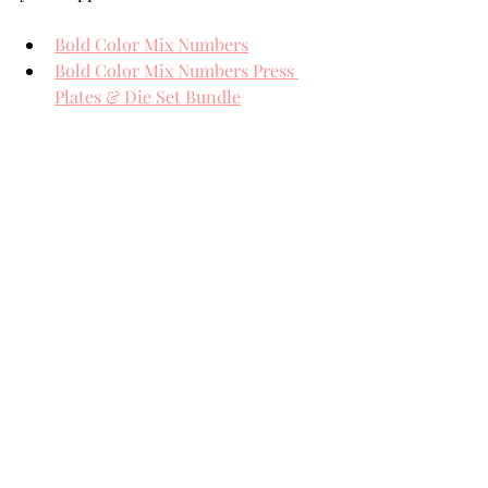
Bold Color Mix Numbers
Bold Color Mix Numbers Press 
Plates & Die Set Bundle
Rainbow Slice Tunnel
Full Size Black BetterPress Ink Pad
Nuvo Crystal Drops Morning Dew
BetterPress Pebbles A2 Panel
BetterPress System
THANK YOU FOR YOUR 
VISIT!
card making tutorial
card making
Handmade cards
Die Cutting
card makers
Team Spellbinders
Spellbinders
NeverStopMaking
Paper Crafting
card making tutorials
card making how to
Paper Crafts
Spellbinders Paperarts