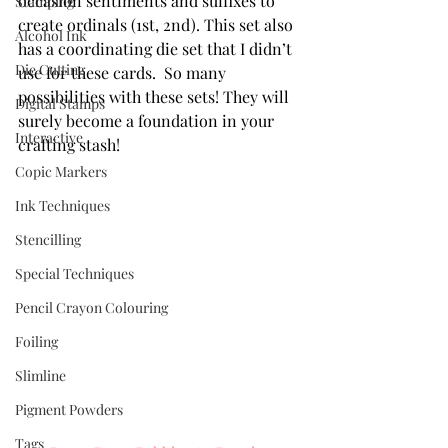
occasion sentiments and suffixes to 
Stamping
create ordinals (1st, 2nd). This set also 
Alcohol Ink
has a coordinating die set that I didn’t 
Die Cutting
use for these cards.  So many 
possibilities with these sets! They will 
Digital Stamps
surely become a foundation in your 
Interactive
crafting stash!
Copic Markers
Ink Techniques
Stencilling
Special Techniques
Pencil Crayon Colouring
Foiling
Slimline
Pigment Powders
Tags