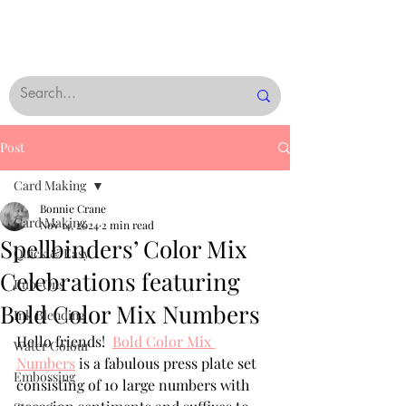
Post
Card Making
Bonnie Crane
Card Making
Nov 14, 2024
2 min read
Spellbinders’ Color Mix
Quick & Easy
Celebrations featuring
Rub-Ons
Bold Color Mix Numbers
Ink Blending
Hello friends!  
Bold Color Mix 
Water Colour
Numbers
 is a fabulous press plate set 
Embossing
consisting of 10 large numbers with 