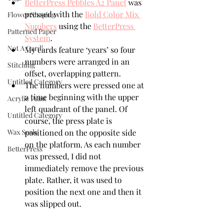
BetterPress Pebbles A2 Panel
 was 
pressed with the 
Bold Color Mix 
Flower Shaping
Numbers
 using the 
BetterPress 
Patterned Paper
System
.
Not A Card!
My cards feature ‘years’ so four 
numbers were arranged in an 
Stitching
offset, overlapping pattern. 
Untitled Category
The numbers were pressed one at 
a time beginning with the upper 
Acrylic Paint
left quadrant of the panel. Of 
Untitled Category
course, the press plate is 
Wax Seals
positioned on the opposite side 
on the platform. As each number 
BetterPress
was pressed, I did not 
immediately remove the previous 
plate. Rather, it was used to 
position the next one and then it 
was slipped out.