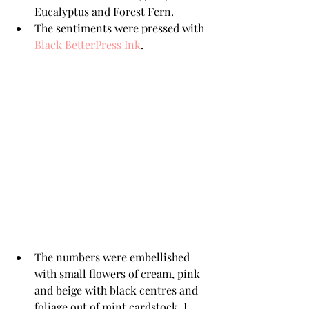
Eucalyptus and Forest Fern. 
The sentiments were pressed with 
Black BetterPress Ink
.
The numbers were embellished 
with small flowers of cream, pink 
and beige with black centres and 
foliage out of mint cardstock. I 