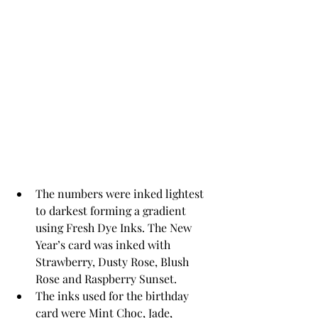
The numbers were inked lightest 
to darkest forming a gradient 
using Fresh Dye Inks. The New 
Year’s card was inked with 
Strawberry, Dusty Rose, Blush 
Rose and Raspberry Sunset. 
The inks used for the birthday 
card were Mint Choc, Jade, 